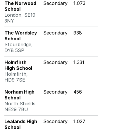
The Norwood
Secondary
1,073
School
London, SE19
3NY
The Wordsley
Secondary
938
School
Stourbridge,
DY8 5SP
Holmfirth
Secondary
1,331
High School
Holmfirth,
HD9 7SE
Norham High
Secondary
456
School
North Shields,
NE29 7BU
Lealands High
Secondary
1,027
School