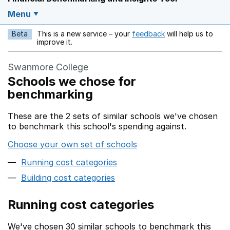
Menu
Beta
This is a new service – your
feedback
will help us to
Opens in a new w
improve it.
Swanmore College
Schools we chose for
benchmarking
These are the 2 sets of similar schools we've chosen
to benchmark this school's spending against.
Choose your own set of schools
Running cost categories
Building cost categories
Running cost categories
We've chosen 30 similar schools to benchmark this