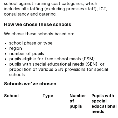
school against running cost categories, which
includes all staffing (excluding premises staff), ICT,
consultancy and catering.
How we chose these schools
We chose these schools based on:
school phase or type
region
number of pupils
pupils eligible for free school meals (FSM)
pupils with special educational needs (SEN), or
proportion of various SEN provisions for special
schools
Schools we've chosen
School
Type
Number
Pupils with
of
special
pupils
educational
needs