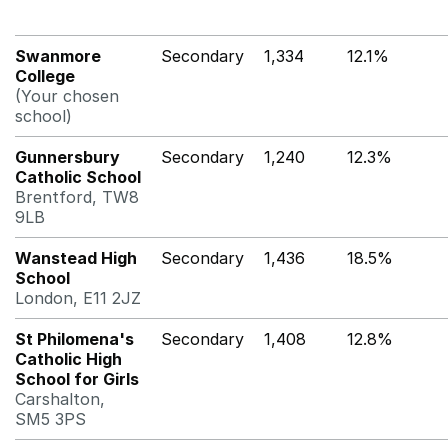
Swanmore
Secondary
1,334
12.1%
College
(Your chosen
school)
Gunnersbury
Secondary
1,240
12.3%
Catholic School
Brentford, TW8
9LB
Wanstead High
Secondary
1,436
18.5%
School
London, E11 2JZ
St Philomena's
Secondary
1,408
12.8%
Catholic High
School for Girls
Carshalton,
SM5 3PS