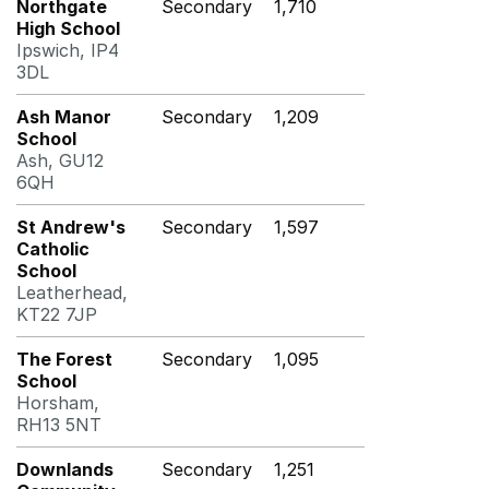
Northgate
Secondary
1,710
High School
Ipswich, IP4
3DL
Ash Manor
Secondary
1,209
School
Ash, GU12
6QH
St Andrew's
Secondary
1,597
Catholic
School
Leatherhead,
KT22 7JP
The Forest
Secondary
1,095
School
Horsham,
RH13 5NT
Downlands
Secondary
1,251