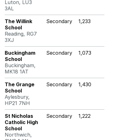
Luton, LU3
3AL
The Willink
Secondary
1,233
School
Reading, RG7
3XJ
Buckingham
Secondary
1,073
School
Buckingham,
MK18 1AT
The Grange
Secondary
1,430
School
Aylesbury,
HP21 7NH
St Nicholas
Secondary
1,222
Catholic High
School
Northwich,