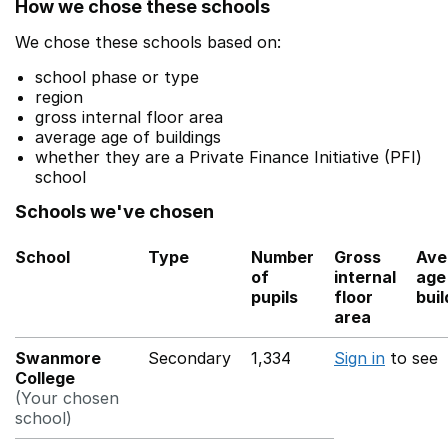
How we chose these schools
We chose these schools based on:
school phase or type
region
gross internal floor area
average age of buildings
whether they are a Private Finance Initiative (PFI)
school
Schools we've chosen
School
Type
Number
Gross
Ave
of
internal
age
pupils
floor
buil
area
Swanmore
Secondary
1,334
Sign in
to see
College
(Your chosen
school)