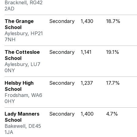
Bracknell, RG42
2AD
The Grange
Secondary
1,430
18.7%
School
Aylesbury, HP21
7NH
The Cottesloe
Secondary
1,141
19.1%
School
Aylesbury, LU7
0NY
Helsby High
Secondary
1,237
17.7%
School
Frodsham, WA6
0HY
Lady Manners
Secondary
1,400
4.7%
School
Bakewell, DE45
1JA