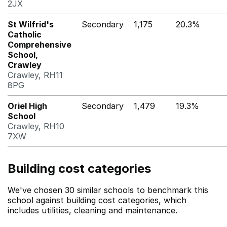
2JX
St Wilfrid's
Secondary
1,175
20.3%
Catholic
Comprehensive
School,
Crawley
Crawley, RH11
8PG
Oriel High
Secondary
1,479
19.3%
School
Crawley, RH10
7XW
Building cost categories
We've chosen 30 similar schools to benchmark this
school against building cost categories, which
includes utilities, cleaning and maintenance.