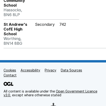
Community
School
Hassocks,
BN6 8LP
St Andrew's
Secondary
742
CofE High
School
Worthing,
BN14 8BG
Cookies
Support links
Accessibility
Privacy
Data Sources
Contact
All content is available under the
Open Government Licence
v3.0
, except where otherwise stated