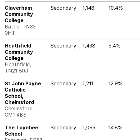
Claverham
Secondary
1,148
10.4%
Community
College
Battle, TN33
0HT
Heathfield
Secondary
1,438
9.4%
Community
College
Heathfield,
TN21 8RJ
St John Payne
Secondary
1,211
12.9%
Catholic
School,
Chelmsford
Chelmsford,
CM1 4BS
The Toynbee
Secondary
1,095
14.8%
School