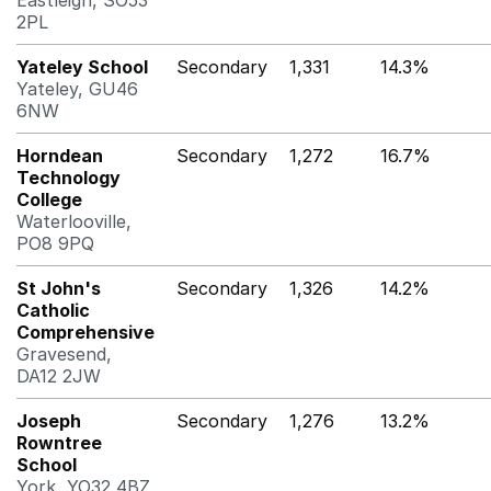
Eastleigh, SO53
2PL
Yateley School
Secondary
1,331
14.3%
Yateley, GU46
6NW
Horndean
Secondary
1,272
16.7%
Technology
College
Waterlooville,
PO8 9PQ
St John's
Secondary
1,326
14.2%
Catholic
Comprehensive
Gravesend,
DA12 2JW
Joseph
Secondary
1,276
13.2%
Rowntree
School
York, YO32 4BZ