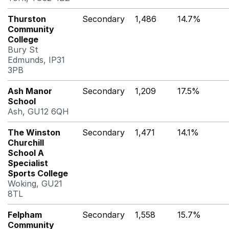
Thurston
Secondary
1,486
14.7%
Community
College
Bury St
Edmunds, IP31
3PB
Ash Manor
Secondary
1,209
17.5%
School
Ash, GU12 6QH
The Winston
Secondary
1,471
14.1%
Churchill
School A
Specialist
Sports College
Woking, GU21
8TL
Felpham
Secondary
1,558
15.7%
Community