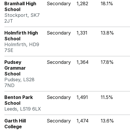
Bramhall High
Secondary
1,282
18.1%
School
Stockport, SK7
2JT
Holmfirth High
Secondary
1,331
13.8%
School
Holmfirth, HD9
7SE
Pudsey
Secondary
1,364
17.8%
Grammar
School
Pudsey, LS28
7ND
Benton Park
Secondary
1,491
11.5%
School
Leeds, LS19 6LX
Garth Hill
Secondary
1,474
13.6%
College