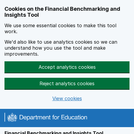
Skip to main content
Cookies on the Financial Benchmarking and
Insights Tool
We use some essential cookies to make this tool
work.
We'd also like to use analytics cookies so we can
understand how you use the tool and make
improvements.
Accept analytics cookies
Reject analytics cookies
View cookies
Financial Benchmarking and Insights Tool