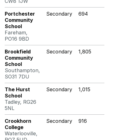
CW8 1JW
Portchester
Secondary
694
Community
School
Fareham,
PO16 9BD
Brookfield
Secondary
1,805
Community
School
Southampton,
SO31 7DU
The Hurst
Secondary
1,015
School
Tadley, RG26
5NL
Crookhorn
Secondary
916
College
Waterlooville,
PO7 5UD