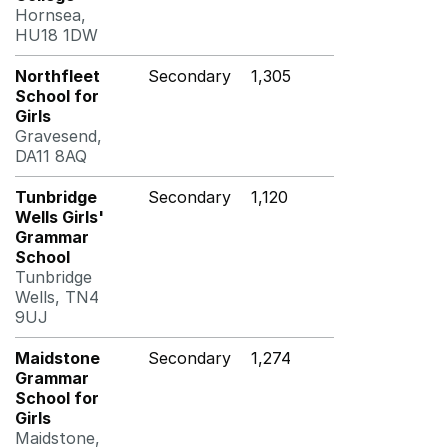
Hornsea,
HU18 1DW
Northfleet
Secondary
1,305
School for
Girls
Gravesend,
DA11 8AQ
Tunbridge
Secondary
1,120
Wells Girls'
Grammar
School
Tunbridge
Wells, TN4
9UJ
Maidstone
Secondary
1,274
Grammar
School for
Girls
Maidstone,