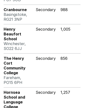
Cranbourne
Secondary
988
Basingstoke,
RG21 3NP
Henry
Secondary
1,005
Beaufort
School
Winchester,
SO22 6JJ
The Henry
Secondary
856
Cort
Community
College
Fareham,
PO15 6PH
Hornsea
Secondary
1,257
School and
Language
College