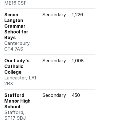
ME16 0SF
Simon
Secondary
1,226
Langton
Grammar
School for
Boys
Canterbury,
CT4 7AS
Our Lady's
Secondary
1,008
Catholic
College
Lancaster, LA1
2RX
Stafford
Secondary
450
Manor High
School
Stafford,
ST17 9DJ