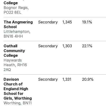
College
Bognor Regis,
PO22 8EL
The Angmering
Secondary
1,345
19.1%
School
Littlehampton,
BN16 4HH
Oathall
Secondary
1,303
22.1%
Community
College
Haywards
Heath, RH16
2AQ
Davison
Secondary
1,331
20.9%
Church of
England High
School for
Girls, Worthing
Worthing, BN11