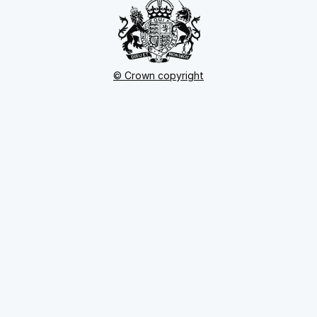
© Crown copyright