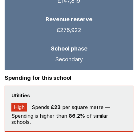
£147,819
Revenue reserve
£276,922
School phase
Secondary
Spending for this school
Utilities
High
Spends
£23
per square metre —
Spending is higher than
86.2%
of similar
schools.