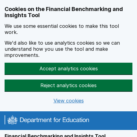
Skip to main content
Cookies on the Financial Benchmarking and
Insights Tool
We use some essential cookies to make this tool
work.
We'd also like to use analytics cookies so we can
understand how you use the tool and make
improvements.
Accept analytics cookies
Reject analytics cookies
View cookies
Financial Benchmarking and Insights Tool