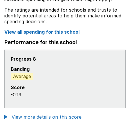
The ratings are intended for schools and trusts to
identify potential areas to help them make informed
spending decisions.
View all spending for this school
Performance for this school
Progress 8
Banding
Average
Score
-0.13
View more details on this score