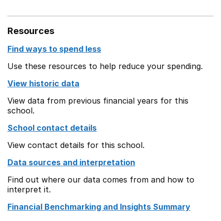
Resources
Find ways to spend less
Use these resources to help reduce your spending.
View historic data
View data from previous financial years for this
school.
School contact details
View contact details for this school.
Data sources and interpretation
Find out where our data comes from and how to
interpret it.
Financial Benchmarking and Insights Summary