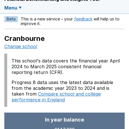
Menu
Beta
This is a new service – your
feedback
will help us to
Opens in a new w
improve it.
Cranbourne
Change school
This school's data covers the financial year April
2024 to March 2025 consistent financial
reporting return (CFR).
Progress 8 data uses the latest data available
from the academic year 2023 to 2024 and is
taken from
Compare school and college
performance in England
In year balance