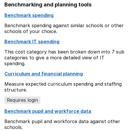
Benchmarking and planning tools
Benchmark spending
Benchmark spending against similar schools or other
schools of your choice.
Benchmark IT spending
This cost category has been broken down into 7 sub
categories to give a more detailed view of IT
spending.
Curriculum and financial planning
Measure expected curriculum spending and staffing
structure.
Requires login
Benchmark pupil and workforce data
Benchmark pupil and workforce data against other
schools.