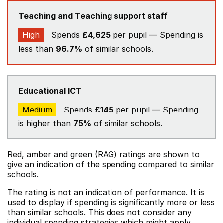
Teaching and Teaching support staff
High
Spends
£4,625
per pupil — Spending is
less than
96.7%
of similar schools.
Educational ICT
Medium
Spends
£145
per pupil — Spending
is higher than
75%
of similar schools.
Red, amber and green (RAG) ratings are shown to
give an indication of the spending compared to similar
schools.
The rating is not an indication of performance. It is
used to display if spending is significantly more or less
than similar schools. This does not consider any
individual spending strategies which might apply.