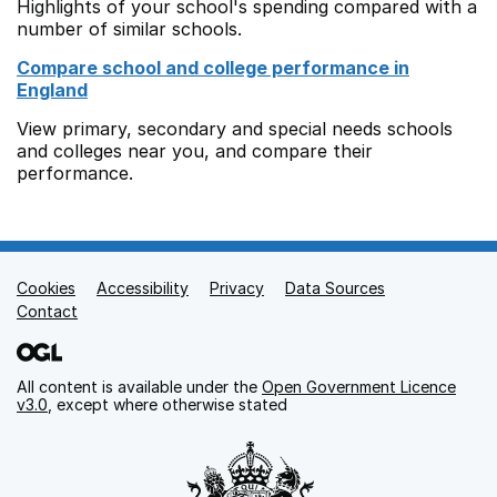
Highlights of your school's spending compared with a
number of similar schools.
Compare school and college performance in
England
View primary, secondary and special needs schools
and colleges near you, and compare their
performance.
Cookies
Support links
Accessibility
Privacy
Data Sources
Contact
All content is available under the
Open Government Licence
v3.0
, except where otherwise stated