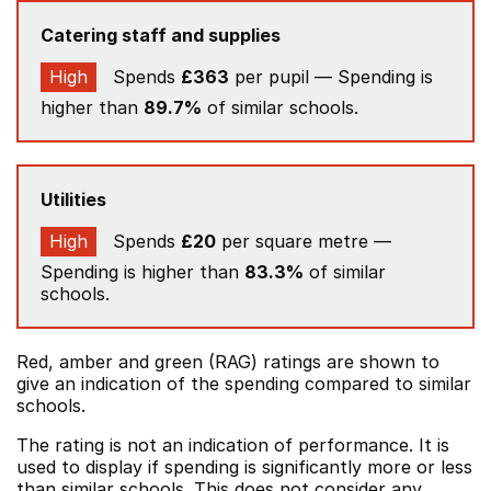
Catering staff and supplies
High
Spends
£363
per pupil — Spending is
higher than
89.7%
of similar schools.
Utilities
High
Spends
£20
per square metre —
Spending is higher than
83.3%
of similar
schools.
Red, amber and green (RAG) ratings are shown to
give an indication of the spending compared to similar
schools.
The rating is not an indication of performance. It is
used to display if spending is significantly more or less
than similar schools. This does not consider any