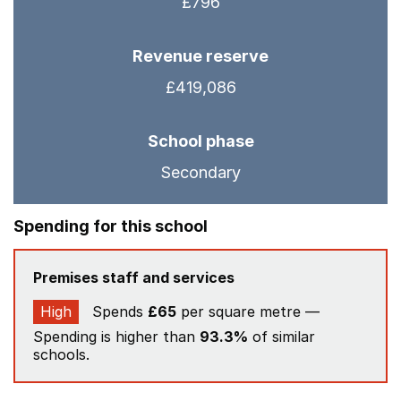
£796
Revenue reserve
£419,086
School phase
Secondary
Spending for this school
Premises staff and services
High
Spends
£65
per square metre —
Spending is higher than
93.3%
of similar
schools.