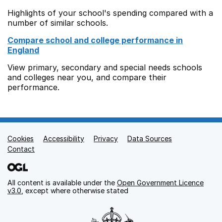
Highlights of your school's spending compared with a
number of similar schools.
Compare school and college performance in
England
View primary, secondary and special needs schools
and colleges near you, and compare their
performance.
Cookies
Support links
Accessibility
Privacy
Data Sources
Contact
All content is available under the
Open Government Licence
v3.0
, except where otherwise stated