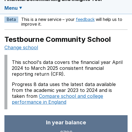
Menu
Beta
This is a new service – your
feedback
will help us to
Opens in a new w
improve it.
Testbourne Community School
Change school
This school's data covers the financial year April
2024 to March 2025 consistent financial
reporting return (CFR).
Progress 8 data uses the latest data available
from the academic year 2023 to 2024 and is
taken from
Compare school and college
performance in England
In year balance