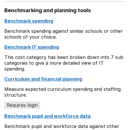
Benchmarking and planning tools
Benchmark spending
Benchmark spending against similar schools or other
schools of your choice.
Benchmark IT spending
This cost category has been broken down into 7 sub
categories to give a more detailed view of IT
spending.
Curriculum and financial planning
Measure expected curriculum spending and staffing
structure.
Requires login
Benchmark pupil and workforce data
Benchmark pupil and workforce data against other