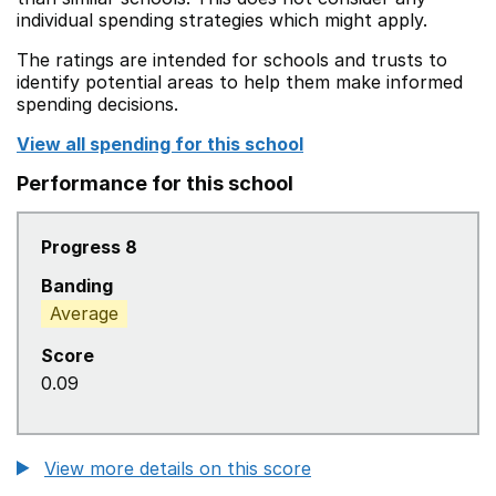
individual spending strategies which might apply.
The ratings are intended for schools and trusts to
identify potential areas to help them make informed
spending decisions.
View all spending for this school
Performance for this school
Progress 8
Banding
Average
Score
0.09
View more details on this score