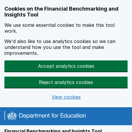
Skip to main content
Cookies on the Financial Benchmarking and
Insights Tool
We use some essential cookies to make this tool
work.
We'd also like to use analytics cookies so we can
understand how you use the tool and make
improvements.
Accept analytics cookies
Reject analytics cookies
View cookies
Financial Benchmarking and Insights Tool