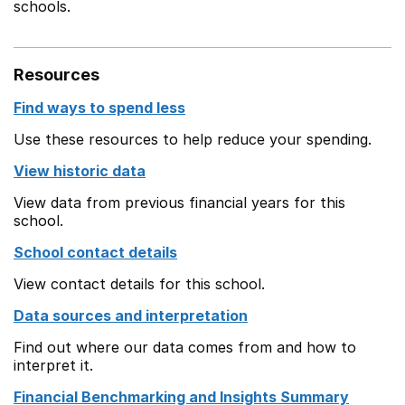
schools.
Resources
Find ways to spend less
Use these resources to help reduce your spending.
View historic data
View data from previous financial years for this
school.
School contact details
View contact details for this school.
Data sources and interpretation
Find out where our data comes from and how to
interpret it.
Financial Benchmarking and Insights Summary