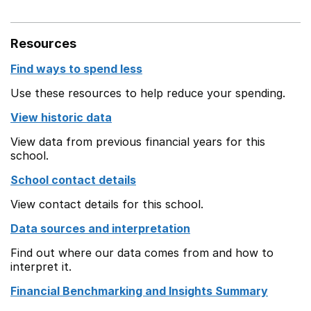
Resources
Find ways to spend less
Use these resources to help reduce your spending.
View historic data
View data from previous financial years for this
school.
School contact details
View contact details for this school.
Data sources and interpretation
Find out where our data comes from and how to
interpret it.
Financial Benchmarking and Insights Summary