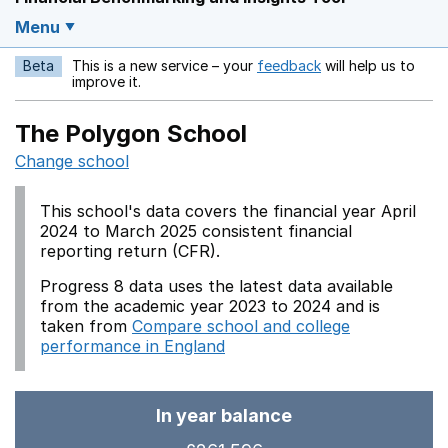
Menu
Beta
This is a new service – your
feedback
will help us to
Opens in a new w
improve it.
The Polygon School
Change school
This school's data covers the financial year April
2024 to March 2025 consistent financial
reporting return (CFR).
Progress 8 data uses the latest data available
from the academic year 2023 to 2024 and is
taken from
Compare school and college
performance in England
In year balance