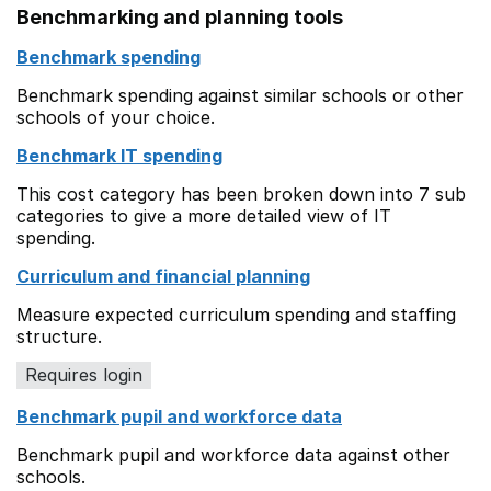
Benchmarking and planning tools
Benchmark spending
Benchmark spending against similar schools or other
schools of your choice.
Benchmark IT spending
This cost category has been broken down into 7 sub
categories to give a more detailed view of IT
spending.
Curriculum and financial planning
Measure expected curriculum spending and staffing
structure.
Requires login
Benchmark pupil and workforce data
Benchmark pupil and workforce data against other
schools.