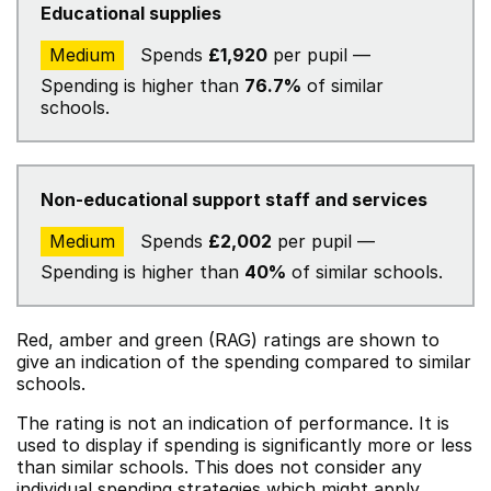
Educational supplies
Medium
Spends
£1,920
per pupil —
Spending is higher than
76.7%
of similar
schools.
Non-educational support staff and services
Medium
Spends
£2,002
per pupil —
Spending is higher than
40%
of similar schools.
Red, amber and green (RAG) ratings are shown to
give an indication of the spending compared to similar
schools.
The rating is not an indication of performance. It is
used to display if spending is significantly more or less
than similar schools. This does not consider any
individual spending strategies which might apply.