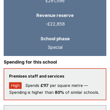
£261,596
Revenue reserve
-£22,858
School phase
Special
Spending for this school
Premises staff and services
High
Spends
£117
per square metre —
Spending is higher than
80%
of similar schools.