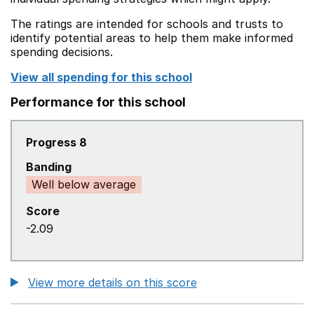
The ratings are intended for schools and trusts to
identify potential areas to help them make informed
spending decisions.
View all spending for this school
Performance for this school
Progress 8
Banding
Well below average
Score
-2.09
View more details on this score