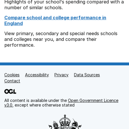
Highlights of your school's spending compared with a
number of similar schools.
Compare school and college performance in
England
View primary, secondary and special needs schools
and colleges near you, and compare their
performance.
Cookies
Support links
Accessibility
Privacy
Data Sources
Contact
All content is available under the
Open Government Licence
v3.0
, except where otherwise stated