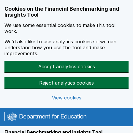
Skip to main content
Cookies on the Financial Benchmarking and
Insights Tool
We use some essential cookies to make this tool
work.
We'd also like to use analytics cookies so we can
understand how you use the tool and make
improvements.
Accept analytics cookies
Reject analytics cookies
View cookies
Financial Benchmarking and Insights Tool