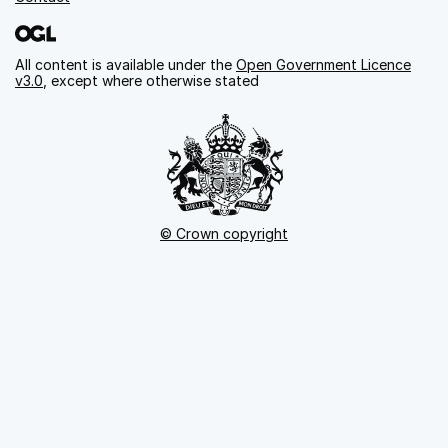
All content is available under the
Open Government Licence
v3.0
, except where otherwise stated
© Crown copyright