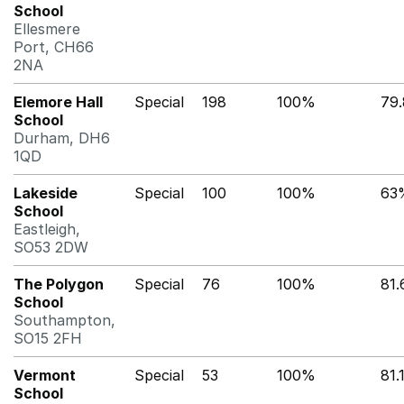
School
Ellesmere
Port, CH66
2NA
Elemore Hall
Special
198
100%
79
School
Durham, DH6
1QD
Lakeside
Special
100
100%
63
School
Eastleigh,
SO53 2DW
The Polygon
Special
76
100%
81
School
Southampton,
SO15 2FH
Vermont
Special
53
100%
81.
School