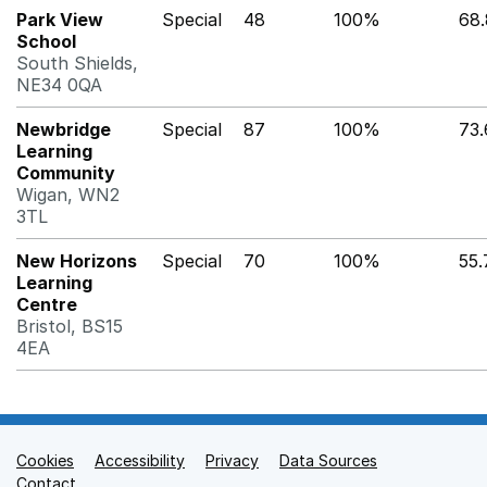
Park View
Special
48
100%
68
School
South Shields,
NE34 0QA
Newbridge
Special
87
100%
73
Learning
Community
Wigan, WN2
3TL
New Horizons
Special
70
100%
55
Learning
Centre
Bristol, BS15
4EA
Cookies
Support links
Accessibility
Privacy
Data Sources
Contact