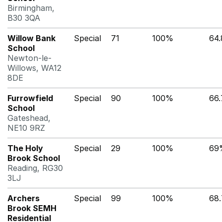
Birmingham,
B30 3QA
Willow Bank
Special
71
100%
64
School
Newton-le-
Willows, WA12
8DE
Furrowfield
Special
90
100%
66
School
Gateshead,
NE10 9RZ
The Holy
Special
29
100%
69
Brook School
Reading, RG30
3LJ
Archers
Special
99
100%
68
Brook SEMH
Residential