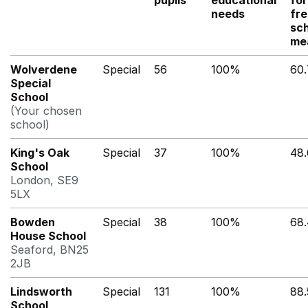
pupils
educational
for
needs
fr
sc
me
Wolverdene
Special
56
100%
60
Special
School
(Your chosen
school)
King's Oak
Special
37
100%
48
School
London, SE9
5LX
Bowden
Special
38
100%
68
House School
Seaford, BN25
2JB
Lindsworth
Special
131
100%
88
School