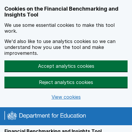
Skip to main content
Cookies on the Financial Benchmarking and
Insights Tool
We use some essential cookies to make this tool
work.
We'd also like to use analytics cookies so we can
understand how you use the tool and make
improvements.
Accept analytics cookies
Reject analytics cookies
View cookies
Financial Benchmarking and Insights Tool