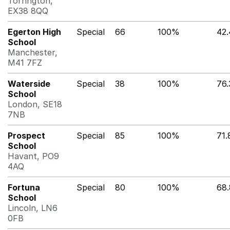
Torrington,
EX38 8QQ
Egerton High
Special
66
100%
42
School
Manchester,
M41 7FZ
Waterside
Special
38
100%
76
School
London, SE18
7NB
Prospect
Special
85
100%
71
School
Havant, PO9
4AQ
Fortuna
Special
80
100%
68
School
Lincoln, LN6
0FB