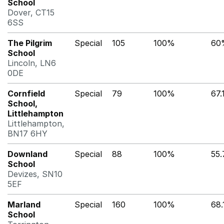
School
Dover, CT15
6SS
The Pilgrim
Special
105
100%
60
School
Lincoln, LN6
0DE
Cornfield
Special
79
100%
67
School,
Littlehampton
Littlehampton,
BN17 6HY
Downland
Special
88
100%
55
School
Devizes, SN10
5EF
Marland
Special
160
100%
68
School