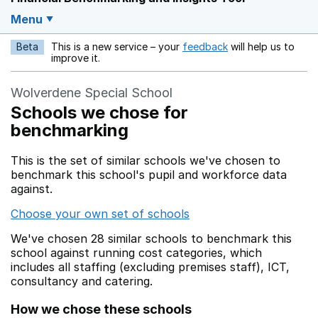
Menu
Beta
This is a new service – your
feedback
will help us to
Opens in a new w
improve it.
Wolverdene Special School
Schools we chose for
benchmarking
This is the set of similar schools we've chosen to
benchmark this school's pupil and workforce data
against.
Choose your own set of schools
We've chosen 28 similar schools to benchmark this
school against running cost categories, which
includes all staffing (excluding premises staff), ICT,
consultancy and catering.
How we chose these schools