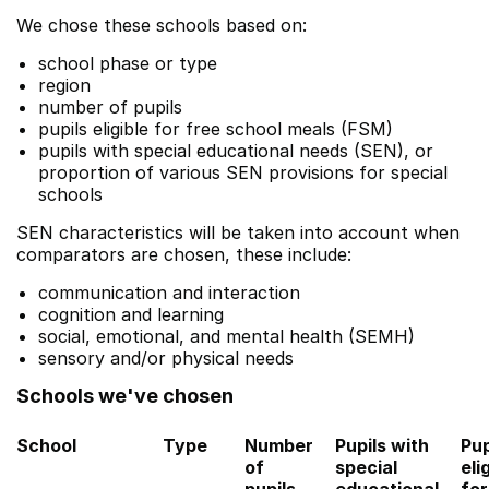
We chose these schools based on:
school phase or type
region
number of pupils
pupils eligible for free school meals (FSM)
pupils with special educational needs (SEN), or
proportion of various SEN provisions for special
schools
SEN characteristics will be taken into account when
comparators are chosen, these include:
communication and interaction
cognition and learning
social, emotional, and mental health (SEMH)
sensory and/or physical needs
Schools we've chosen
School
Type
Number
Pupils with
Pup
of
special
eli