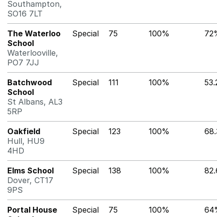
Southampton,
SO16 7LT
The Waterloo
Special
75
100%
72
School
Waterlooville,
PO7 7JJ
Batchwood
Special
111
100%
53
School
St Albans, AL3
5RP
Oakfield
Special
123
100%
68
Hull, HU9
4HD
Elms School
Special
138
100%
82
Dover, CT17
9PS
Portal House
Special
75
100%
64