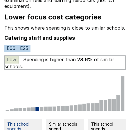
examination fees
and learning resources (not ICT
equipment).
Lower focus cost categories
This shows where spending is close to similar schools.
Catering staff and supplies
E06
E25
Low
Spending is higher than
28.6%
of similar
schools.
This school
Similar schools
This school
spends
spend
spends