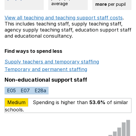
average
more
per pupil
View all teaching and teaching support staff costs
.
This includes
teaching staff,
supply teaching staff,
agency supply teaching staff,
education support staff
and educational consultancy.
Find ways to spend less
Supply teachers and temporary staffing
Opens in a ne
Temporary and permanent staffing
Opens in a new wi
Non-educational support staff
E05
E07
E28a
Medium
Spending is higher than
53.6%
of similar
schools.