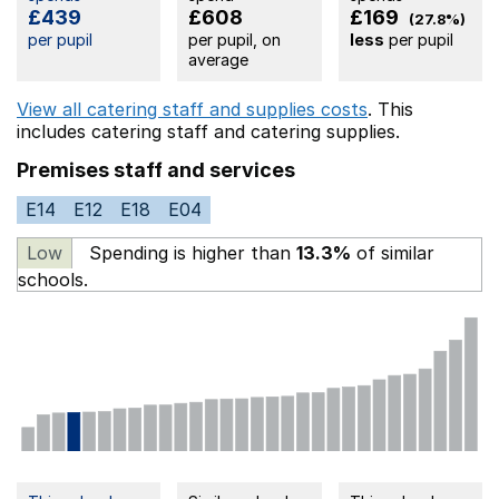
£439
£608
£169
(27.8%)
per pupil
per pupil, on
less
per pupil
average
View all catering staff and supplies costs
. This
includes
catering staff
and catering supplies.
Premises staff and services
E14
E12
E18
E04
Low
Spending is higher than
13.3%
of similar
schools.