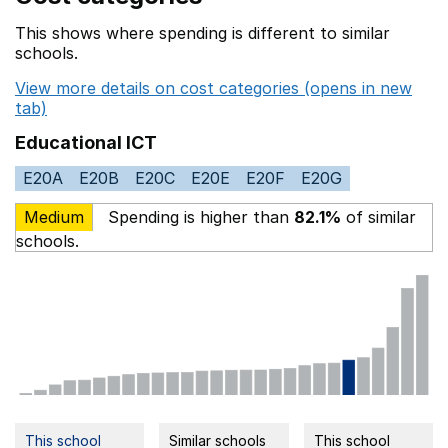
This shows where spending is different to similar
schools.
View more details on cost categories (opens in new
tab)
Educational ICT
E20A
E20B
E20C
E20E
E20F
E20G
Medium
Spending is higher than
82.1%
of similar
schools.
This school
Similar schools
This school