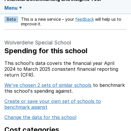
Menu
Beta
This is a new service – your
feedback
will help us to
Opens in a new w
improve it.
Wolverdene Special School
Spending for this school
This school's data covers the financial year April
2024 to March 2025 consistent financial reporting
return (CFR).
We've chosen 2 sets of similar schools
to benchmark
this school's spending against.
Create or save your own set of schools to
benchmark against
Change the data for this school
Cost categories