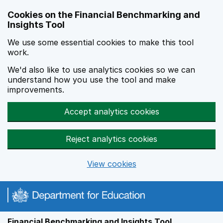
Skip to main content
Cookies on the Financial Benchmarking and
Insights Tool
We use some essential cookies to make this tool
work.
We'd also like to use analytics cookies so we can
understand how you use the tool and make
improvements.
Accept analytics cookies
Reject analytics cookies
View cookies
Financial Benchmarking and Insights Tool