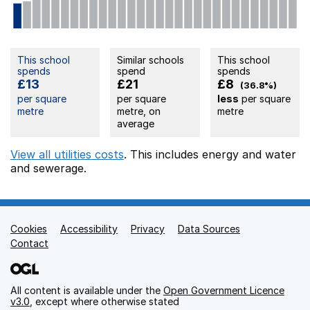
This school
Similar schools
This school
spends
spend
spends
£13
£21
£8
(36.8%)
per square
per square
less
per square
metre
metre, on
metre
average
View all utilities costs
. This includes
energy
and water
and sewerage.
Cookies
Support links
Accessibility
Privacy
Data Sources
Contact
All content is available under the
Open Government Licence
v3.0
, except where otherwise stated