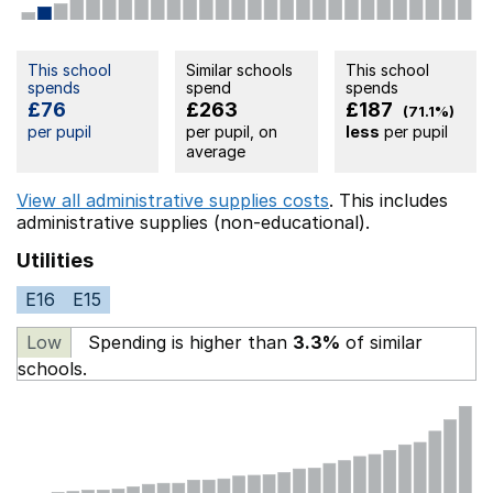
This school
Similar schools
This school
spends
spend
spends
£76
£263
£187
(71.1%)
per pupil
per pupil, on
less
per pupil
average
View all administrative supplies costs
. This includes
administrative supplies (non-educational).
Utilities
E16
E15
Low
Spending is higher than
3.3%
of similar
schools.