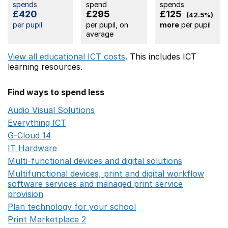
spends
spend
spends
£420
£295
£125
(42.5%)
per pupil
per pupil, on
more
per pupil
average
View all educational ICT costs
. This includes
ICT
learning resources.
Find ways to spend less
Audio Visual Solutions
Opens in a new window
Everything ICT
Opens in a new window
G-Cloud 14
Opens in a new window
IT Hardware
Opens in a new window
Multi-functional devices and digital solutions
Opens in 
Multifunctional devices, print and digital workflow
software services and managed print service
provision
Opens in a new window
Plan technology for your school
Opens in a new wind
Print Marketplace 2
Opens in a new window