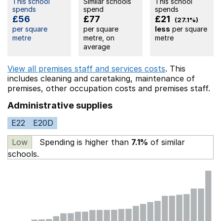
This school
Similar schools
This school
spends
spend
spends
£56
£77
£21
(27.1%)
per square
per square
less
per square
metre
metre, on
metre
average
View all premises staff and services costs
. This
includes
cleaning and caretaking,
maintenance of
premises,
other occupation costs
and premises staff.
Administrative supplies
E22
E20D
Low
Spending is higher than
7.1%
of similar
schools.