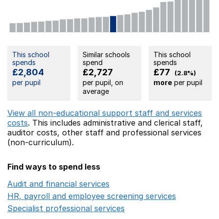
This school
Similar schools
This school
spends
spend
spends
£2,804
£2,727
£77
(2.8%)
per pupil
per pupil, on
more
per pupil
average
View all non-educational support staff and services
costs
. This includes
administrative and clerical staff,
auditor costs,
other staff
and professional services
(non-curriculum).
Find ways to spend less
Audit and financial services
Opens in a new window
HR, payroll and employee screening services
Opens in 
Specialist professional services
Opens in a new window