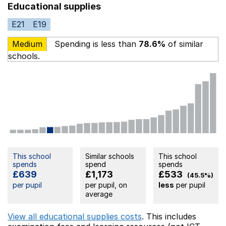
Educational supplies
E21
E19
Medium
Spending is less than
78.6%
of similar
schools.
This school
Similar schools
This school
spends
spend
spends
£639
£1,173
£533
(45.5%)
per pupil
per pupil, on
less
per pupil
average
View all educational supplies costs
. This includes