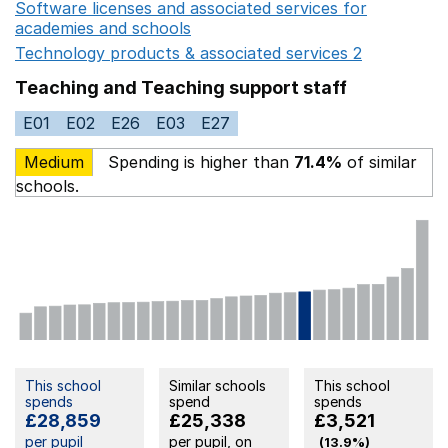
Software licenses and associated services for
academies and schools
Opens in a new window
Technology products & associated services 2
Opens in 
Teaching and Teaching support staff
E01
E02
E26
E03
E27
Medium
Spending is higher than
71.4%
of similar
schools.
This school
Similar schools
This school
spends
spend
spends
£28,859
£25,338
£3,521
per pupil
per pupil, on
(13.9%)