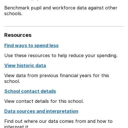
Benchmark pupil and workforce data against other
schools.
Resources
Find ways to spend less
Use these resources to help reduce your spending.
View historic data
View data from previous financial years for this
school.
School contact details
View contact details for this school.
Data sources and interpretation
Find out where our data comes from and how to
interpret it.