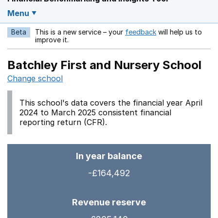
Menu
Beta
This is a new service – your
feedback
will help us to
Opens in a new w
improve it.
Batchley First and Nursery School
Change school
This school's data covers the financial year April
2024 to March 2025 consistent financial
reporting return (CFR).
In year balance
-£164,492
Revenue reserve