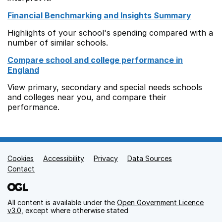
Financial Benchmarking and Insights Summary
Highlights of your school's spending compared with a
number of similar schools.
Compare school and college performance in
England
View primary, secondary and special needs schools
and colleges near you, and compare their
performance.
Cookies
Support links
Accessibility
Privacy
Data Sources
Contact
All content is available under the
Open Government Licence
v3.0
, except where otherwise stated