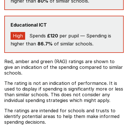
higher than
80%
of similar schools.
Educational ICT
High
Spends
£120
per pupil — Spending is
higher than
86.7%
of similar schools.
Red, amber and green (RAG) ratings are shown to
give an indication of the spending compared to similar
schools.
The rating is not an indication of performance. It is
used to display if spending is significantly more or less
than similar schools. This does not consider any
individual spending strategies which might apply.
The ratings are intended for schools and trusts to
identify potential areas to help them make informed
spending decisions.