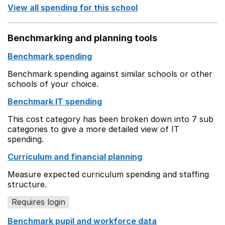
View all spending for this school
Benchmarking and planning tools
Benchmark spending
Benchmark spending against similar schools or other
schools of your choice.
Benchmark IT spending
This cost category has been broken down into 7 sub
categories to give a more detailed view of IT
spending.
Curriculum and financial planning
Measure expected curriculum spending and staffing
structure.
Requires login
Benchmark pupil and workforce data