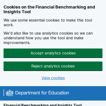
Skip to main content
Cookies on the Financial Benchmarking and
Insights Tool
We use some essential cookies to make this tool
work.
We'd also like to use analytics cookies so we can
understand how you use the tool and make
improvements.
Accept analytics cookies
Reject analytics cookies
View cookies
Financial Benchmarking and Insights Tool