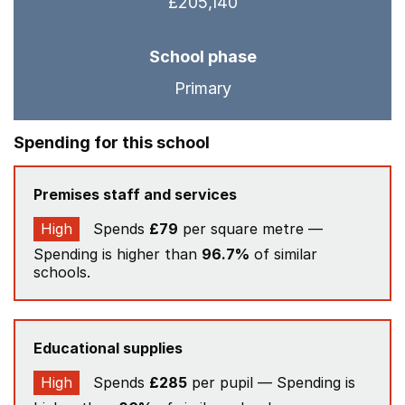
£205,140
School phase
Primary
Spending for this school
Premises staff and services
High
Spends
£79
per square metre —
Spending is higher than
96.7%
of similar
schools.
Educational supplies
High
Spends
£285
per pupil — Spending is