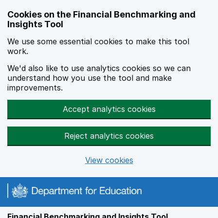
Skip to main content
Cookies on the Financial Benchmarking and
Insights Tool
We use some essential cookies to make this tool
work.
We'd also like to use analytics cookies so we can
understand how you use the tool and make
improvements.
Accept analytics cookies
Reject analytics cookies
View cookies
Financial Benchmarking and Insights Tool