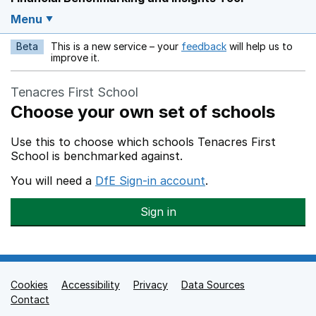
Menu
Beta
This is a new service – your
feedback
will help us to
Opens in a new w
improve it.
Tenacres First School
Choose your own set of schools
Use this to choose which schools Tenacres First
School is benchmarked against.
You will need a
DfE Sign-in account
.
Sign in
Cookies
Support links
Accessibility
Privacy
Data Sources
Contact