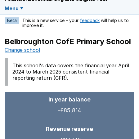
Menu
Beta
This is a new service – your
feedback
will help us to
Opens in a new w
improve it.
Belbroughton CofE Primary School
Change school
This school's data covers the financial year April
2024 to March 2025 consistent financial
reporting return (CFR).
In year balance
-£85,814
Revenue reserve