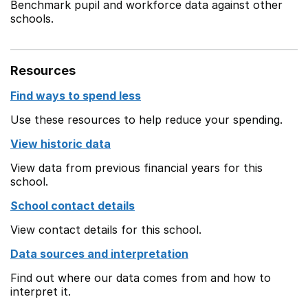
Benchmark pupil and workforce data against other
schools.
Resources
Find ways to spend less
Use these resources to help reduce your spending.
View historic data
View data from previous financial years for this
school.
School contact details
View contact details for this school.
Data sources and interpretation
Find out where our data comes from and how to
interpret it.