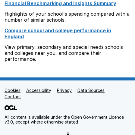
Financial Benchmarking and Insights Summary
Highlights of your school's spending compared with a
number of similar schools.
Compare school and college performance in
England
View primary, secondary and special needs schools
and colleges near you, and compare their
performance.
Cookies
Support links
Accessibility
Privacy
Data Sources
Contact
All content is available under the
Open Government Licence
v3.0
, except where otherwise stated