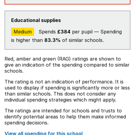
Educational supplies
Medium
Spends
£384
per pupil — Spending
is higher than
83.3%
of similar schools.
Red, amber and green (RAG) ratings are shown to
give an indication of the spending compared to similar
schools.
The rating is not an indication of performance. It is
used to display if spending is significantly more or less
than similar schools. This does not consider any
individual spending strategies which might apply.
The ratings are intended for schools and trusts to
identify potential areas to help them make informed
spending decisions.
View all spending for this school