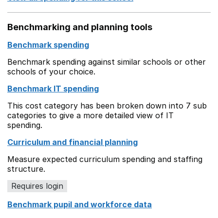
Benchmarking and planning tools
Benchmark spending
Benchmark spending against similar schools or other
schools of your choice.
Benchmark IT spending
This cost category has been broken down into 7 sub
categories to give a more detailed view of IT
spending.
Curriculum and financial planning
Measure expected curriculum spending and staffing
structure.
Requires login
Benchmark pupil and workforce data