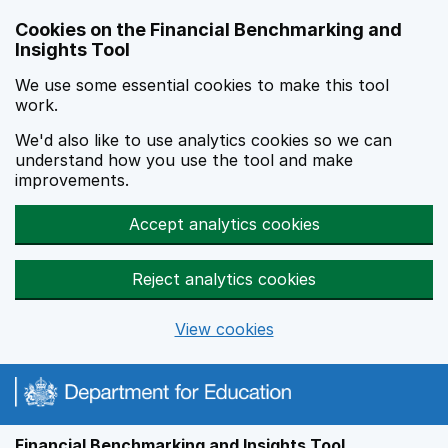
Skip to main content
Cookies on the Financial Benchmarking and
Insights Tool
We use some essential cookies to make this tool
work.
We'd also like to use analytics cookies so we can
understand how you use the tool and make
improvements.
Accept analytics cookies
Reject analytics cookies
View cookies
Financial Benchmarking and Insights Tool