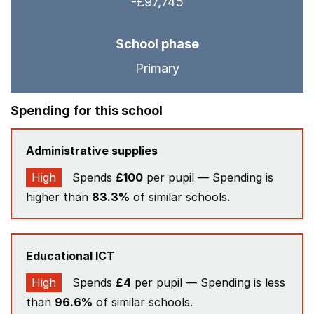
-£97,745
School phase
Primary
Spending for this school
Administrative supplies
High
Spends
£100
per pupil — Spending is
higher than
83.3%
of similar schools.
Educational ICT
High
Spends
£4
per pupil — Spending is less
than
96.6%
of similar schools.