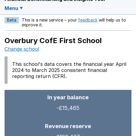
Menu
Beta
This is a new service – your
feedback
will help us to
Opens in a new w
improve it.
Overbury CofE First School
Change school
This school's data covers the financial year April
2024 to March 2025 consistent financial
reporting return (CFR).
In year balance
-£15,465
Revenue reserve