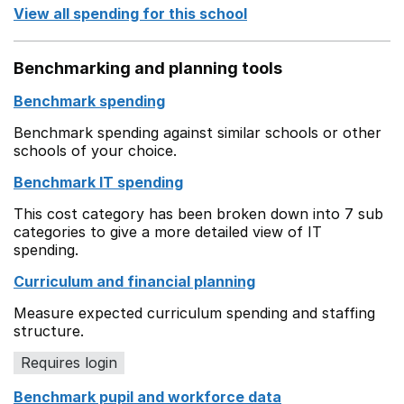
View all spending for this school
Benchmarking and planning tools
Benchmark spending
Benchmark spending against similar schools or other
schools of your choice.
Benchmark IT spending
This cost category has been broken down into 7 sub
categories to give a more detailed view of IT
spending.
Curriculum and financial planning
Measure expected curriculum spending and staffing
structure.
Requires login
Benchmark pupil and workforce data