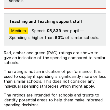
schools.
Teaching and Teaching support staff
Medium
Spends
£5,839
per pupil —
Spending is higher than
60%
of similar schools.
Red, amber and green (RAG) ratings are shown to
give an indication of the spending compared to similar
schools.
The rating is not an indication of performance. It is
used to display if spending is significantly more or less
than similar schools. This does not consider any
individual spending strategies which might apply.
The ratings are intended for schools and trusts to
identify potential areas to help them make informed
spending decisions.