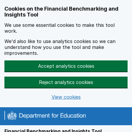
Skip to main content
Cookies on the Financial Benchmarking and
Insights Tool
We use some essential cookies to make this tool
work.
We'd also like to use analytics cookies so we can
understand how you use the tool and make
improvements.
Accept analytics cookies
Reject analytics cookies
View cookies
Financial Benchmarking and Insights Tool