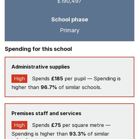
£190,497
School phase
Primary
Spending for this school
Administrative supplies
High
Spends
£185
per pupil — Spending is
higher than
96.7%
of similar schools.
Premises staff and services
High
Spends
£75
per square metre —
Spending is higher than
93.3%
of similar