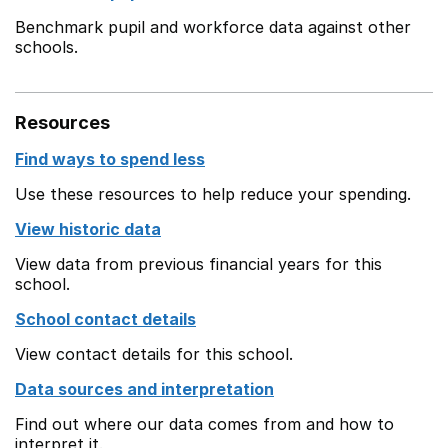
Benchmark pupil and workforce data against other
schools.
Resources
Find ways to spend less
Use these resources to help reduce your spending.
View historic data
View data from previous financial years for this
school.
School contact details
View contact details for this school.
Data sources and interpretation
Find out where our data comes from and how to
interpret it.