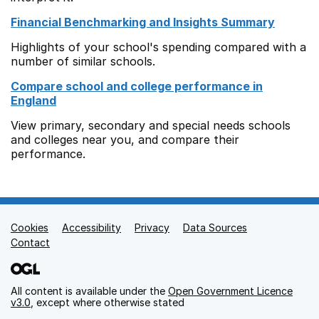
Financial Benchmarking and Insights Summary
Highlights of your school's spending compared with a
number of similar schools.
Compare school and college performance in
England
View primary, secondary and special needs schools
and colleges near you, and compare their
performance.
Cookies
Support links
Accessibility
Privacy
Data Sources
Contact
All content is available under the
Open Government Licence
v3.0
, except where otherwise stated