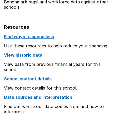
Benchmark pupil and workforce data against other
schools.
Resources
Find ways to spend less
Use these resources to help reduce your spending.
View historic data
View data from previous financial years for this
school.
School contact details
View contact details for this school.
Data sources and interpretation
Find out where our data comes from and how to
interpret it.