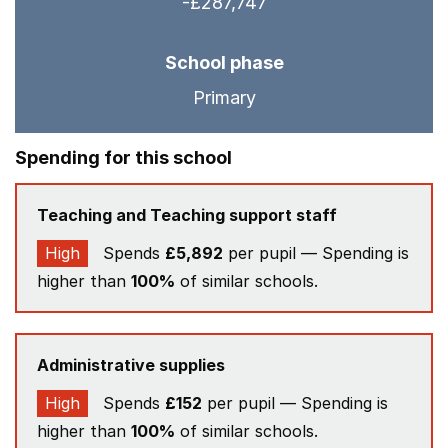
-£287,747
School phase
Primary
Spending for this school
Teaching and Teaching support staff
High
Spends
£5,892
per pupil — Spending is
higher than
100%
of similar schools.
Administrative supplies
High
Spends
£152
per pupil — Spending is
higher than
100%
of similar schools.