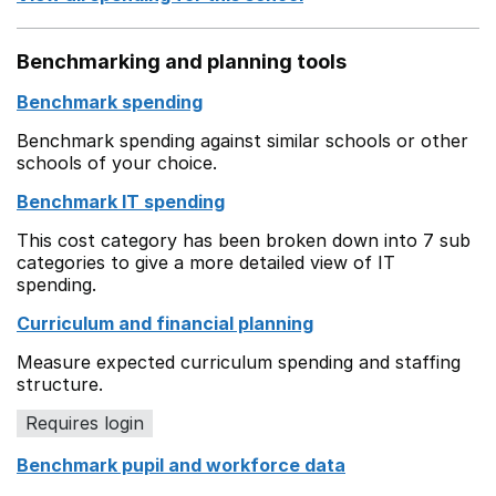
Benchmarking and planning tools
Benchmark spending
Benchmark spending against similar schools or other
schools of your choice.
Benchmark IT spending
This cost category has been broken down into 7 sub
categories to give a more detailed view of IT
spending.
Curriculum and financial planning
Measure expected curriculum spending and staffing
structure.
Requires login
Benchmark pupil and workforce data