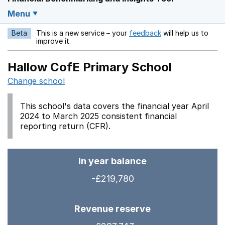
Menu
Beta
This is a new service – your
feedback
will help us to
Opens in a new w
improve it.
Hallow CofE Primary School
Change school
This school's data covers the financial year April
2024 to March 2025 consistent financial
reporting return (CFR).
In year balance
-£219,780
Revenue reserve