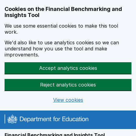
Skip to main content
Cookies on the Financial Benchmarking and
Insights Tool
We use some essential cookies to make this tool
work.
We'd also like to use analytics cookies so we can
understand how you use the tool and make
improvements.
Accept analytics cookies
Reject analytics cookies
View cookies
Financial Benchmarking and Insights Tool