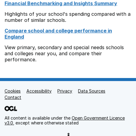
Financial Benchmarking and Insights Summary
Highlights of your school's spending compared with a
number of similar schools.
Compare school and college performance in
England
View primary, secondary and special needs schools
and colleges near you, and compare their
performance.
Cookies
Support links
Accessibility
Privacy
Data Sources
Contact
All content is available under the
Open Government Licence
v3.0
, except where otherwise stated