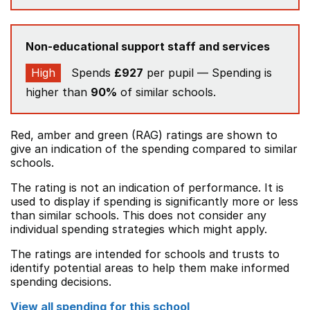
Non-educational support staff and services
High
Spends
£927
per pupil — Spending is
higher than
90%
of similar schools.
Red, amber and green (RAG) ratings are shown to
give an indication of the spending compared to similar
schools.
The rating is not an indication of performance. It is
used to display if spending is significantly more or less
than similar schools. This does not consider any
individual spending strategies which might apply.
The ratings are intended for schools and trusts to
identify potential areas to help them make informed
spending decisions.
View all spending for this school