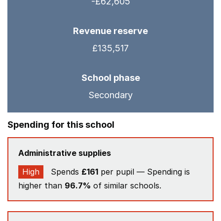
-£62,605
Revenue reserve
£135,517
School phase
Secondary
Spending for this school
Administrative supplies
High
Spends
£161
per pupil — Spending is
higher than
96.7%
of similar schools.