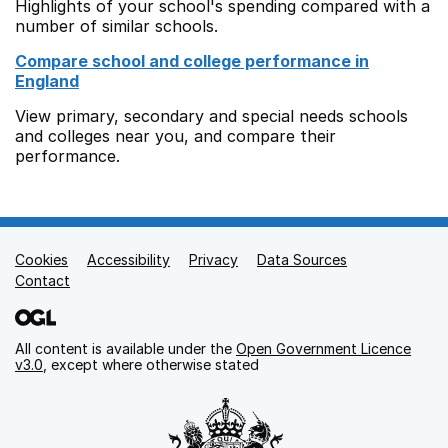
Highlights of your school's spending compared with a
number of similar schools.
Compare school and college performance in
England
View primary, secondary and special needs schools
and colleges near you, and compare their
performance.
Cookies
Support links
Accessibility
Privacy
Data Sources
Contact
All content is available under the
Open Government Licence
v3.0
, except where otherwise stated