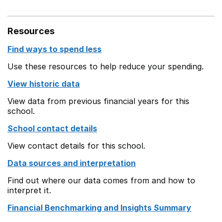
Resources
Find ways to spend less
Use these resources to help reduce your spending.
View historic data
View data from previous financial years for this
school.
School contact details
View contact details for this school.
Data sources and interpretation
Find out where our data comes from and how to
interpret it.
Financial Benchmarking and Insights Summary