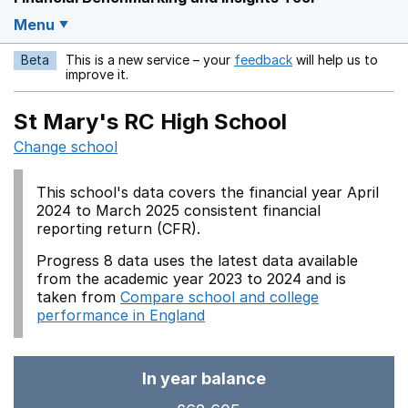
Menu
Beta
This is a new service – your
feedback
will help us to
Opens in a new w
improve it.
St Mary's RC High School
Change school
This school's data covers the financial year April
2024 to March 2025 consistent financial
reporting return (CFR).
Progress 8 data uses the latest data available
from the academic year 2023 to 2024 and is
taken from
Compare school and college
performance in England
In year balance