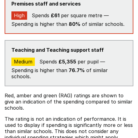
Premises staff and services
High
Spends
£61
per square metre —
Spending is higher than
80%
of similar schools.
Teaching and Teaching support staff
Medium
Spends
£5,355
per pupil —
Spending is higher than
76.7%
of similar
schools.
Red, amber and green (RAG) ratings are shown to
give an indication of the spending compared to similar
schools.
The rating is not an indication of performance. It is
used to display if spending is significantly more or less
than similar schools. This does not consider any
individual spending strategies which might apply.