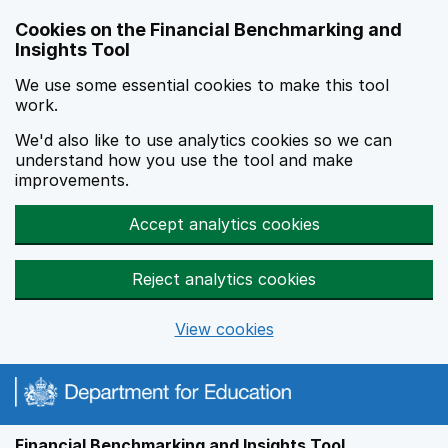
Skip to main content
Cookies on the Financial Benchmarking and
Insights Tool
We use some essential cookies to make this tool
work.
We'd also like to use analytics cookies so we can
understand how you use the tool and make
improvements.
Accept analytics cookies
Reject analytics cookies
View cookies
Financial Benchmarking and Insights Tool