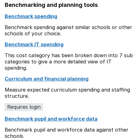
Benchmarking and planning tools
Benchmark spending
Benchmark spending against similar schools or other
schools of your choice.
Benchmark IT spending
This cost category has been broken down into 7 sub
categories to give a more detailed view of IT
spending.
Curriculum and financial planning
Measure expected curriculum spending and staffing
structure.
Requires login
Benchmark pupil and workforce data
Benchmark pupil and workforce data against other
schools.