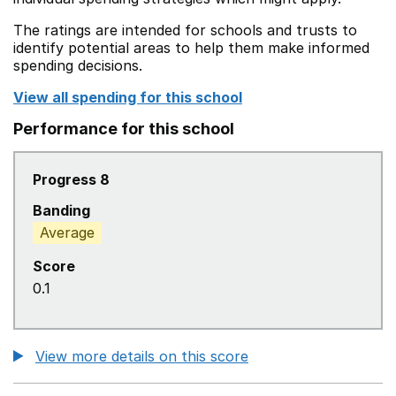
The ratings are intended for schools and trusts to
identify potential areas to help them make informed
spending decisions.
View all spending for this school
Performance for this school
Progress 8
Banding
Average
Score
0.1
View more details on this score