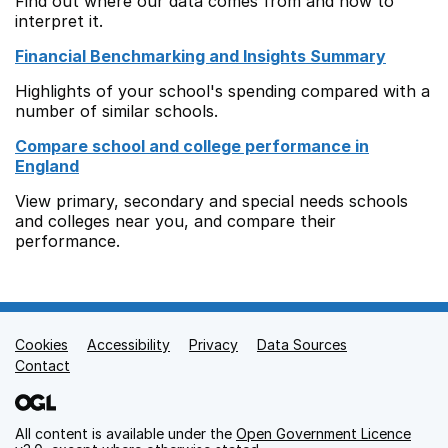
Find out where our data comes from and how to
interpret it.
Financial Benchmarking and Insights Summary
Highlights of your school's spending compared with a
number of similar schools.
Compare school and college performance in
England
View primary, secondary and special needs schools
and colleges near you, and compare their
performance.
Cookies
Support links
Accessibility
Privacy
Data Sources
Contact
All content is available under the
Open Government Licence