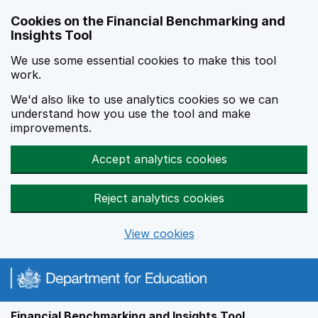
Skip to main content
Cookies on the Financial Benchmarking and
Insights Tool
We use some essential cookies to make this tool
work.
We'd also like to use analytics cookies so we can
understand how you use the tool and make
improvements.
Accept analytics cookies
Reject analytics cookies
View cookies
Financial Benchmarking and Insights Tool