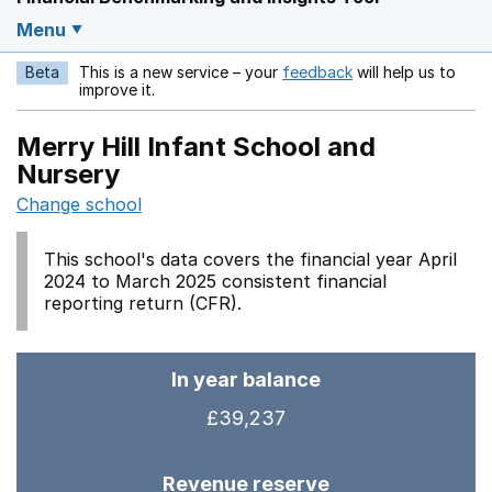
Menu
Beta
This is a new service – your
feedback
will help us to
Opens in a new w
improve it.
Merry Hill Infant School and
Nursery
Change school
This school's data covers the financial year April
2024 to March 2025 consistent financial
reporting return (CFR).
In year balance
£39,237
Revenue reserve