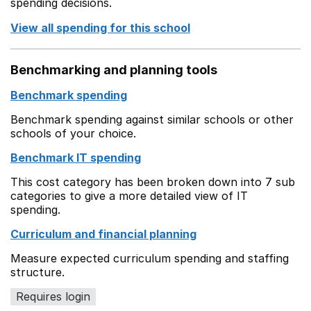
spending decisions.
View all spending for this school
Benchmarking and planning tools
Benchmark spending
Benchmark spending against similar schools or other
schools of your choice.
Benchmark IT spending
This cost category has been broken down into 7 sub
categories to give a more detailed view of IT
spending.
Curriculum and financial planning
Measure expected curriculum spending and staffing
structure.
Requires login