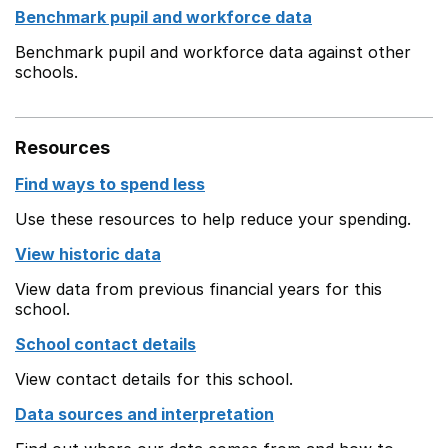
Benchmark pupil and workforce data
Benchmark pupil and workforce data against other
schools.
Resources
Find ways to spend less
Use these resources to help reduce your spending.
View historic data
View data from previous financial years for this
school.
School contact details
View contact details for this school.
Data sources and interpretation