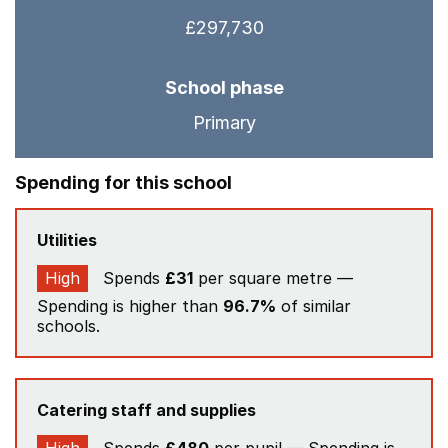
£297,730
School phase
Primary
Spending for this school
Utilities
High
Spends
£31
per square metre —
Spending is higher than
96.7%
of similar
schools.
Catering staff and supplies