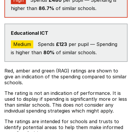
High
Spends
£480
per pupil — Spending is
higher than
86.7%
of similar schools.
Educational ICT
Medium
Spends
£123
per pupil — Spending
is higher than
80%
of similar schools.
Red, amber and green (RAG) ratings are shown to
give an indication of the spending compared to similar
schools.
The rating is not an indication of performance. It is
used to display if spending is significantly more or less
than similar schools. This does not consider any
individual spending strategies which might apply.
The ratings are intended for schools and trusts to
identify potential areas to help them make informed