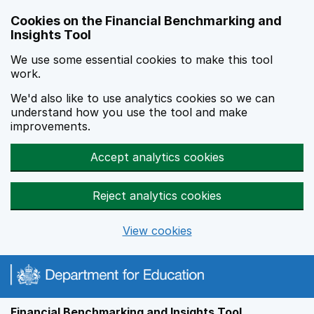
Skip to main content
Cookies on the Financial Benchmarking and
Insights Tool
We use some essential cookies to make this tool
work.
We'd also like to use analytics cookies so we can
understand how you use the tool and make
improvements.
Accept analytics cookies
Reject analytics cookies
View cookies
Financial Benchmarking and Insights Tool