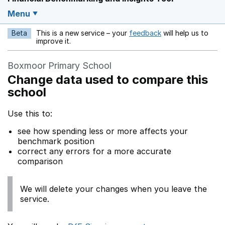
Menu
Beta
This is a new service – your
feedback
will help us to
Opens in a new w
improve it.
Boxmoor Primary School
Change data used to compare this
school
Use this to:
see how spending less or more affects your
benchmark position
correct any errors for a more accurate
comparison
We will delete your changes when you leave the
service.