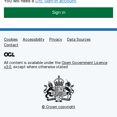
You will need a
DfE Sign-in account
.
Sign in
Cookies
Support links
Accessibility
Privacy
Data Sources
Contact
All content is available under the
Open Government Licence
v3.0
, except where otherwise stated
© Crown copyright