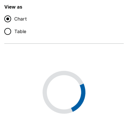
,
Show
View as
Chart
Non-educational support staff
,
Show
Table
Educational supplies
,
Show
Educational ICT
,
Show
Premises staff and services
,
Show
Utilities