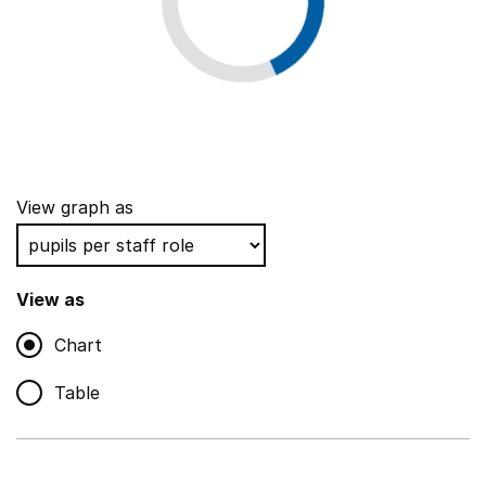
View graph as
View as
Chart
Table