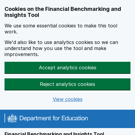
Skip to main content
Cookies on the Financial Benchmarking and
Insights Tool
We use some essential cookies to make this tool
work.
We'd also like to use analytics cookies so we can
understand how you use the tool and make
improvements.
Accept analytics cookies
Reject analytics cookies
View cookies
Financial Benchmarking and Insights Tool