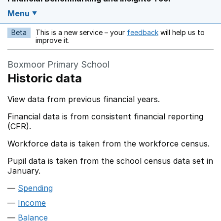
Menu
Beta
This is a new service – your
feedback
will help us to
Opens in a new w
improve it.
Boxmoor Primary School
Historic data
View data from previous financial years.
Financial data is from consistent financial reporting
(CFR).
Workforce data is taken from the workforce census.
Pupil data is taken from the school census data set in
January.
Spending
Income
Balance