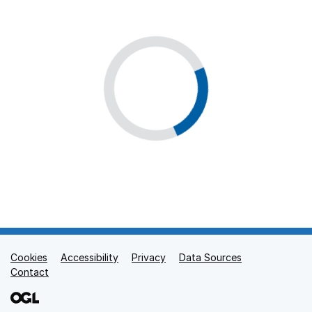
Cookies
Support links
Accessibility
Privacy
Data Sources
Contact