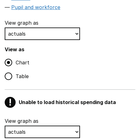
Pupil and workforce
View graph as
View as
Chart
Table
!
Unable to load historical spending data
Warning
Show all sections
View graph as
Teaching and teaching support staff