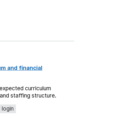
um and financial
expected curriculum
and staffing structure.
 login