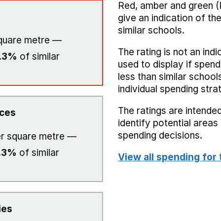
Red, amber and green (
give an indication of t
similar schools.
quare metre —
The rating is not an indi
.3%
of similar
used to display if spend
less than similar school
individual spending stra
The ratings are intended
ices
identify potential area
spending decisions.
r square metre —
.3%
of similar
View all spending for 
ies