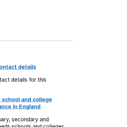
ontact details
act details for this
school and college
nce in England
mary, secondary and
eeds schools and colleges