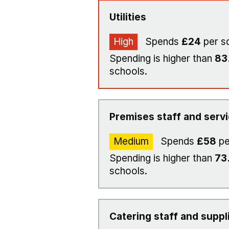
Utilities
High
Spends
£24
per s
Spending is higher than
83
schools.
Premises staff and serv
Medium
Spends
£58
pe
Spending is higher than
73
schools.
Catering staff and suppl