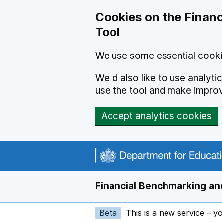
Skip to main content
Cookies on the Financ
Tool
We use some essential cooki
We'd also like to use analyt
use the tool and make impro
Accept analytics cookies
Financial Benchmarking and
Beta
This is a new service – y