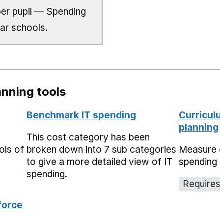
er pupil — Spending
lar schools.
nning tools
Benchmark IT spending
Curricul
planning
This cost category has been
ols of
broken down into 7 sub categories
Measure 
to give a more detailed view of IT
spending 
spending.
Requires
force