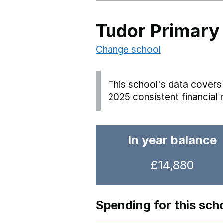
Tudor Primary
Change school
This school's data covers 
2025 consistent financial 
In year balance
£14,880
Spending for this sch