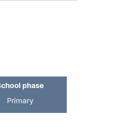
School phase
Primary