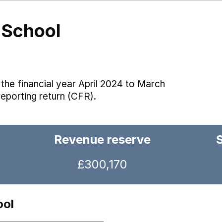
 School
the financial year April 2024 to March
reporting return (CFR).
Revenue reserve
£300,170
ool