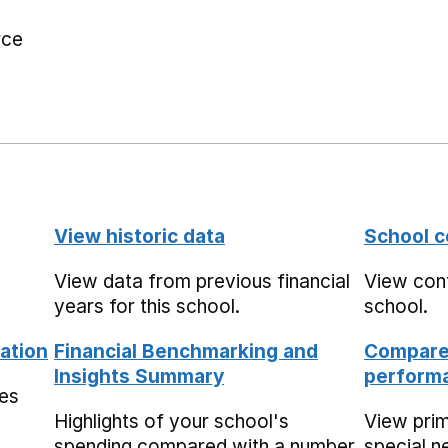
rce
View historic data
School c
View data from previous financial
View cont
years for this school.
school.
ation
Financial Benchmarking and
Compare 
Insights Summary
performa
mes
Highlights of your school's
View pri
spending compared with a number
special n