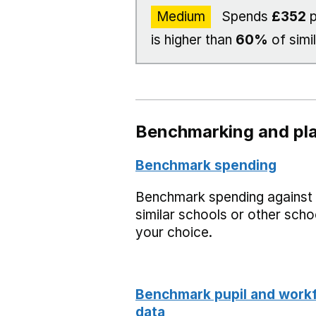
Medium
Spends
£352
p
is higher than
60%
of simi
Benchmarking and pla
Benchmark spending
Benchmark spending against
similar schools or other scho
your choice.
Benchmark pupil and work
data