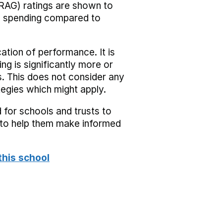
RAG) ratings are shown to
he spending compared to
cation of performance. It is
ing is significantly more or
s. This does not consider any
tegies which might apply.
 for schools and trusts to
s to help them make informed
this school