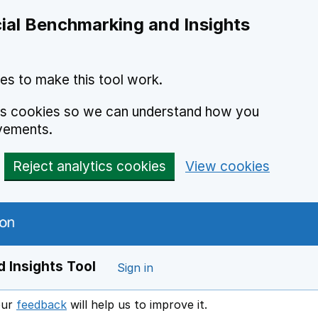
ial Benchmarking and Insights
es to make this tool work.
ics cookies so we can understand how you
vements.
Reject analytics cookies
View cookies
 Insights Tool
Sign in
our
feedback
will help us to improve it.
Opens in a new window