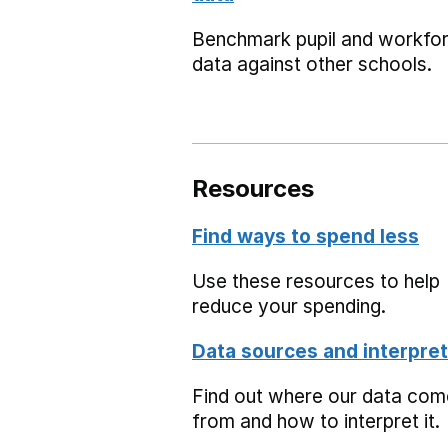
Benchmark pupil and workfo
data against other schools.
Resources
Find ways to spend less
Use these resources to help
reduce your spending.
Data sources and interpret
Find out where our data co
from and how to interpret it.