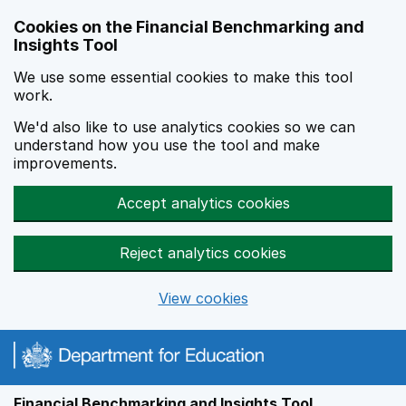
Skip to main content
Cookies on the Financial Benchmarking and
Insights Tool
We use some essential cookies to make this tool
work.
We'd also like to use analytics cookies so we can
understand how you use the tool and make
improvements.
Accept analytics cookies
Reject analytics cookies
View cookies
Financial Benchmarking and Insights Tool