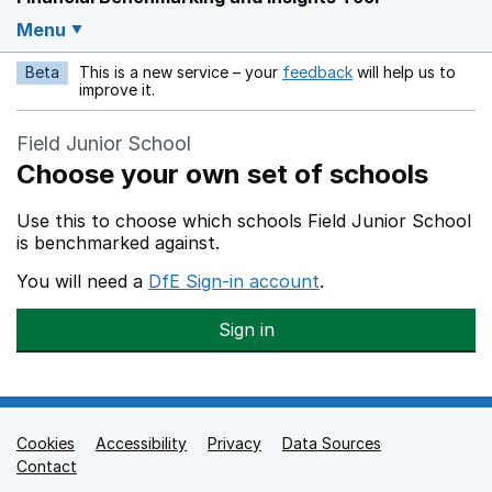
Menu
Beta
This is a new service – your
feedback
will help us to
Opens in a new w
improve it.
Field Junior School
Choose your own set of schools
Use this to choose which schools Field Junior School
is benchmarked against.
You will need a
DfE Sign-in account
.
Sign in
Cookies
Support links
Accessibility
Privacy
Data Sources
Contact