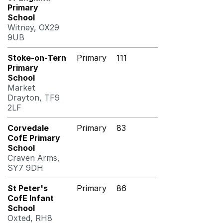
Primary
School
Witney, OX29
9UB
Stoke-on-Tern
Primary
111
Primary
School
Market
Drayton, TF9
2LF
Corvedale
Primary
83
CofE Primary
School
Craven Arms,
SY7 9DH
St Peter's
Primary
86
CofE Infant
School
Oxted, RH8