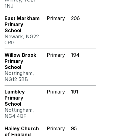
1NJ
East Markham
Primary
206
Primary
School
Newark, NG22
0RG
Willow Brook
Primary
194
Primary
School
Nottingham,
NG12 5BB
Lambley
Primary
191
Primary
School
Nottingham,
NG4 4QF
Hailey Church
Primary
95
of England