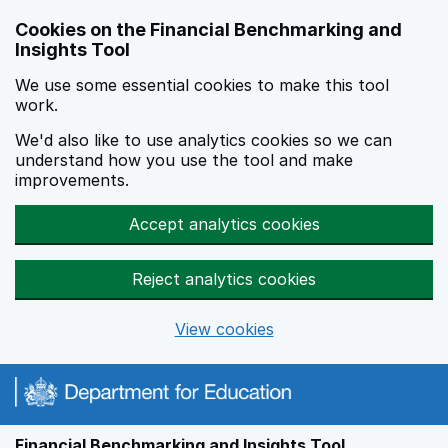
Skip to main content
Cookies on the Financial Benchmarking and
Insights Tool
We use some essential cookies to make this tool
work.
We'd also like to use analytics cookies so we can
understand how you use the tool and make
improvements.
Accept analytics cookies
Reject analytics cookies
View cookies
Financial Benchmarking and Insights Tool