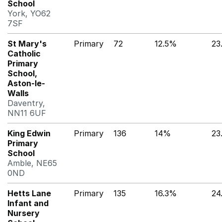
School
York, YO62
7SF
St Mary's
Primary
72
12.5%
23
Catholic
Primary
School,
Aston-le-
Walls
Daventry,
NN11 6UF
King Edwin
Primary
136
14%
23
Primary
School
Amble, NE65
0ND
Hetts Lane
Primary
135
16.3%
24
Infant and
Nursery