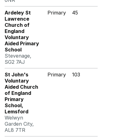
0NR
Ardeley St
Primary
45
Lawrence
Church of
England
Voluntary
Aided Primary
School
Stevenage,
SG2 7AJ
St John's
Primary
103
Voluntary
Aided Church
of England
Primary
School,
Lemsford
Welwyn
Garden City,
AL8 7TR