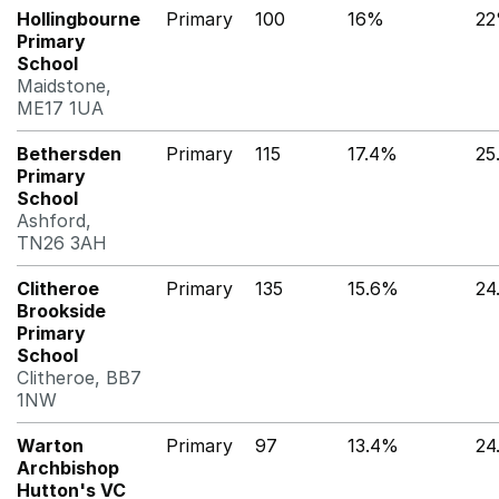
Hollingbourne
Primary
100
16%
2
Primary
School
Maidstone,
ME17 1UA
Bethersden
Primary
115
17.4%
25
Primary
School
Ashford,
TN26 3AH
Clitheroe
Primary
135
15.6%
24
Brookside
Primary
School
Clitheroe, BB7
1NW
Warton
Primary
97
13.4%
24
Archbishop
Hutton's VC