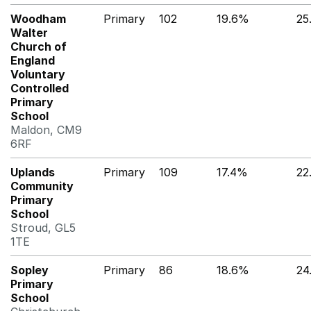
Woodham
Primary
102
19.6%
25
Walter
Church of
England
Voluntary
Controlled
Primary
School
Maldon, CM9
6RF
Uplands
Primary
109
17.4%
22
Community
Primary
School
Stroud, GL5
1TE
Sopley
Primary
86
18.6%
24
Primary
School