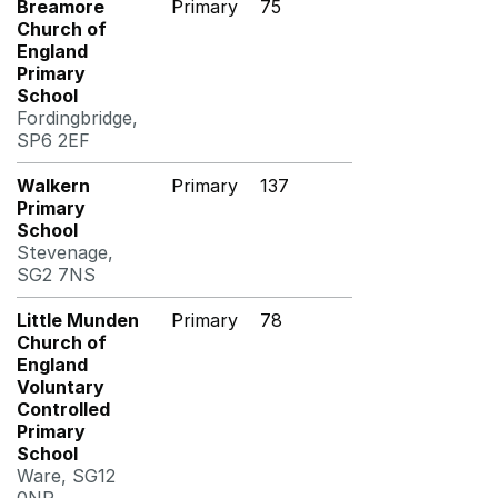
Breamore
Primary
75
Church of
England
Primary
School
Fordingbridge,
SP6 2EF
Walkern
Primary
137
Primary
School
Stevenage,
SG2 7NS
Little Munden
Primary
78
Church of
England
Voluntary
Controlled
Primary
School
Ware, SG12