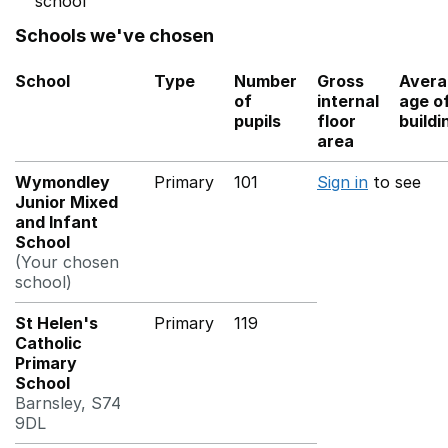
school
Schools we've chosen
School
Type
Number
Gross
Avera
of
internal
age o
pupils
floor
buildi
area
Wymondley
Primary
101
Sign in
to see
Junior Mixed
and Infant
School
(Your chosen
school)
St Helen's
Primary
119
Catholic
Primary
School
Barnsley, S74
9DL