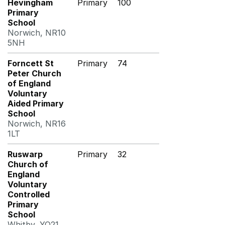
Hevingham
Primary
100
Primary
School
Norwich, NR10
5NH
Forncett St
Primary
74
Peter Church
of England
Voluntary
Aided Primary
School
Norwich, NR16
1LT
Ruswarp
Primary
32
Church of
England
Voluntary
Controlled
Primary
School
Whitby, YO21