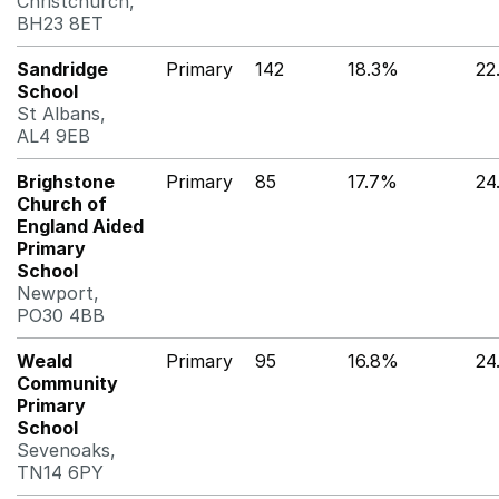
Christchurch,
BH23 8ET
Sandridge
Primary
142
18.3%
22
School
St Albans,
AL4 9EB
Brighstone
Primary
85
17.7%
24
Church of
England Aided
Primary
School
Newport,
PO30 4BB
Weald
Primary
95
16.8%
24
Community
Primary
School
Sevenoaks,
TN14 6PY