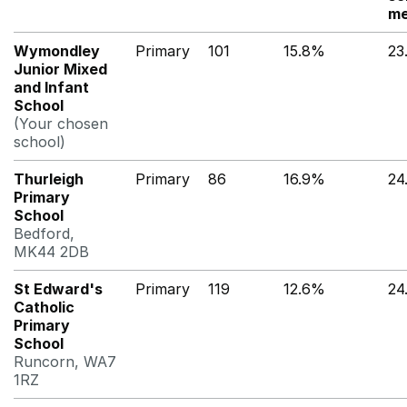
me
Wymondley
Primary
101
15.8%
23
Junior Mixed
and Infant
School
(Your chosen
school)
Thurleigh
Primary
86
16.9%
24
Primary
School
Bedford,
MK44 2DB
St Edward's
Primary
119
12.6%
24
Catholic
Primary
School
Runcorn, WA7
1RZ