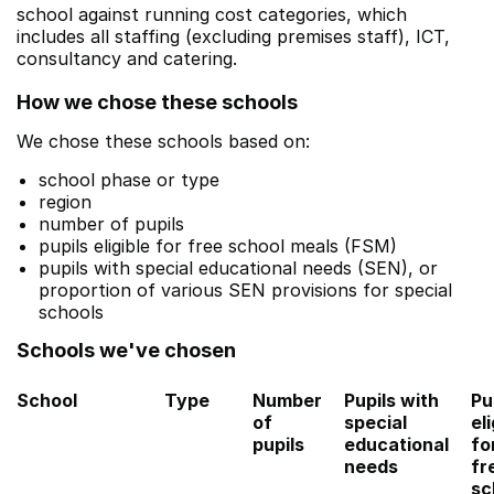
school against running cost categories, which
includes all staffing (excluding premises staff), ICT,
consultancy and catering.
How we chose these schools
We chose these schools based on:
school phase or type
region
number of pupils
pupils eligible for free school meals (FSM)
pupils with special educational needs (SEN), or
proportion of various SEN provisions for special
schools
Schools we've chosen
School
Type
Number
Pupils with
Pu
of
special
eli
pupils
educational
fo
needs
fr
sc