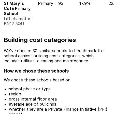
St Mary's
Primary
95
17.9%
22
CofE Primary
School
Littlehampton,
BN17 5QU
Building cost categories
We've chosen 30 similar schools to benchmark this
school against building cost categories, which
includes utilities, cleaning and maintenance.
How we chose these schools
We chose these schools based on:
school phase or type
region
gross internal floor area
average age of buildings
whether they are a Private Finance Initiative (PFI)