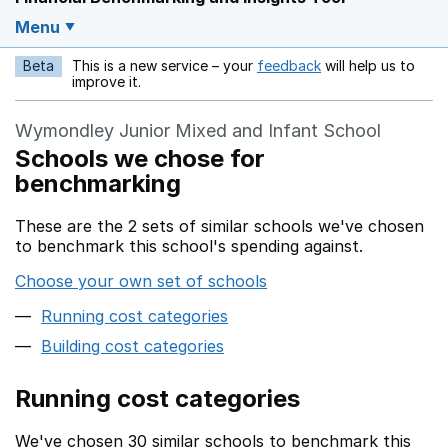
Menu
Beta
This is a new service – your
feedback
will help us to
Opens in a new w
improve it.
Wymondley Junior Mixed and Infant School
Schools we chose for
benchmarking
These are the 2 sets of similar schools we've chosen
to benchmark this school's spending against.
Choose your own set of schools
Running cost categories
Building cost categories
Running cost categories
We've chosen 30 similar schools to benchmark this