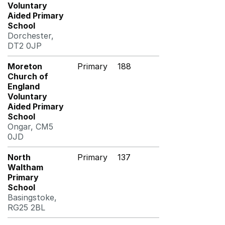
Voluntary
Aided Primary
School
Dorchester,
DT2 0JP
Moreton
Primary
188
Church of
England
Voluntary
Aided Primary
School
Ongar, CM5
0JD
North
Primary
137
Waltham
Primary
School
Basingstoke,
RG25 2BL