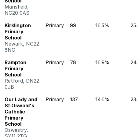
School
Mansfield,
NG20 0AS
Kirklington
Primary
99
16.5%
25
Primary
School
Newark, NG22
8NG
Rampton
Primary
78
16.9%
24
Primary
School
Retford, DN22
0JB
Our Lady and
Primary
137
14.6%
23
St Oswald's
Catholic
Primary
School
Oswestry,
SY11 2TG