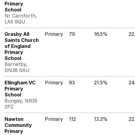
Primary
School
Nr Carnforth,
LA5 9QU
Grasby All
Primary
79
16.5%
22
Saints Church
of England
Primary
School
Barnetby,
DN38 6AU
Ellingham VC
Primary
93
21.5%
24
Primary
School
Bungay, NR35
2PZ
Nawton
Primary
112
13.3%
22
Community
Primary