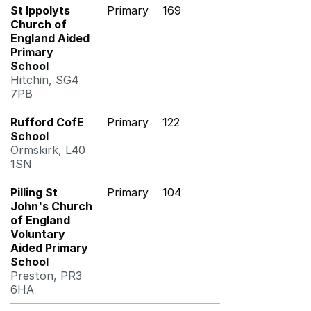
St Ippolyts
Primary
169
Church of
England Aided
Primary
School
Hitchin, SG4
7PB
Rufford CofE
Primary
122
School
Ormskirk, L40
1SN
Pilling St
Primary
104
John's Church
of England
Voluntary
Aided Primary
School
Preston, PR3
6HA