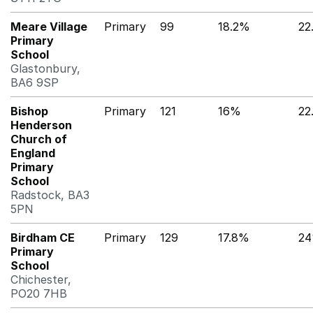
Meare Village
Primary
99
18.2%
22
Primary
School
Glastonbury,
BA6 9SP
Bishop
Primary
121
16%
22
Henderson
Church of
England
Primary
School
Radstock, BA3
5PN
Birdham CE
Primary
129
17.8%
2
Primary
School
Chichester,
PO20 7HB