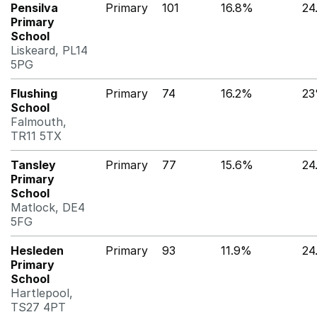
Pensilva
Primary
101
16.8%
24
Primary
School
Liskeard, PL14
5PG
Flushing
Primary
74
16.2%
2
School
Falmouth,
TR11 5TX
Tansley
Primary
77
15.6%
24
Primary
School
Matlock, DE4
5FG
Hesleden
Primary
93
11.9%
24
Primary
School
Hartlepool,
TS27 4PT