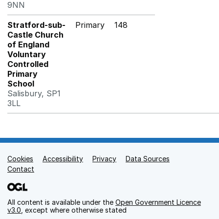
9NN
Stratford-sub-
Primary
148
Castle Church
of England
Voluntary
Controlled
Primary
School
Salisbury, SP1
3LL
Cookies
Support links
Accessibility
Privacy
Data Sources
Contact
All content is available under the
Open Government Licence
v3.0
, except where otherwise stated