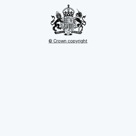
© Crown copyright