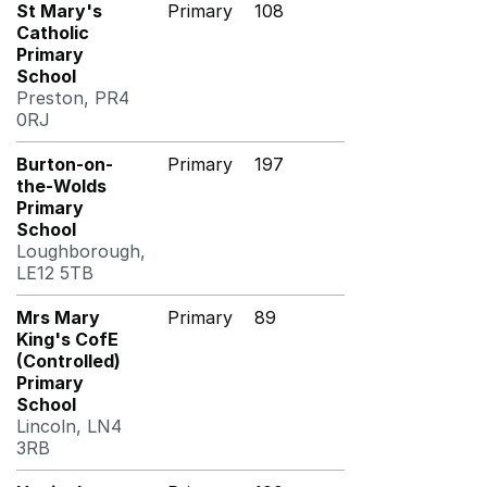
St Mary's
Primary
108
Catholic
Primary
School
Preston, PR4
0RJ
Burton-on-
Primary
197
the-Wolds
Primary
School
Loughborough,
LE12 5TB
Mrs Mary
Primary
89
King's CofE
(Controlled)
Primary
School
Lincoln, LN4
3RB