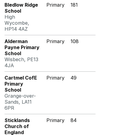
Bledlow Ridge
Primary
181
School
High
Wycombe,
HP14 4AZ
Alderman
Primary
108
Payne Primary
School
Wisbech, PE13
4JA
Cartmel CofE
Primary
49
Primary
School
Grange-over-
Sands, LA11
6PR
Sticklands
Primary
84
Church of
England