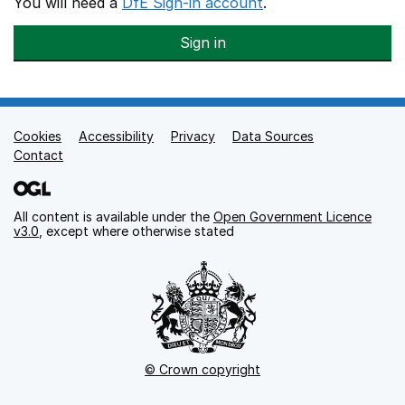
You will need a
DfE Sign-in account
.
Sign in
Cookies
Support links
Accessibility
Privacy
Data Sources
Contact
All content is available under the
Open Government Licence
v3.0
, except where otherwise stated
© Crown copyright