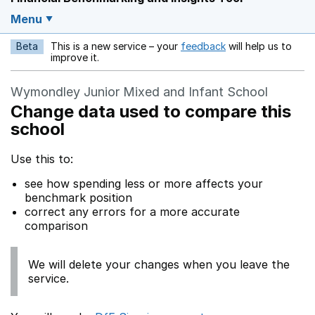
Menu
Beta
This is a new service – your
feedback
will help us to
Opens in a new w
improve it.
Wymondley Junior Mixed and Infant School
Change data used to compare this
school
Use this to:
see how spending less or more affects your
benchmark position
correct any errors for a more accurate
comparison
We will delete your changes when you leave the
service.