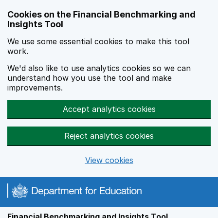
Skip to main content
Cookies on the Financial Benchmarking and
Insights Tool
We use some essential cookies to make this tool
work.
We'd also like to use analytics cookies so we can
understand how you use the tool and make
improvements.
Accept analytics cookies
Reject analytics cookies
View cookies
Financial Benchmarking and Insights Tool