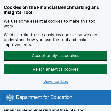
Skip to main content
Cookies on the Financial Benchmarking and
Insights Tool
We use some essential cookies to make this tool
work.
We'd also like to use analytics cookies so we can
understand how you use the tool and make
improvements.
Accept analytics cookies
Reject analytics cookies
View cookies
Financial Benchmarking and Insights Tool