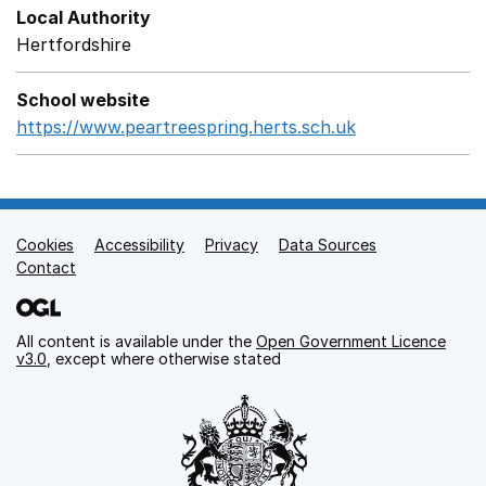
Local Authority
Hertfordshire
School website
https://www.peartreespring.herts.sch.uk
Opens in a ne
Cookies
Support links
Accessibility
Privacy
Data Sources
Contact
All content is available under the
Open Government Licence
v3.0
, except where otherwise stated