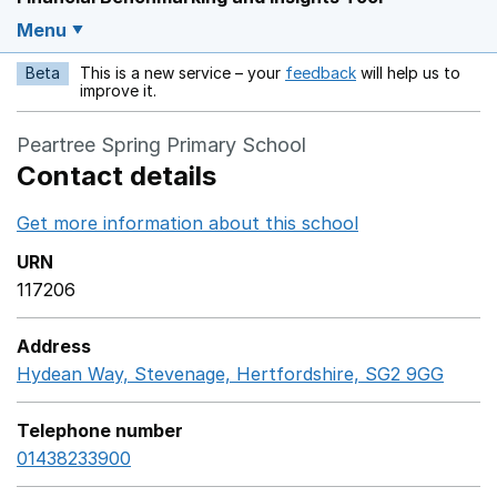
Menu
Beta
This is a new service – your
feedback
will help us to
Opens in a new w
improve it.
Peartree Spring Primary School
Contact details
Get more information about this school
Opens in a ne
URN
117206
Address
Hydean Way, Stevenage, Hertfordshire, SG2 9GG
Goog
Telephone number
01438233900