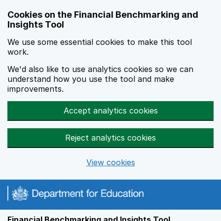
Skip to main content
Cookies on the Financial Benchmarking and
Insights Tool
We use some essential cookies to make this tool
work.
We'd also like to use analytics cookies so we can
understand how you use the tool and make
improvements.
Accept analytics cookies
Reject analytics cookies
View cookies
Financial Benchmarking and Insights Tool