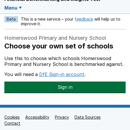
Menu
Beta
This is a new service – your
feedback
will help us to
Opens in a new w
improve it.
Homerswood Primary and Nursery School
Choose your own set of schools
Use this to choose which schools Homerswood
Primary and Nursery School is benchmarked against.
You will need a
DfE Sign-in account
.
Sign in
Cookies
Support links
Accessibility
Privacy
Data Sources
Contact