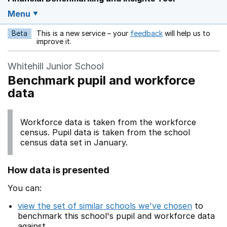
Menu
Beta
This is a new service – your
feedback
will help us to
Opens in a new w
improve it.
Whitehill Junior School
Benchmark pupil and workforce
data
Workforce data is taken from the workforce
census. Pupil data is taken from the school
census data set in January.
How data is presented
You can:
view the set of similar schools we've chosen
to
benchmark this school's pupil and workforce data
against