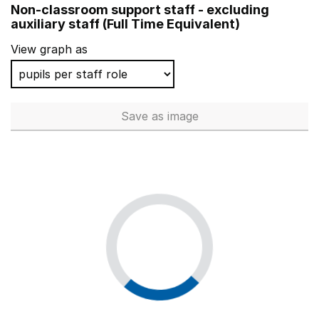
Non-classroom support staff - excluding
Millbrook Infant School
auxiliary staff (Full Time Equivalent)
The Grange Community Infant School
View graph as
Rose Green Infant School
Harlands Community Primary & Nursery School
Save
as image
Non-classroom support staff - 
Shottermill Junior School
St Meryl School
Monksmoor Park Church of England Primary School