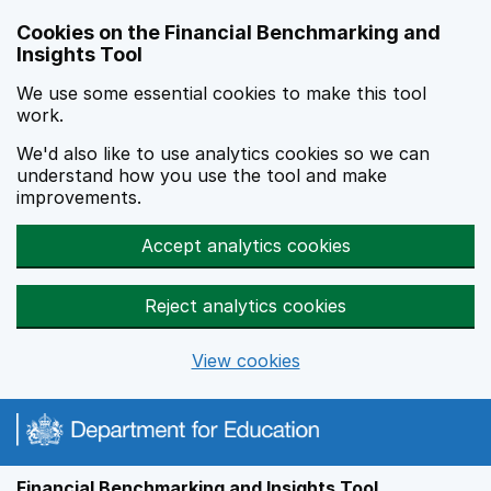
Skip to main content
Cookies on the Financial Benchmarking and
Insights Tool
We use some essential cookies to make this tool
work.
We'd also like to use analytics cookies so we can
understand how you use the tool and make
improvements.
Accept analytics cookies
Reject analytics cookies
View cookies
Financial Benchmarking and Insights Tool