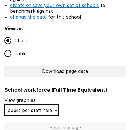
create or save your own set of schools
to
benchmark against
change the data
for this school
View as
Chart
Table
Download page data
School workforce (Full Time Equivalent)
View graph as
Save
as image
School workforce (Full Time 