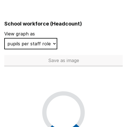
School workforce (Headcount)
View graph as
Save
as image
School workforce (Headcoun