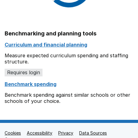
Benchmarking and planning tools
Curriculum and financial planning
Measure expected curriculum spending and staffing
structure.
Requires login
Benchmark spending
Benchmark spending against similar schools or other
schools of your choice.
Cookies
Support links
Accessibility
Privacy
Data Sources