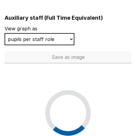
Auxiliary staff (Full Time Equivalent)
View graph as
Save
as image
Auxiliary staff (Full Time Equi