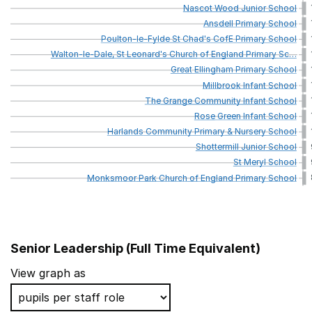
Nascot
Wood
Junior
School
Ansdell
Primary
School
Poulton-le-Fylde
St
Chad's
CofE
Primary
School
Walton-le-Dale,
St
Leonard's
Church
of
England
Primary
Sc
…
Great
Ellingham
Primary
School
Millbrook
Infant
School
The
Grange
Community
Infant
School
Rose
Green
Infant
School
Harlands
Community
Primary
&
Nursery
School
Shottermill
Junior
School
St
Meryl
School
Monksmoor
Park
Church
of
England
Primary
School
Senior Leadership (Full Time Equivalent)
School name
View graph as
Hampden Gurney CofE Primary School