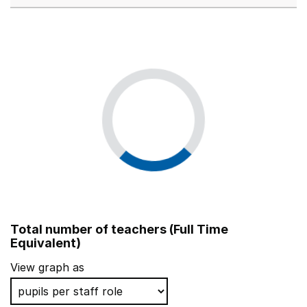
Total number of teachers (Full Time
Equivalent)
View graph as