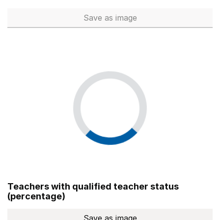
Save
as image
Total number of teachers (Ful
Teachers with qualified teacher status
(percentage)
Save
as image
Teachers with qualified teach