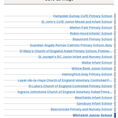
Hampden
Gurney
CofE
Primary
School
St
John's
CofE
Junior
Mixed
and
Infant
School
Merton
Park
Primary
School
Robin
Hood
Infants'
School
Beaumont
Primary
School
Guardian
Angels
Roman
Catholic
Primary
School,
Bury
St
Mary's
Church
of
England
Aided
Primary
School,
Prestwi
…
St
Joseph's
RC
Junior
Infant
and
Nursery
School
Walter
Infant
School
Willow
Bank
Junior
School
Hemingford
Grey
Primary
School
Layer-de-la-Haye
Church
of
England
Voluntary
Controlled
P
…
St
Luke's
Church
of
England
Controlled
Primary
School
Ingrave
Johnstone
Church
of
England
Voluntary
Aided
Prima
…
Westfields
Infant
School
Sarisbury
Infant
School
Beaconside
Primary
and
Nursery
School
Whitehill
Junior
School