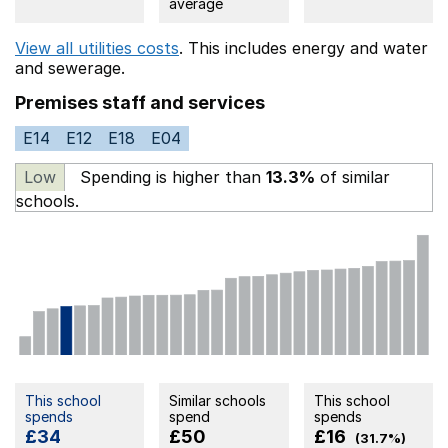
average
View all utilities costs
. This includes
energy
and water
and sewerage.
Premises staff and services
E14
E12
E18
E04
Low
Spending is higher than
13.3%
of similar
schools.
This school
Similar schools
This school
spends
spend
spends
£34
£50
£16
(31.7%)