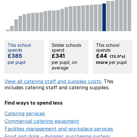
This school
Similar schools
This school
spends
spend
spends
£385
£341
£44
(13.0%)
per pupil
per pupil, on
more
per pupil
average
View all catering staff and supplies costs
. This
includes
catering staff
and catering supplies.
Find ways to spend less
Catering services
Opens in a new window
Commercial catering equipment
Opens in a new windo
Facilities management and workplace services
Opens in
Food and drink - dynamic purchasing system
Opens in 