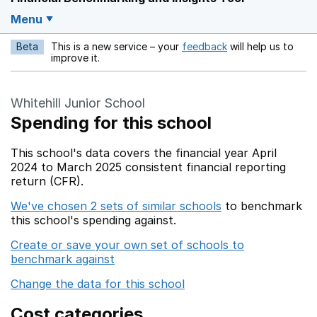
Menu
Beta
This is a new service – your
feedback
will help us to
Opens in a new w
improve it.
Whitehill Junior School
Spending for this school
This school's data covers the financial year April
2024 to March 2025 consistent financial reporting
return (CFR).
We've chosen 2 sets of similar schools
to benchmark
this school's spending against.
Create or save your own set of schools to
benchmark against
Change the data for this school
Cost categories