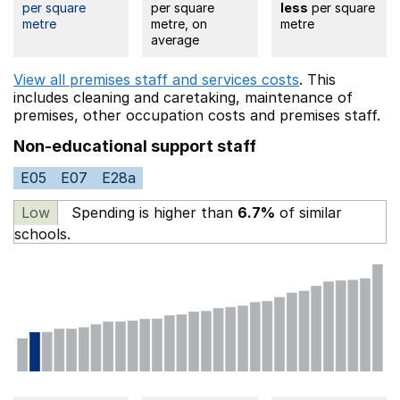
per square
per square
less
per square
metre
metre, on
metre
average
View all premises staff and services costs
. This
includes
cleaning and caretaking,
maintenance of
premises,
other occupation costs
and premises staff.
Non-educational support staff
E05
E07
E28a
Low
Spending is higher than
6.7%
of similar
schools.