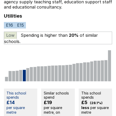
agency supply teaching staff,
education support staff
and educational consultancy.
Utilities
E16
E15
Low
Spending is higher than
20%
of similar
schools.
This school
Similar schools
This school
spends
spend
spends
£14
£19
£5
(28.1%)
per square
per square
less
per square
metre
metre, on
metre