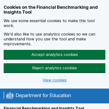
Skip to main content
Cookies on the Financial Benchmarking and
Insights Tool
We use some essential cookies to make this tool
work.
We'd also like to use analytics cookies so we can
understand how you use the tool and make
improvements.
Accept analytics cookies
Reject analytics cookies
View cookies
Financial Benchmarking and Insights Tool