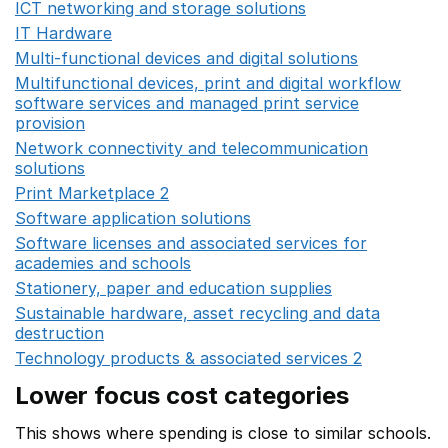
ICT networking and storage solutions
Opens in a new 
IT Hardware
Opens in a new window
Multi-functional devices and digital solutions
Opens in 
Multifunctional devices, print and digital workflow
software services and managed print service
provision
Opens in a new window
Network connectivity and telecommunication
solutions
Opens in a new window
Print Marketplace 2
Opens in a new window
Software application solutions
Opens in a new window
Software licenses and associated services for
academies and schools
Opens in a new window
Stationery, paper and education supplies
Opens in a n
Sustainable hardware, asset recycling and data
destruction
Opens in a new window
Technology products & associated services 2
Opens in 
Lower focus cost categories
This shows where spending is close to similar schools.