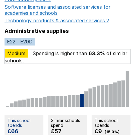
Software licenses and associated services for
academies and schools
Opens in a new window
Technology products & associated services 2
Opens in 
Administrative supplies
E22
E20D
Medium
Spending is higher than
63.3%
of similar
schools.
This school
Similar schools
This school
spends
spend
spends
£66
£57
£9
(15.0%)