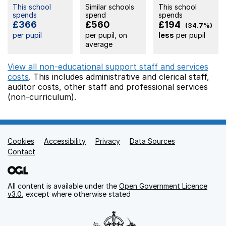
This school
Similar schools
This school
spends
spend
spends
£366
£560
£194
(34.7%)
per pupil
per pupil, on
less
per pupil
average
View all non-educational support staff and services
costs
. This includes
administrative and clerical staff,
auditor costs,
other staff
and professional services
(non-curriculum).
Cookies
Support links
Accessibility
Privacy
Data Sources
Contact
All content is available under the
Open Government Licence
v3.0
, except where otherwise stated