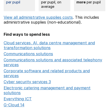
per pupil
per pupil, on
more
per pupil
average
View all administrative supplies costs
. This includes
administrative supplies (non-educational).
Find ways to spend less
Cloud services, AI, data centre management and
transformation solutions
Opens in a new window
Communications solutions
Opens in a new window
Communications solutions and associated telephony
services
Opens in a new window
Corporate software and related products and
services
Opens in a new window
Cyber security services 3
Opens in a new window
Electronic catering management and payment
solutions
Opens in a new window
Everything ICT
Opens in a new window
G-Cloud 14
Opens in a new window