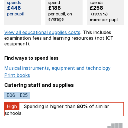
spends
spend
spends
£446
£188
£258
per pupil
per pupil, on
(137.3%)
average
more
per pupil
View all educational supplies costs
. This includes
examination fees
and learning resources (not ICT
equipment).
Find ways to spend less
Musical instruments, equipment and technology
Opens 
Print books
Opens in a new window
Catering staff and supplies
E06
E25
High
Spending is higher than
80%
of similar
schools.