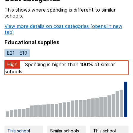
This shows where spending is different to similar
schools.
View more details on cost categories (opens in new
tab)
Educational supplies
E21
E19
High
Spending is higher than
100%
of similar
schools.
This school
Similar schools
This school