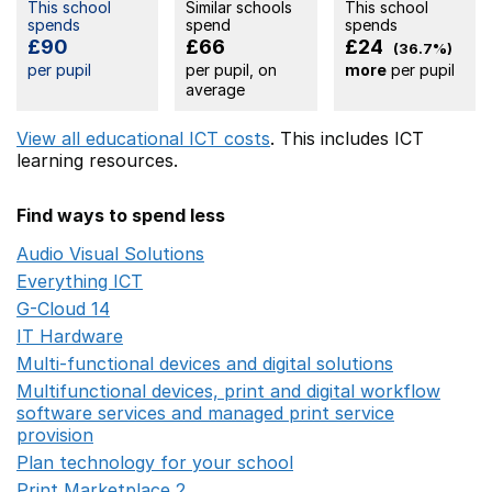
This school
Similar schools
This school
spends
spend
spends
£90
£66
£24
(36.7%)
per pupil
per pupil, on
more
per pupil
average
View all educational ICT costs
. This includes
ICT
learning resources.
Find ways to spend less
Audio Visual Solutions
Opens in a new window
Everything ICT
Opens in a new window
G-Cloud 14
Opens in a new window
IT Hardware
Opens in a new window
Multi-functional devices and digital solutions
Opens in 
Multifunctional devices, print and digital workflow
software services and managed print service
provision
Opens in a new window
Plan technology for your school
Opens in a new wind
Print Marketplace 2
Opens in a new window