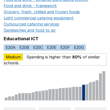
Food and drink - framework
Opens in a new window
Grocery, fresh, chilled and frozen foods
Opens in a ne
Light commercial catering equipment
Opens in a new w
Outsourced catering services
Opens in a new window
Sandwiches and food to go
Opens in a new window
Educational ICT
E20A
E20B
E20C
E20E
E20F
E20G
Medium
Spending is higher than
80%
of similar
schools.