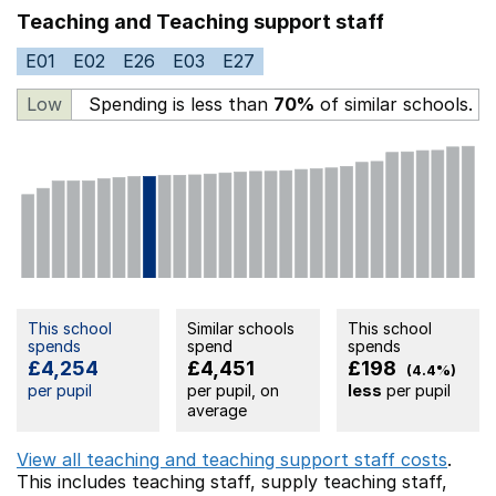
Teaching and Teaching support staff
E01
E02
E26
E03
E27
Low
Spending is less than
70%
of similar schools.
This school
Similar schools
This school
spends
spend
spends
£4,254
£4,451
£198
(4.4%)
per pupil
per pupil, on
less
per pupil
average
View all teaching and teaching support staff costs
.
This includes
teaching staff,
supply teaching staff,