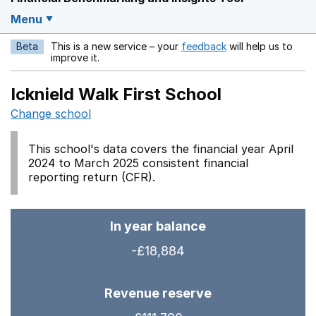
Menu
Beta
This is a new service – your
feedback
will help us to
Opens in a new w
improve it.
Icknield Walk First School
Change school
This school's data covers the financial year April
2024 to March 2025 consistent financial
reporting return (CFR).
In year balance
-£18,884
Revenue reserve