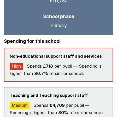
£111,780
School phase
Primary
Spending for this school
Non-educational support staff and services
High
Spends
£718
per pupil — Spending is
higher than
86.7%
of similar schools.
Teaching and Teaching support staff
Medium
Spends
£4,709
per pupil —
Spending is higher than
80%
of similar schools.