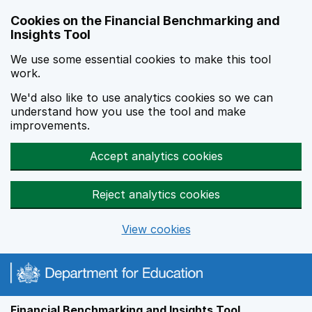
Skip to main content
Cookies on the Financial Benchmarking and
Insights Tool
We use some essential cookies to make this tool
work.
We'd also like to use analytics cookies so we can
understand how you use the tool and make
improvements.
Accept analytics cookies
Reject analytics cookies
View cookies
Financial Benchmarking and Insights Tool