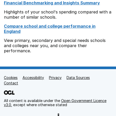
Financial Benchmarking and Insights Summary
Highlights of your school's spending compared with a
number of similar schools.
Compare school and college performance in
England
View primary, secondary and special needs schools
and colleges near you, and compare their
performance.
Cookies
Support links
Accessibility
Privacy
Data Sources
Contact
All content is available under the
Open Government Licence
v3.0
, except where otherwise stated