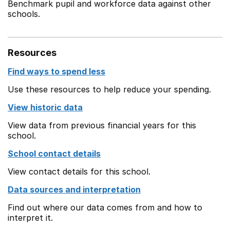
Benchmark pupil and workforce data against other
schools.
Resources
Find ways to spend less
Use these resources to help reduce your spending.
View historic data
View data from previous financial years for this
school.
School contact details
View contact details for this school.
Data sources and interpretation
Find out where our data comes from and how to
interpret it.