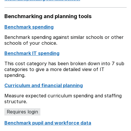
Benchmarking and planning tools
Benchmark spending
Benchmark spending against similar schools or other
schools of your choice.
Benchmark IT spending
This cost category has been broken down into 7 sub
categories to give a more detailed view of IT
spending.
Curriculum and financial planning
Measure expected curriculum spending and staffing
structure.
Requires login
Benchmark pupil and workforce data