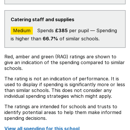
Catering staff and supplies
Medium
Spends
£385
per pupil — Spending
is higher than
66.7%
of similar schools.
Red, amber and green (RAG) ratings are shown to
give an indication of the spending compared to similar
schools.
The rating is not an indication of performance. It is
used to display if spending is significantly more or less
than similar schools. This does not consider any
individual spending strategies which might apply.
The ratings are intended for schools and trusts to
identify potential areas to help them make informed
spending decisions.
View all spending for this school