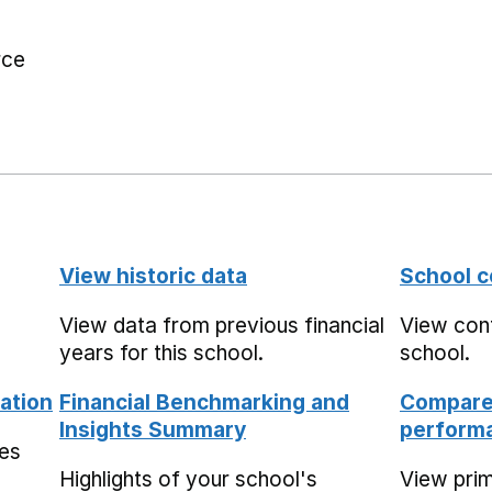
rce
View historic data
School c
View data from previous financial
View cont
years for this school.
school.
ation
Financial Benchmarking and
Compare 
Insights Summary
performa
mes
Highlights of your school's
View pri