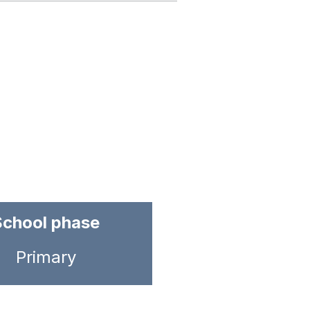
School phase
Primary