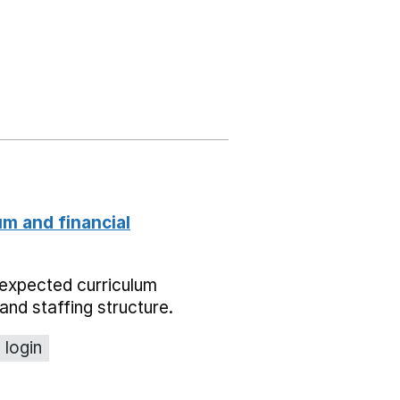
um and financial
expected curriculum
and staffing structure.
 login