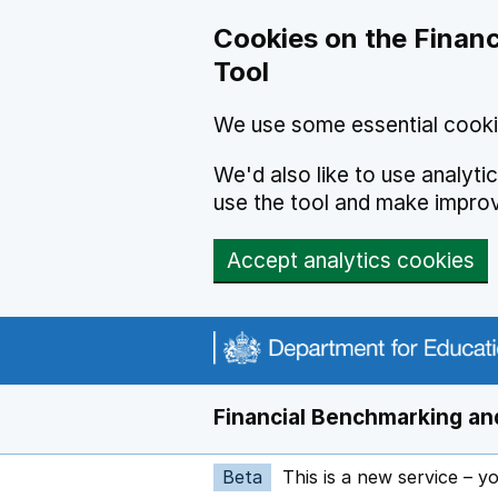
Skip to main content
Cookies on the Financ
Tool
We use some essential cooki
We'd also like to use analyt
use the tool and make impro
Accept analytics cookies
Financial Benchmarking and
Beta
This is a new service – y