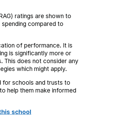
RAG) ratings are shown to
he spending compared to
cation of performance. It is
ing is significantly more or
s. This does not consider any
tegies which might apply.
 for schools and trusts to
s to help them make informed
this school