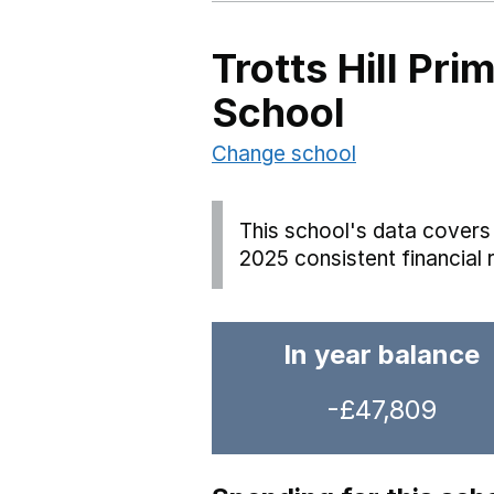
Trotts Hill Pr
School
Change school
This school's data covers 
2025 consistent financial 
In year balance
-£47,809