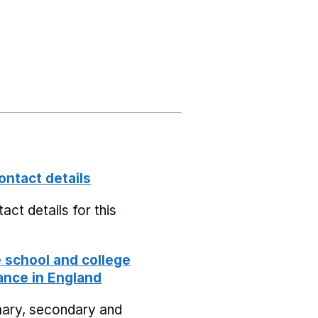
ontact details
act details for this
school and college
nce in England
mary, secondary and