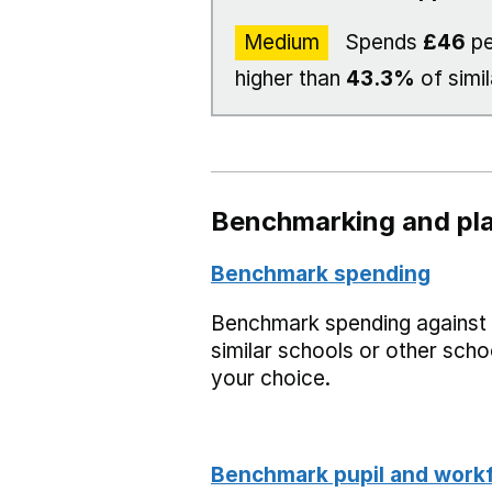
Medium
Spends
£46
pe
higher than
43.3%
of simil
Benchmarking and pla
Benchmark spending
Benchmark spending against
similar schools or other scho
your choice.
Benchmark pupil and work