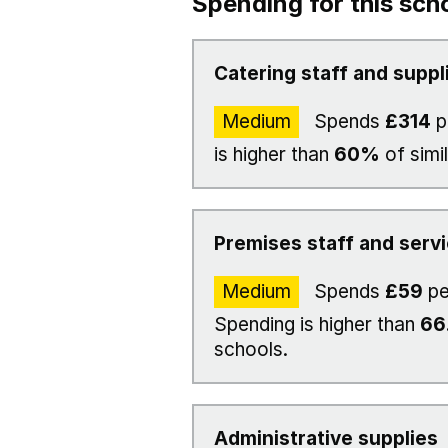
Spending for this sch
Catering staff and suppl
Medium
Spends
£314
p
is higher than
60%
of simi
Premises staff and serv
Medium
Spends
£59
pe
Spending is higher than
66
schools.
Administrative supplies