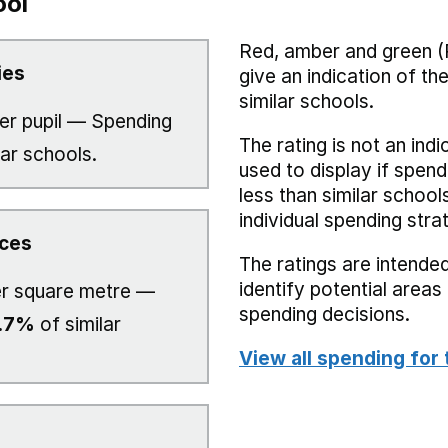
ool
Red, amber and green (
ies
give an indication of t
similar schools.
er pupil — Spending
The rating is not an indi
lar schools.
used to display if spend
less than similar school
individual spending stra
ices
The ratings are intended
identify potential area
r square metre —
spending decisions.
.7%
of similar
View all spending for 