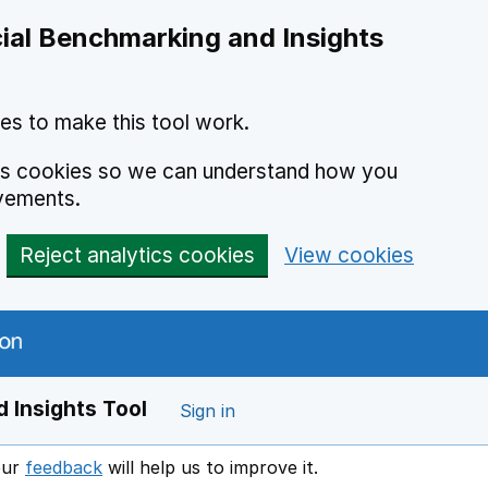
ial Benchmarking and Insights
es to make this tool work.
ics cookies so we can understand how you
vements.
Reject analytics cookies
View cookies
 Insights Tool
Sign in
our
feedback
will help us to improve it.
Opens in a new window