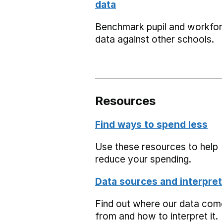
data
Benchmark pupil and workfo
data against other schools.
Resources
Find ways to spend less
Use these resources to help
reduce your spending.
Data sources and interpret
Find out where our data co
from and how to interpret it.