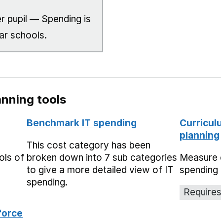
r pupil — Spending is
ar schools.
nning tools
Benchmark IT spending
Curricul
planning
This cost category has been
ols of
broken down into 7 sub categories
Measure 
to give a more detailed view of IT
spending 
spending.
Requires
force