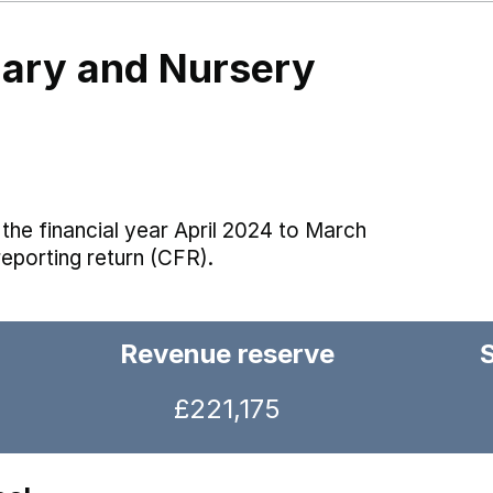
imary and Nursery
the financial year April 2024 to March
reporting return (CFR).
Revenue reserve
£221,175