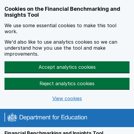
Skip to main content
Cookies on the Financial Benchmarking and
Insights Tool
We use some essential cookies to make this tool
work.
We'd also like to use analytics cookies so we can
understand how you use the tool and make
improvements.
Accept analytics cookies
Reject analytics cookies
View cookies
Financial Benchmarking and Insights Tool