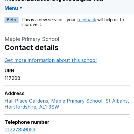
Menu
Beta
This is a new service – your
feedback
will help us to
Opens in a new w
improve it.
Maple Primary School
Contact details
Get more information about this school
Opens in a ne
URN
117298
Address
Hall Place Gardens, Maple Primary School, St Albans,
Hertfordshire, AL1 3SW
GoogleMaps link opens in a n
Telephone number
01727859053