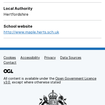
Local Authority
Hertfordshire
School website
http://www.maple.herts.sch.uk
Opens in a new window
Cookies
Support links
Accessibility
Privacy
Data Sources
Contact
All content is available under the
Open Government Licence
v3.0
, except where otherwise stated