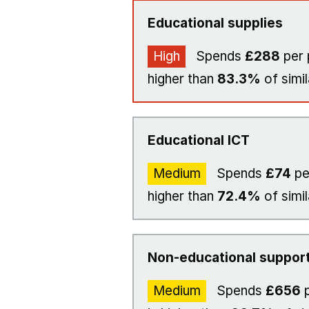
Educational supplies
High
Spends
£288
per 
higher than
83.3%
of simil
Educational ICT
Medium
Spends
£74
pe
higher than
72.4%
of simil
Non-educational support
Medium
Spends
£656
p