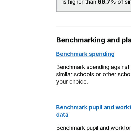
is higher than
66.7%
of si
Benchmarking and pla
Benchmark spending
Benchmark spending against
similar schools or other scho
your choice.
Benchmark pupil and work
data
Benchmark pupil and workfo