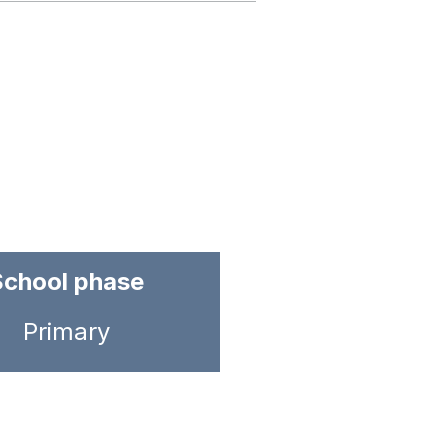
School phase
Primary