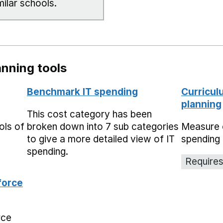
milar schools.
nning tools
Benchmark IT spending
Curricul
planning
This cost category has been
ols of
broken down into 7 sub categories
Measure 
to give a more detailed view of IT
spending 
spending.
Requires
force
rce