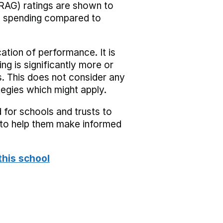
RAG) ratings are shown to
he spending compared to
cation of performance. It is
ing is significantly more or
s. This does not consider any
tegies which might apply.
 for schools and trusts to
s to help them make informed
this school