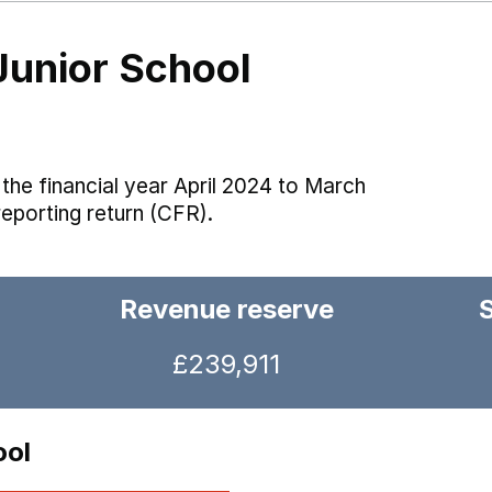
unior School
the financial year April 2024 to March
reporting return (CFR).
Revenue reserve
£239,911
ool