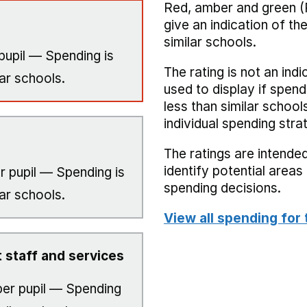
Red, amber and green (
give an indication of t
similar schools.
pupil — Spending is
The rating is not an indi
ar schools.
used to display if spend
less than similar school
individual spending stra
The ratings are intended
identify potential area
r pupil — Spending is
spending decisions.
ar schools.
View all spending for 
 staff and services
er pupil — Spending