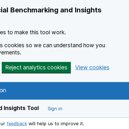
ial Benchmarking and Insights
es to make this tool work.
ics cookies so we can understand how you
vements.
Reject analytics cookies
View cookies
 Insights Tool
Sign in
our
feedback
will help us to improve it.
Opens in a new window