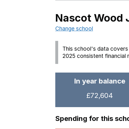
Nascot Wood J
Change school
This school's data covers 
2025 consistent financial 
In year balance
£72,604
Spending for this sch