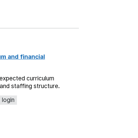
um and financial
expected curriculum
and staffing structure.
 login