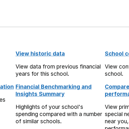
View historic data
School c
View data from previous financial
View cont
years for this school.
school.
ation
Financial Benchmarking and
Compare 
Insights Summary
performa
mes
Highlights of your school's
View pri
spending compared with a number
special n
of similar schools.
near you,
performa