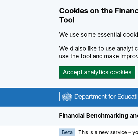
Skip to main content
Cookies on the Financ
Tool
We use some essential cooki
We'd also like to use analyt
use the tool and make impro
Accept analytics cookies
Financial Benchmarking and
Beta
This is a new service – y