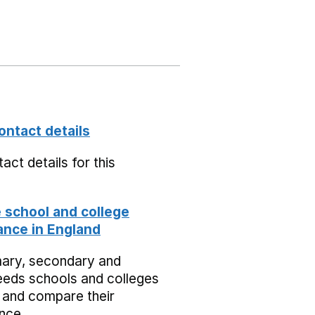
ontact details
act details for this
school and college
nce in England
mary, secondary and
eeds schools and colleges
 and compare their
nce.