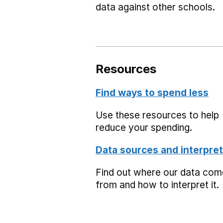
data against other schools.
Resources
Find ways to spend less
Use these resources to help
reduce your spending.
Data sources and interpret
Find out where our data co
from and how to interpret it.