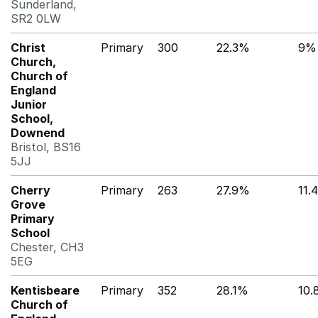
Sunderland,
SR2 0LW
Christ
Primary
300
22.3%
9%
Church,
Church of
England
Junior
School,
Downend
Bristol, BS16
5JJ
Cherry
Primary
263
27.9%
11.
Grove
Primary
School
Chester, CH3
5EG
Kentisbeare
Primary
352
28.1%
10
Church of