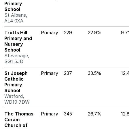
Primary
School
St Albans,
AL4 0XA
Trotts Hill
Primary
229
22.9%
9.
Primary and
Nursery
School
Stevenage,
SG1 5JD
St Joseph
Primary
237
33.5%
12.
Catholic
Primary
School
Watford,
WD19 7DW
The Thomas
Primary
345
26.7%
12.
Coram
Church of