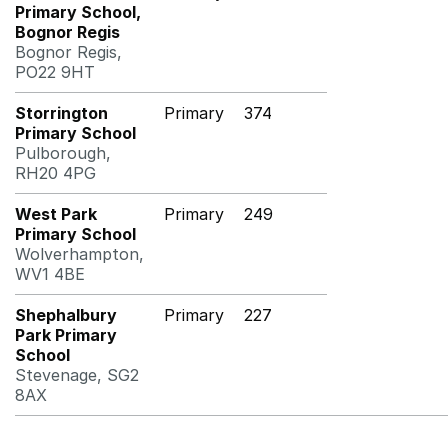
Primary School,
Bognor Regis
Bognor Regis,
PO22 9HT
Storrington
Primary
374
Primary School
Pulborough,
RH20 4PG
West Park
Primary
249
Primary School
Wolverhampton,
WV1 4BE
Shephalbury
Primary
227
Park Primary
School
Stevenage, SG2
8AX