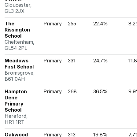
Gloucester,
GL3 2JX
The
Primary
255
22.4%
8.
Rissington
School
Cheltenham,
GL54 2PL
Meadows
Primary
331
24.7%
11.
First School
Bromsgrove,
B61 0AH
Hampton
Primary
268
36.5%
9.
Dene
Primary
School
Hereford,
HR1 1RT
Oakwood
Primary
313
19.8%
7.