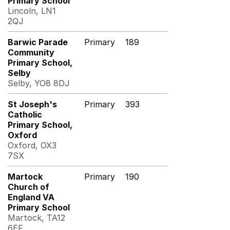
Primary School
Lincoln, LN1
2QJ
Barwic Parade
Primary
189
Community
Primary School,
Selby
Selby, YO8 8DJ
St Joseph's
Primary
393
Catholic
Primary School,
Oxford
Oxford, OX3
7SX
Martock
Primary
190
Church of
England VA
Primary School
Martock, TA12
6EF