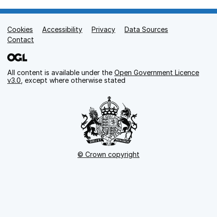
Cookies
Support links
Accessibility
Privacy
Data Sources
Contact
All content is available under the
Open Government Licence
v3.0
, except where otherwise stated
© Crown copyright