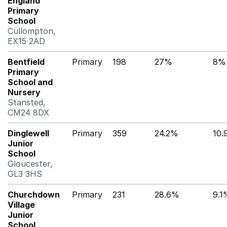
England
Primary
School
Cullompton,
EX15 2AD
Bentfield
Primary
198
27%
8%
Primary
School and
Nursery
Stansted,
CM24 8DX
Dinglewell
Primary
359
24.2%
10
Junior
School
Gloucester,
GL3 3HS
Churchdown
Primary
231
28.6%
9.1
Village
Junior
School