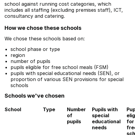
school against running cost categories, which
includes all staffing (excluding premises staff), ICT,
consultancy and catering.
How we chose these schools
We chose these schools based on:
school phase or type
region
number of pupils
pupils eligible for free school meals (FSM)
pupils with special educational needs (SEN), or
proportion of various SEN provisions for special
schools
Schools we've chosen
School
Type
Number
Pupils with
Pup
of
special
elig
pupils
educational
for
needs
fre
sch