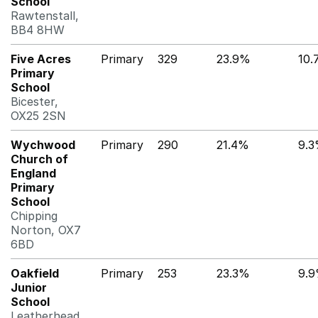
School
Rawtenstall,
BB4 8HW
Five Acres
Primary
329
23.9%
10
Primary
School
Bicester,
OX25 2SN
Wychwood
Primary
290
21.4%
9.
Church of
England
Primary
School
Chipping
Norton, OX7
6BD
Oakfield
Primary
253
23.3%
9.
Junior
School
Leatherhead,