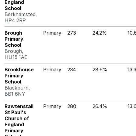
England
School
Berkhamsted,
HP4 2RP
Brough
Primary
273
24.2%
10
Primary
School
Brough,
HU15 1AE
Brookhouse
Primary
234
28.6%
13.
Primary
School
Blackburn,
BB1 6NY
Rawtenstall
Primary
280
26.4%
13.
St Paul's
Church of
England
Primary