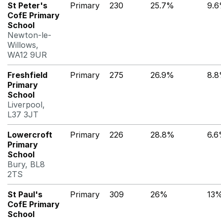
St Peter's
Primary
230
25.7%
9.
CofE Primary
School
Newton-le-
Willows,
WA12 9UR
Freshfield
Primary
275
26.9%
8.
Primary
School
Liverpool,
L37 3JT
Lowercroft
Primary
226
28.8%
6.
Primary
School
Bury, BL8
2TS
St Paul's
Primary
309
26%
13
CofE Primary
School