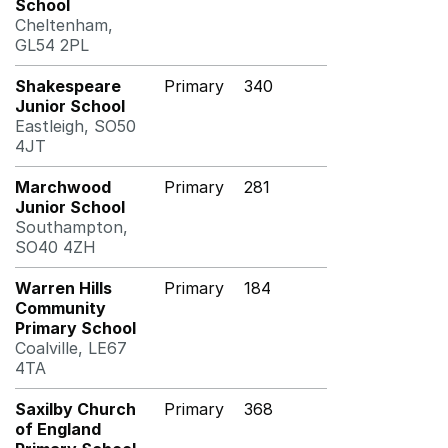
School
Cheltenham,
GL54 2PL
Shakespeare
Primary
340
Junior School
Eastleigh, SO50
4JT
Marchwood
Primary
281
Junior School
Southampton,
SO40 4ZH
Warren Hills
Primary
184
Community
Primary School
Coalville, LE67
4TA
Saxilby Church
Primary
368
of England