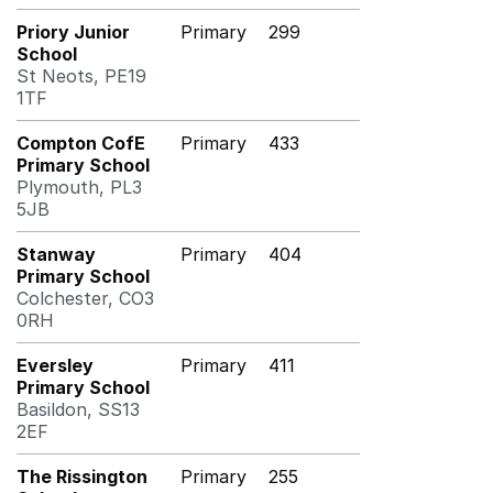
Priory Junior
Primary
299
School
St Neots, PE19
1TF
Compton CofE
Primary
433
Primary School
Plymouth, PL3
5JB
Stanway
Primary
404
Primary School
Colchester, CO3
0RH
Eversley
Primary
411
Primary School
Basildon, SS13
2EF
The Rissington
Primary
255