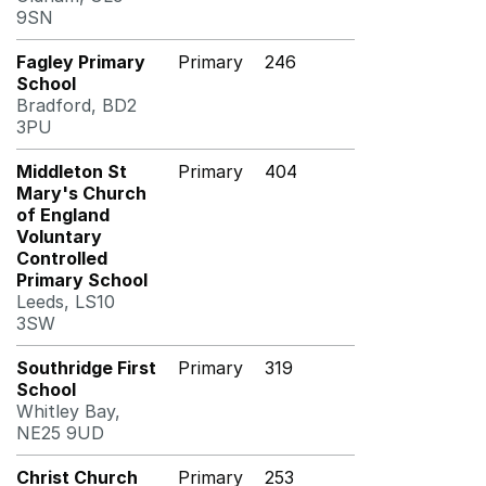
9SN
Fagley Primary
Primary
246
School
Bradford, BD2
3PU
Middleton St
Primary
404
Mary's Church
of England
Voluntary
Controlled
Primary School
Leeds, LS10
3SW
Southridge First
Primary
319
School
Whitley Bay,
NE25 9UD
Christ Church
Primary
253