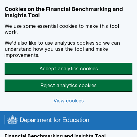
Skip to main content
Cookies on the Financial Benchmarking and
Insights Tool
We use some essential cookies to make this tool
work.
We'd also like to use analytics cookies so we can
understand how you use the tool and make
improvements.
Accept analytics cookies
Reject analytics cookies
View cookies
Financial Benchmarking and Insights Tool