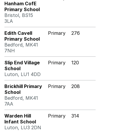
Hanham CofE
Primary School
Bristol, BS15
3LA
Edith Cavell
Primary
276
Primary School
Bedford, MK41
7NH
Slip End Village
Primary
120
School
Luton, LU1 4DD
Brickhill Primary
Primary
208
School
Bedford, MK41
7AA
Warden Hill
Primary
314
Infant School
Luton, LU3 2DN