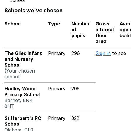
school
Schools we've chosen
School
Type
Number
Gross
Aver
of
internal
age 
pupils
floor
buil
area
The Giles Infant
Primary
296
Sign in
to see
and Nursery
School
(Your chosen
school)
Hadley Wood
Primary
205
Primary School
Barnet, EN4
0HT
St Herbert's RC
Primary
322
School
Oldham, OL9