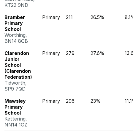
KT22 9ND
Bramber
Primary
211
26.5%
8.1
Primary
School
Worthing,
BN14 8QB
Clarendon
Primary
279
27.6%
13.
Junior
School
(Clarendon
Federation)
Tidworth,
SP9 7QD
Mawsley
Primary
296
23%
11.
Primary
School
Kettering,
NN14 1GZ