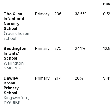
me
The Giles
Primary
296
33.6%
9.
Infant and
Nursery
School
(Your chosen
school)
Beddington
Primary
275
24.1%
12.
Infants'
School
Wallington,
SM6 7LF
Dawley
Primary
217
26%
9.
Brook
Primary
School
Kingswinford,
DY6 9BP