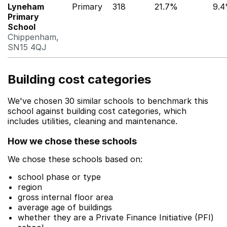
Lyneham
Primary
318
21.7%
9.
Primary
School
Chippenham,
SN15 4QJ
Building cost categories
We've chosen 30 similar schools to benchmark this
school against building cost categories, which
includes utilities, cleaning and maintenance.
How we chose these schools
We chose these schools based on:
school phase or type
region
gross internal floor area
average age of buildings
whether they are a Private Finance Initiative (PFI)