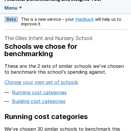
Menu
Beta
This is a new service – your
feedback
will help us to
Opens in a new w
improve it.
The Giles Infant and Nursery School
Schools we chose for
benchmarking
These are the 2 sets of similar schools we've chosen
to benchmark this school's spending against.
Choose your own set of schools
Running cost categories
Building cost categories
Running cost categories
We've chosen 30 similar schools to benchmark this