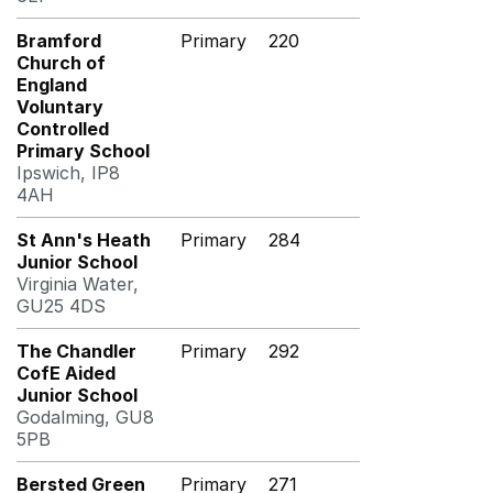
Bramford
Primary
220
Church of
England
Voluntary
Controlled
Primary School
Ipswich, IP8
4AH
St Ann's Heath
Primary
284
Junior School
Virginia Water,
GU25 4DS
The Chandler
Primary
292
CofE Aided
Junior School
Godalming, GU8
5PB
Bersted Green
Primary
271