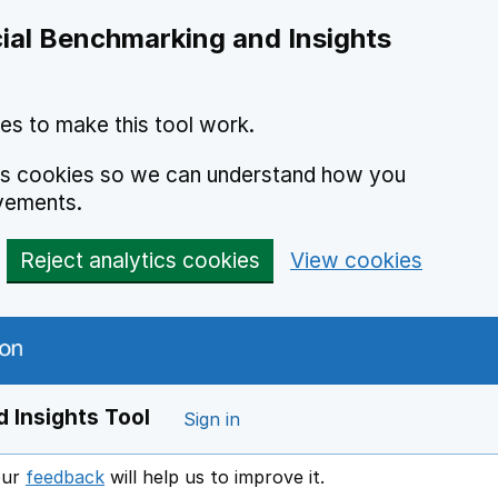
ial Benchmarking and Insights
es to make this tool work.
ics cookies so we can understand how you
vements.
Reject analytics cookies
View cookies
 Insights Tool
Sign in
our
feedback
will help us to improve it.
Opens in a new window