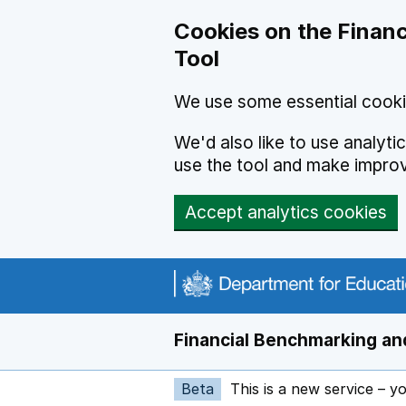
Skip to main content
Cookies on the Financ
Tool
We use some essential cooki
We'd also like to use analyt
use the tool and make impro
Accept analytics cookies
Financial Benchmarking and
Beta
This is a new service – y