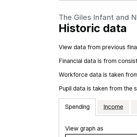
The Giles Infant and 
Historic data
View data from previous fina
Financial data is from consist
Workforce data is taken fro
Pupil data is taken from the 
Spending
Income
View graph as