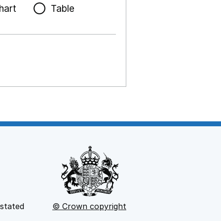
hart
Table
 stated
© Crown copyright