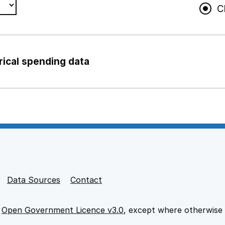
C
rical spending data
ng support staff
pport staff
Data Sources
Contact
e
Open Government Licence v3.0
, except where otherwise