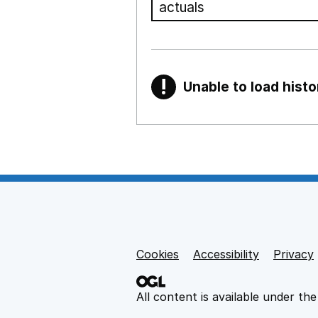
!
Unable to load histo
Warning
Show all sections
Teaching and teachi
,
Show
Non-educational su
Cookies
Support links
Accessibility
Privacy
,
Show
All content is available under th