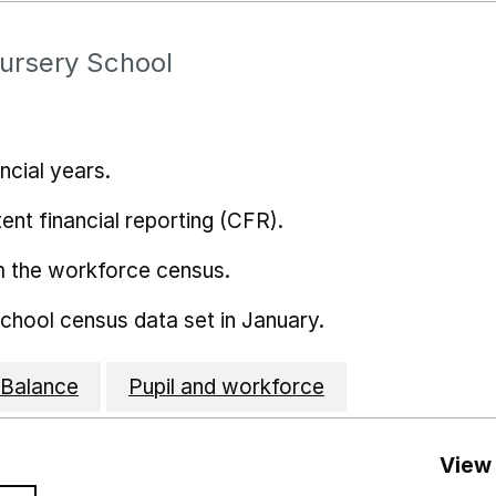
Nursery School
ncial years.
ent financial reporting (CFR).
m the workforce census.
school census data set in January.
Balance
Pupil and workforce
View