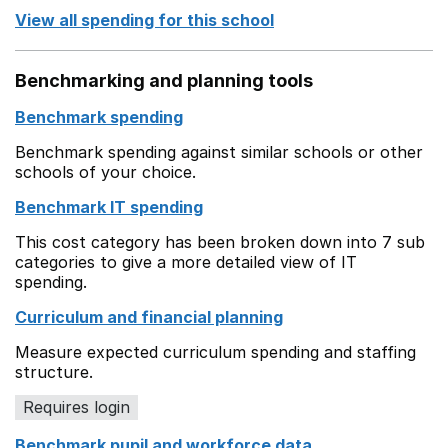
View all spending for this school
Benchmarking and planning tools
Benchmark spending
Benchmark spending against similar schools or other
schools of your choice.
Benchmark IT spending
This cost category has been broken down into 7 sub
categories to give a more detailed view of IT
spending.
Curriculum and financial planning
Measure expected curriculum spending and staffing
structure.
Requires login
Benchmark pupil and workforce data