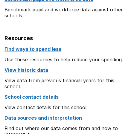
Benchmark pupil and workforce data against other
schools.
Resources
Find ways to spend less
Use these resources to help reduce your spending.
View historic data
View data from previous financial years for this
school.
School contact details
View contact details for this school.
Data sources and interpretation
Find out where our data comes from and how to