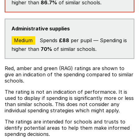
higher than
86.7%
of similar schools.
Administrative supplies
Medium
Spends
£88
per pupil — Spending is
higher than
70%
of similar schools.
Red, amber and green (RAG) ratings are shown to
give an indication of the spending compared to similar
schools.
The rating is not an indication of performance. It is
used to display if spending is significantly more or less
than similar schools. This does not consider any
individual spending strategies which might apply.
The ratings are intended for schools and trusts to
identify potential areas to help them make informed
spending decisions.