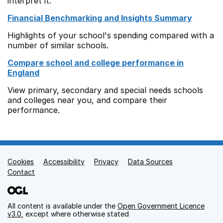
interpret it.
Financial Benchmarking and Insights Summary
Highlights of your school's spending compared with a
number of similar schools.
Compare school and college performance in
England
View primary, secondary and special needs schools
and colleges near you, and compare their
performance.
Cookies
Support links
Accessibility
Privacy
Data Sources
Contact
All content is available under the
Open Government Licence
v3.0
, except where otherwise stated