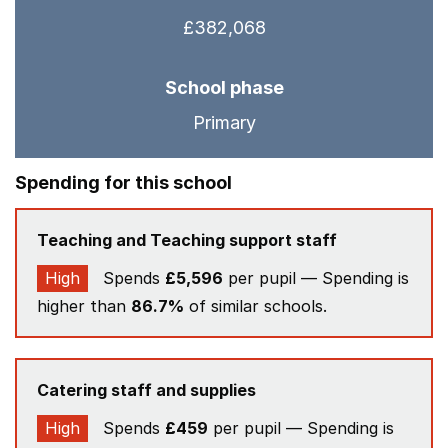
£382,068
School phase
Primary
Spending for this school
Teaching and Teaching support staff
High
Spends
£5,596
per pupil — Spending is
higher than
86.7%
of similar schools.
Catering staff and supplies
High
Spends
£459
per pupil — Spending is