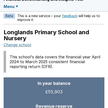
Menu
Beta
This is a new service – your
feedback
will help us to
Opens in a new w
improve it.
Longlands Primary School and
Nursery
Change school
This school's data covers the financial year April
2024 to March 2025 consistent financial
reporting return (CFR).
In year balance
£55,903
Revenue reserve