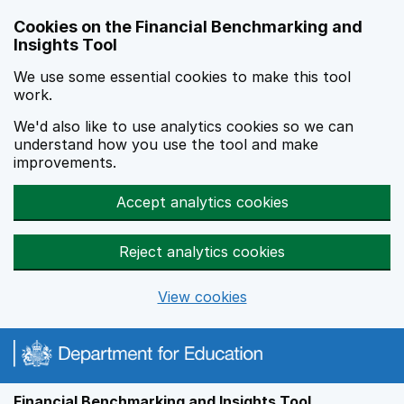
Skip to main content
Cookies on the Financial Benchmarking and
Insights Tool
We use some essential cookies to make this tool
work.
We'd also like to use analytics cookies so we can
understand how you use the tool and make
improvements.
Accept analytics cookies
Reject analytics cookies
View cookies
Financial Benchmarking and Insights Tool