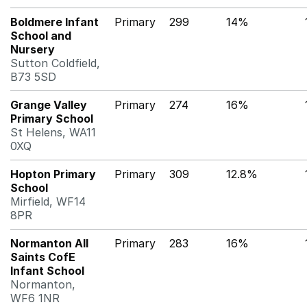
Boldmere Infant
Primary
299
14%
School and
Nursery
Sutton Coldfield,
B73 5SD
Grange Valley
Primary
274
16%
Primary School
St Helens, WA11
0XQ
Hopton Primary
Primary
309
12.8%
School
Mirfield, WF14
8PR
Normanton All
Primary
283
16%
Saints CofE
Infant School
Normanton,
WF6 1NR