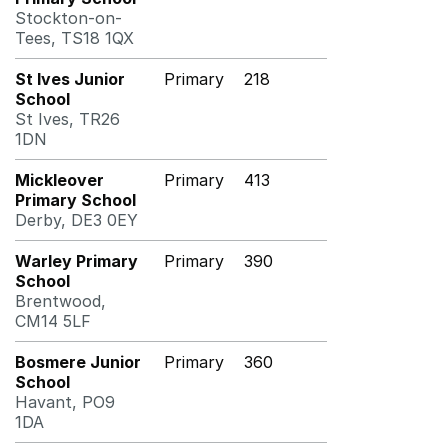
Stockton-on-
Tees, TS18 1QX
St Ives Junior
Primary
218
School
St Ives, TR26
1DN
Mickleover
Primary
413
Primary School
Derby, DE3 0EY
Warley Primary
Primary
390
School
Brentwood,
CM14 5LF
Bosmere Junior
Primary
360
School
Havant, PO9
1DA