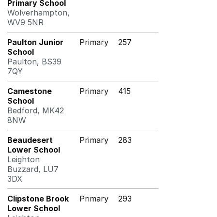
Primary School
Wolverhampton,
WV9 5NR
Paulton Junior
Primary
257
School
Paulton, BS39
7QY
Camestone
Primary
415
School
Bedford, MK42
8NW
Beaudesert
Primary
283
Lower School
Leighton
Buzzard, LU7
3DX
Clipstone Brook
Primary
293
Lower School