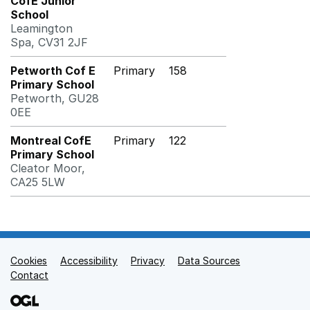
CofE Junior
School
Leamington
Spa, CV31 2JF
Petworth Cof E
Primary
158
Primary School
Petworth, GU28
0EE
Montreal CofE
Primary
122
Primary School
Cleator Moor,
CA25 5LW
Cookies
Support links
Accessibility
Privacy
Data Sources
Contact