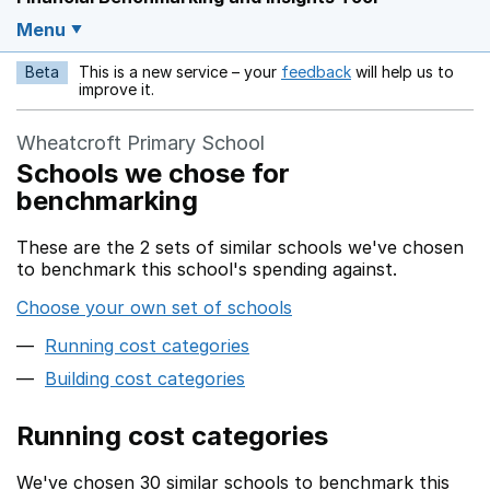
Menu
Beta
This is a new service – your
feedback
will help us to
Opens in a new w
improve it.
Wheatcroft Primary School
Schools we chose for
benchmarking
These are the 2 sets of similar schools we've chosen
to benchmark this school's spending against.
Choose your own set of schools
Running cost categories
Building cost categories
Running cost categories
We've chosen 30 similar schools to benchmark this