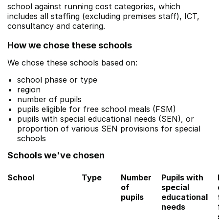
school against running cost categories, which
includes all staffing (excluding premises staff), ICT,
consultancy and catering.
How we chose these schools
We chose these schools based on:
school phase or type
region
number of pupils
pupils eligible for free school meals (FSM)
pupils with special educational needs (SEN), or
proportion of various SEN provisions for special
schools
Schools we've chosen
School
Type
Number
Pupils with
of
special
pupils
educational
needs