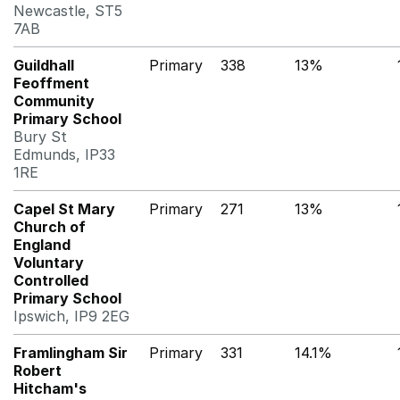
Newcastle, ST5
7AB
Guildhall
Primary
338
13%
Feoffment
Community
Primary School
Bury St
Edmunds, IP33
1RE
Capel St Mary
Primary
271
13%
Church of
England
Voluntary
Controlled
Primary School
Ipswich, IP9 2EG
Framlingham Sir
Primary
331
14.1%
Robert
Hitcham's