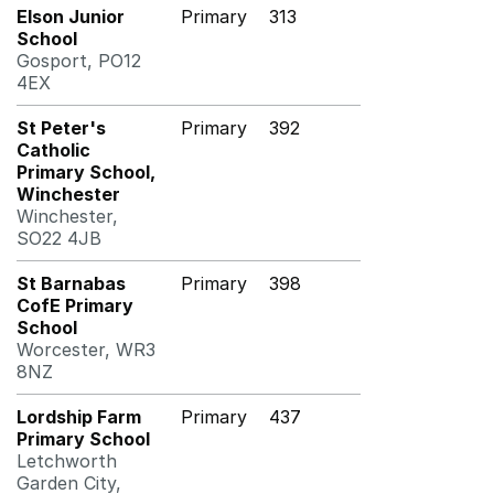
Elson Junior
Primary
313
School
Gosport, PO12
4EX
St Peter's
Primary
392
Catholic
Primary School,
Winchester
Winchester,
SO22 4JB
St Barnabas
Primary
398
CofE Primary
School
Worcester, WR3
8NZ
Lordship Farm
Primary
437
Primary School
Letchworth
Garden City,