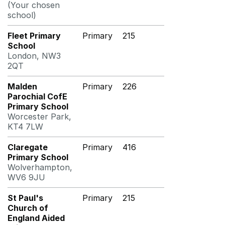
(Your chosen
school)
Fleet Primary
Primary
215
School
London, NW3
2QT
Malden
Primary
226
Parochial CofE
Primary School
Worcester Park,
KT4 7LW
Claregate
Primary
416
Primary School
Wolverhampton,
WV6 9JU
St Paul's
Primary
215
Church of
England Aided