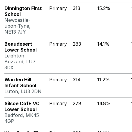
Dinnington First
Primary
313
15.2%
School
Newcastle-
upon-Tyne,
NE13 7JY
Beaudesert
Primary
283
14.1%
Lower School
Leighton
Buzzard, LU7
3DX
Warden Hill
Primary
314
11.2%
Infant School
Luton, LU3 2DN
Silsoe CofE VC
Primary
278
14.8%
Lower School
Bedford, MK45
4GP