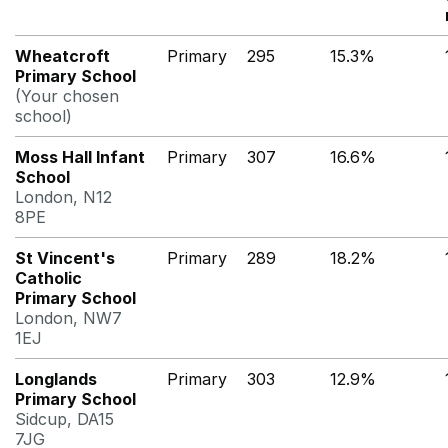
Wheatcroft
Primary
295
15.3%
Primary School
(Your chosen
school)
Moss Hall Infant
Primary
307
16.6%
School
London, N12
8PE
St Vincent's
Primary
289
18.2%
Catholic
Primary School
London, NW7
1EJ
Longlands
Primary
303
12.9%
Primary School
Sidcup, DA15
7JG