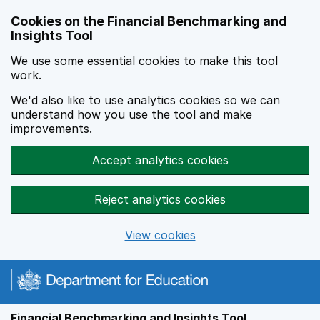
Skip to main content
Cookies on the Financial Benchmarking and
Insights Tool
We use some essential cookies to make this tool
work.
We'd also like to use analytics cookies so we can
understand how you use the tool and make
improvements.
Accept analytics cookies
Reject analytics cookies
View cookies
Financial Benchmarking and Insights Tool