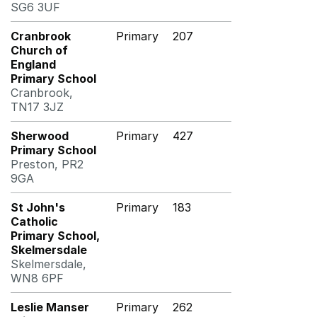
SG6 3UF
Cranbrook
Primary
207
Church of
England
Primary School
Cranbrook,
TN17 3JZ
Sherwood
Primary
427
Primary School
Preston, PR2
9GA
St John's
Primary
183
Catholic
Primary School,
Skelmersdale
Skelmersdale,
WN8 6PF
Leslie Manser
Primary
262