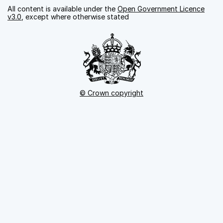
All content is available under the
Open Government Licence
v3.0
, except where otherwise stated
© Crown copyright