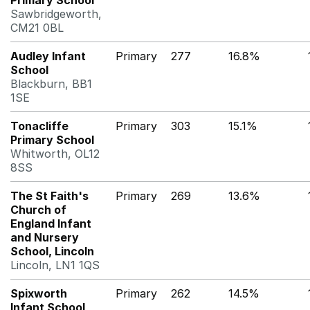
Primary School
Sawbridgeworth,
CM21 0BL
Audley Infant
Primary
277
16.8%
School
Blackburn, BB1
1SE
Tonacliffe
Primary
303
15.1%
Primary School
Whitworth, OL12
8SS
The St Faith's
Primary
269
13.6%
Church of
England Infant
and Nursery
School, Lincoln
Lincoln, LN1 1QS
Spixworth
Primary
262
14.5%
Infant School