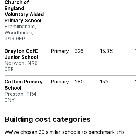
Church of
England
Voluntary Aided
Primary School
Framlingham,
Woodbridge,
IP13 9EP
Drayton CofE
Primary
326
15.3%
Junior School
Norwich, NR8
6EF
Cottam Primary
Primary
280
15%
School
Preston, PR4
0NY
Building cost categories
We've chosen 30 similar schools to benchmark this