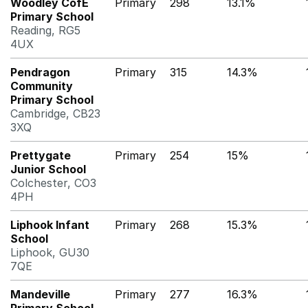
Woodley CofE
Primary
298
13.1%
Primary School
Reading, RG5
4UX
Pendragon
Primary
315
14.3%
Community
Primary School
Cambridge, CB23
3XQ
Prettygate
Primary
254
15%
Junior School
Colchester, CO3
4PH
Liphook Infant
Primary
268
15.3%
School
Liphook, GU30
7QE
Mandeville
Primary
277
16.3%