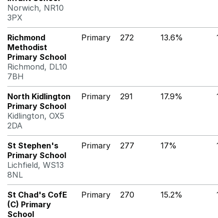
Norwich, NR10
3PX
Richmond
Primary
272
13.6%
Methodist
Primary School
Richmond, DL10
7BH
North Kidlington
Primary
291
17.9%
Primary School
Kidlington, OX5
2DA
St Stephen's
Primary
277
17%
Primary School
Lichfield, WS13
8NL
St Chad's CofE
Primary
270
15.2%
(C) Primary
School