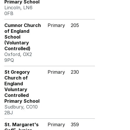
Primary School
Lincoln, LN6
0FB
Cumnor Church
Primary
205
of England
School
(Voluntary
Controlled)
Oxford, OX2
9PQ
St Gregory
Primary
230
Church of
England
Voluntary
Controlled
Primary School
Sudbury, CO10
2BJ
St. Margaret's
Primary
359