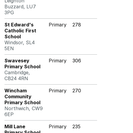
Leighton
Buzzard, LU7
3PG
St Edward's
Primary
278
Catholic First
School
Windsor, SL4
5EN
Swavesey
Primary
306
Primary School
Cambridge,
CB24 4RN
Wincham
Primary
270
Community
Primary School
Northwich, CW9
6EP
Mill Lane
Primary
235
Primary School