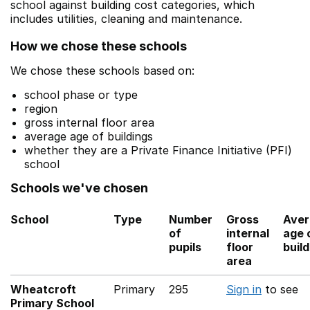
school against building cost categories, which
includes utilities, cleaning and maintenance.
How we chose these schools
We chose these schools based on:
school phase or type
region
gross internal floor area
average age of buildings
whether they are a Private Finance Initiative (PFI)
school
Schools we've chosen
School
Type
Number
Gross
Aver
of
internal
age 
pupils
floor
buil
area
Wheatcroft
Primary
295
Sign in
to see
Primary School