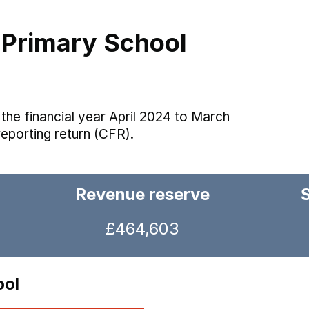
 Primary School
the financial year April 2024 to March
reporting return (CFR).
Revenue reserve
£464,603
ool