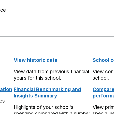
rce
View historic data
School c
View data from previous financial
View cont
years for this school.
school.
ation
Financial Benchmarking and
Compare 
Insights Summary
performa
mes
Highlights of your school's
View pri
spending compared with a number
special n