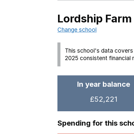
Lordship Farm
Change school
This school's data covers 
2025 consistent financial 
In year balance
£52,221
Spending for this sch