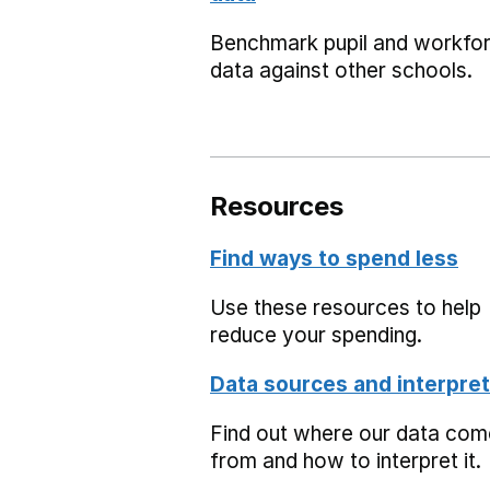
Benchmark pupil and workfo
data against other schools.
Resources
Find ways to spend less
Use these resources to help
reduce your spending.
Data sources and interpret
Find out where our data co
from and how to interpret it.