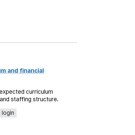
um and financial
expected curriculum
and staffing structure.
 login