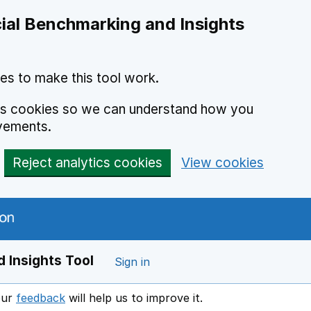
ial Benchmarking and Insights
es to make this tool work.
ics cookies so we can understand how you
vements.
Reject analytics cookies
View cookies
 Insights Tool
Sign in
our
feedback
will help us to improve it.
Opens in a new window