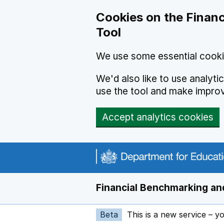
Skip to main content
Cookies on the Financ
Tool
We use some essential cooki
We'd also like to use analyt
use the tool and make impro
Accept analytics cookies
Financial Benchmarking and
Beta
This is a new service – y