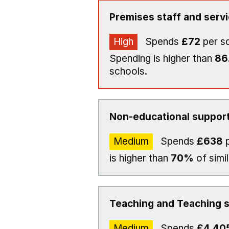
Premises staff and serv
High
Spends
£72
per s
Spending is higher than
86
schools.
Non-educational support
Medium
Spends
£638
p
is higher than
70%
of simi
Teaching and Teaching s
Medium
Spends
£4,40