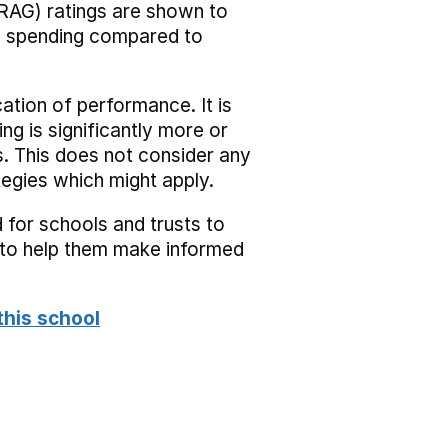
RAG) ratings are shown to
he spending compared to
cation of performance. It is
ing is significantly more or
s. This does not consider any
tegies which might apply.
 for schools and trusts to
s to help them make informed
this school