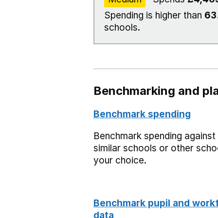
Spending is higher than
63
schools.
Benchmarking and pla
Benchmark spending
Benchmark spending against
similar schools or other scho
your choice.
Benchmark pupil and work
data