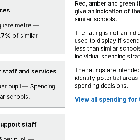
Red, amber and green (
ices
give an indication of t
similar schools.
quare metre —
The rating is not an indi
.7%
of similar
used to display if spend
less than similar school
individual spending stra
The ratings are intended
 staff and services
identify potential area
spending decisions.
er pupil — Spending
lar schools.
View all spending for 
upport staff
5
per pupil —