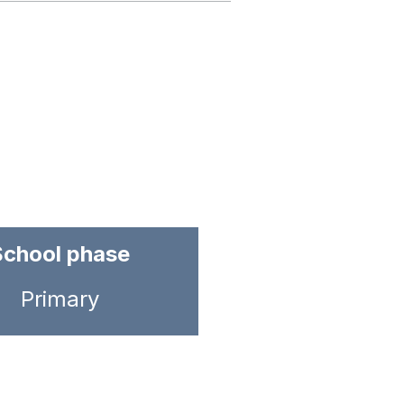
School phase
Primary