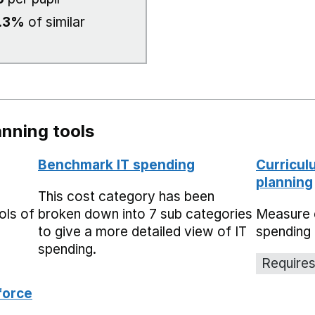
.3%
of similar
nning tools
Benchmark IT spending
Curricul
planning
This cost category has been
ols of
broken down into 7 sub categories
Measure 
to give a more detailed view of IT
spending 
spending.
Requires
force