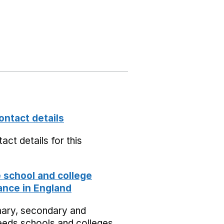
ontact details
act details for this
school and college
nce in England
mary, secondary and
eeds schools and colleges