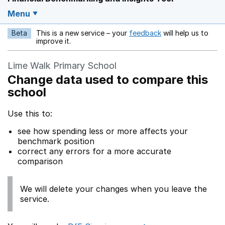
Menu
Beta
This is a new service – your
feedback
will help us to
Opens in a new w
improve it.
Lime Walk Primary School
Change data used to compare this
school
Use this to:
see how spending less or more affects your
benchmark position
correct any errors for a more accurate
comparison
We will delete your changes when you leave the
service.