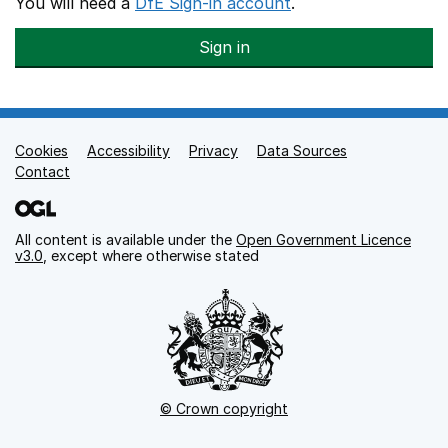
You will need a
DfE Sign-in account
.
Sign in
Cookies
Support links
Accessibility
Privacy
Data Sources
Contact
All content is available under the
Open Government Licence
v3.0
, except where otherwise stated
© Crown copyright