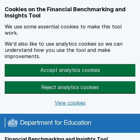
Skip to main content
Cookies on the Financial Benchmarking and
Insights Tool
We use some essential cookies to make this tool
work.
We'd also like to use analytics cookies so we can
understand how you use the tool and make
improvements.
Accept analytics cookies
Reject analytics cookies
View cookies
Financial Benchmarking and Insights Tool