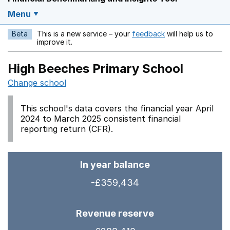
Menu
Beta
This is a new service – your
feedback
will help us to
Opens in a new w
improve it.
High Beeches Primary School
Change school
This school's data covers the financial year April
2024 to March 2025 consistent financial
reporting return (CFR).
In year balance
-£359,434
Revenue reserve