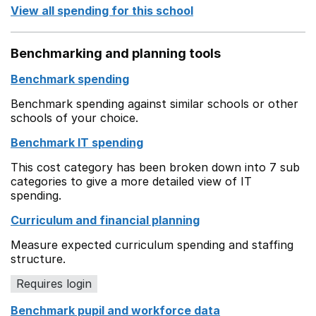
View all spending for this school
Benchmarking and planning tools
Benchmark spending
Benchmark spending against similar schools or other
schools of your choice.
Benchmark IT spending
This cost category has been broken down into 7 sub
categories to give a more detailed view of IT
spending.
Curriculum and financial planning
Measure expected curriculum spending and staffing
structure.
Requires login
Benchmark pupil and workforce data