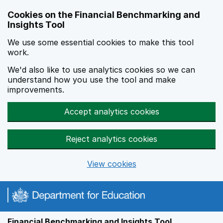
Skip to main content
Cookies on the Financial Benchmarking and
Insights Tool
We use some essential cookies to make this tool
work.
We'd also like to use analytics cookies so we can
understand how you use the tool and make
improvements.
Accept analytics cookies
Reject analytics cookies
View cookies
Financial Benchmarking and Insights Tool