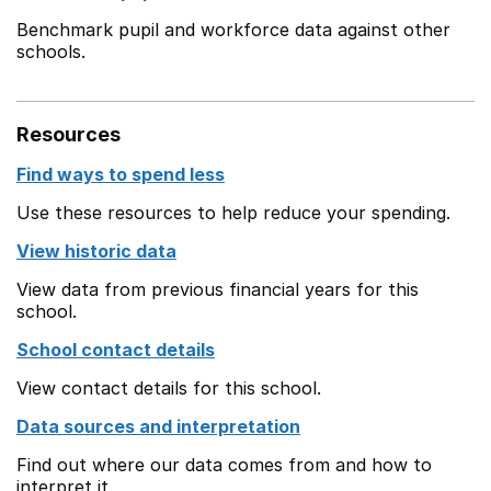
Benchmark pupil and workforce data against other
schools.
Resources
Find ways to spend less
Use these resources to help reduce your spending.
View historic data
View data from previous financial years for this
school.
School contact details
View contact details for this school.
Data sources and interpretation
Find out where our data comes from and how to
interpret it.