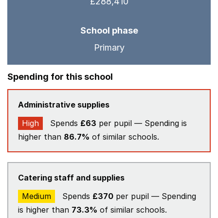
£288,410
School phase
Primary
Spending for this school
Administrative supplies
High
Spends
£63
per pupil — Spending is
higher than
86.7%
of similar schools.
Catering staff and supplies
Medium
Spends
£370
per pupil — Spending
is higher than
73.3%
of similar schools.