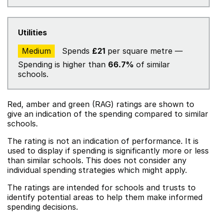
Utilities
Medium
Spends
£21
per square metre —
Spending is higher than
66.7%
of similar
schools.
Red, amber and green (RAG) ratings are shown to
give an indication of the spending compared to similar
schools.
The rating is not an indication of performance. It is
used to display if spending is significantly more or less
than similar schools. This does not consider any
individual spending strategies which might apply.
The ratings are intended for schools and trusts to
identify potential areas to help them make informed
spending decisions.