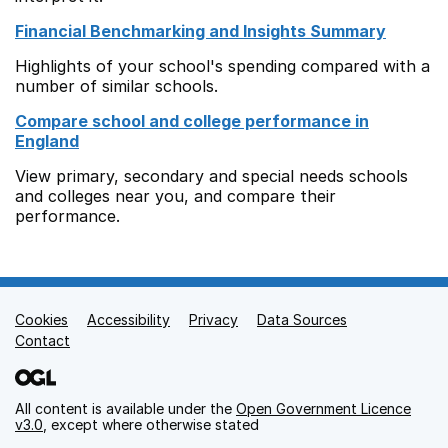
Financial Benchmarking and Insights Summary
Highlights of your school's spending compared with a
number of similar schools.
Compare school and college performance in
England
View primary, secondary and special needs schools
and colleges near you, and compare their
performance.
Cookies
Support links
Accessibility
Privacy
Data Sources
Contact
All content is available under the
Open Government Licence
v3.0
, except where otherwise stated