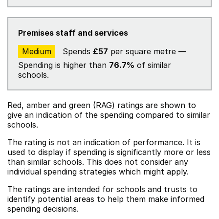
Premises staff and services
Medium
Spends
£57
per square metre —
Spending is higher than
76.7%
of similar
schools.
Red, amber and green (RAG) ratings are shown to
give an indication of the spending compared to similar
schools.
The rating is not an indication of performance. It is
used to display if spending is significantly more or less
than similar schools. This does not consider any
individual spending strategies which might apply.
The ratings are intended for schools and trusts to
identify potential areas to help them make informed
spending decisions.