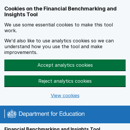
Skip to main content
Cookies on the Financial Benchmarking and
Insights Tool
We use some essential cookies to make this tool
work.
We'd also like to use analytics cookies so we can
understand how you use the tool and make
improvements.
Accept analytics cookies
Reject analytics cookies
View cookies
Financial Benchmarking and Insights Tool