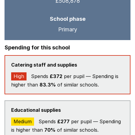
£508,878
School phase
Primary
Spending for this school
Catering staff and supplies
High
Spends
£372
per pupil — Spending is
higher than
83.3%
of similar schools.
Educational supplies
Medium
Spends
£277
per pupil — Spending
is higher than
70%
of similar schools.