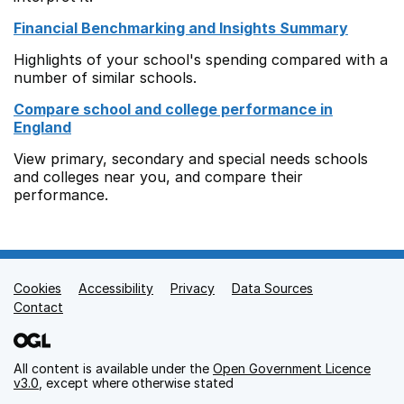
Financial Benchmarking and Insights Summary
Highlights of your school's spending compared with a
number of similar schools.
Compare school and college performance in
England
View primary, secondary and special needs schools
and colleges near you, and compare their
performance.
Cookies
Support links
Accessibility
Privacy
Data Sources
Contact
All content is available under the
Open Government Licence
v3.0
, except where otherwise stated