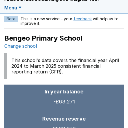
Menu
Beta
This is a new service – your
feedback
will help us to
Opens in a new w
improve it.
Bengeo Primary School
Change school
This school's data covers the financial year April
2024 to March 2025 consistent financial
reporting return (CFR).
In year balance
-£63,271
Revenue reserve