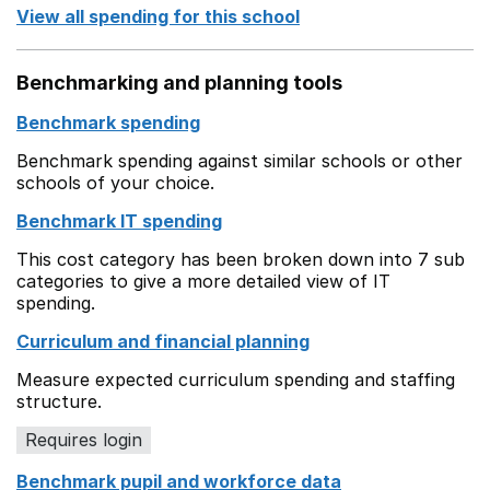
View all spending for this school
Benchmarking and planning tools
Benchmark spending
Benchmark spending against similar schools or other
schools of your choice.
Benchmark IT spending
This cost category has been broken down into 7 sub
categories to give a more detailed view of IT
spending.
Curriculum and financial planning
Measure expected curriculum spending and staffing
structure.
Requires login
Benchmark pupil and workforce data