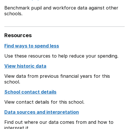
Benchmark pupil and workforce data against other
schools.
Resources
Find ways to spend less
Use these resources to help reduce your spending.
View historic data
View data from previous financial years for this
school.
School contact details
View contact details for this school.
Data sources and interpretation
Find out where our data comes from and how to
interpret it.