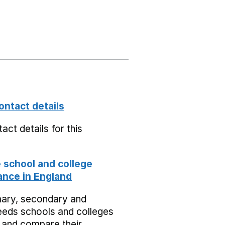
ontact details
act details for this
school and college
nce in England
mary, secondary and
eeds schools and colleges
 and compare their