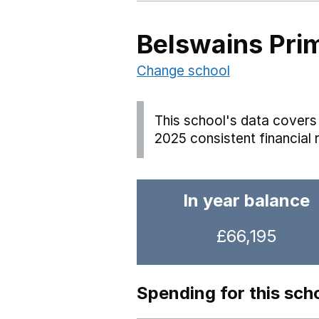
Belswains Pri
Change school
This school's data covers 
2025 consistent financial 
In year balance
£66,195
Spending for this sch