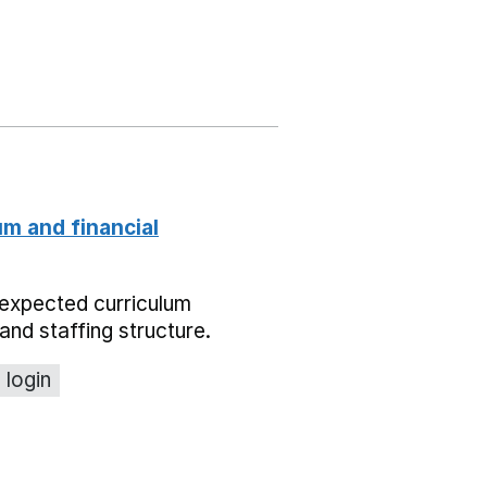
um and financial
expected curriculum
and staffing structure.
 login