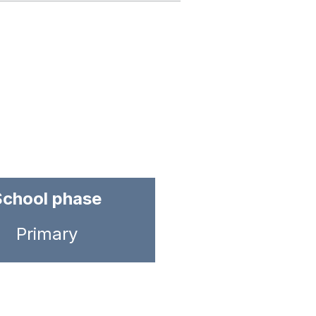
School phase
Primary