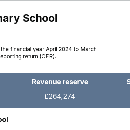
mary School
the financial year April 2024 to March
reporting return (CFR).
Revenue reserve
£264,274
ool