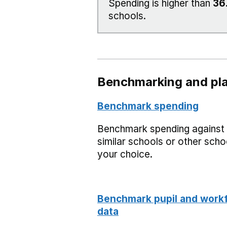
Spending is higher than
36
schools.
Benchmarking and pla
Benchmark spending
Benchmark spending against
similar schools or other scho
your choice.
Benchmark pupil and work
data