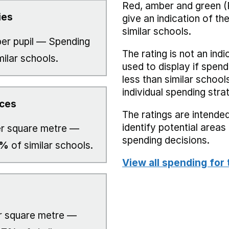
Red, amber and green (
ies
give an indication of t
similar schools.
er pupil — Spending
The rating is not an indi
milar schools.
used to display if spend
less than similar school
individual spending stra
ices
The ratings are intended
identify potential area
r square metre —
spending decisions.
0%
of similar schools.
View all spending for 
 square metre —