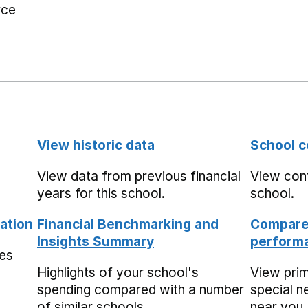
rce
View historic data
School c
View data from previous financial
View cont
years for this school.
school.
ation
Financial Benchmarking and
Compare 
Insights Summary
performa
mes
Highlights of your school's
View pri
spending compared with a number
special n
of similar schools.
near you,