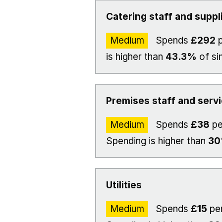
Catering staff and suppl
Medium
Spends
£292
p
is higher than
43.3%
of si
Premises staff and serv
Medium
Spends
£38
pe
Spending is higher than
3
Utilities
Medium
Spends
£15
per