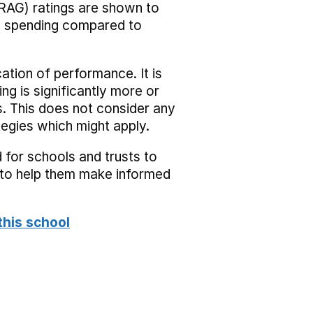
RAG) ratings are shown to
he spending compared to
cation of performance. It is
ing is significantly more or
s. This does not consider any
tegies which might apply.
 for schools and trusts to
s to help them make informed
this school