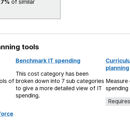
.7%
of similar
nning tools
Benchmark IT spending
Curricul
planning
This cost category has been
ols of
broken down into 7 sub categories
Measure 
to give a more detailed view of IT
spending 
spending.
Requires
force