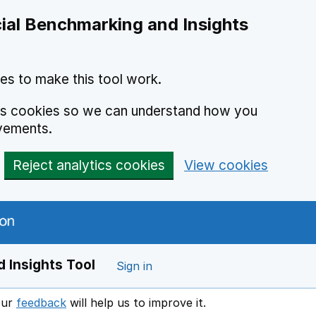
ial Benchmarking and Insights
es to make this tool work.
ics cookies so we can understand how you
vements.
Reject analytics cookies
View cookies
 Insights Tool
Sign in
our
feedback
will help us to improve it.
Opens in a new window