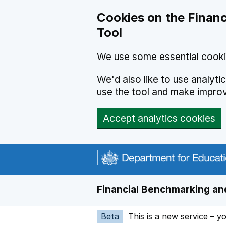
Skip to main content
Cookies on the Financ
Tool
We use some essential cooki
We'd also like to use analyt
use the tool and make impro
Accept analytics cookies
Financial Benchmarking and
Beta
This is a new service – y