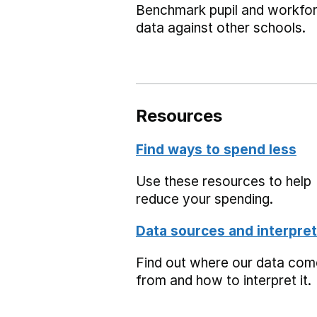
Benchmark pupil and workfo
data against other schools.
Resources
Find ways to spend less
Use these resources to help
reduce your spending.
Data sources and interpret
Find out where our data co
from and how to interpret it.