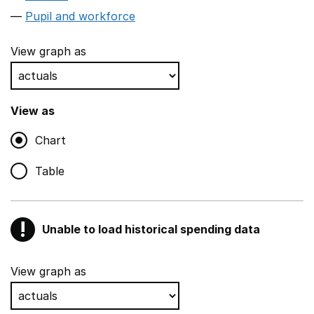
Pupil and workforce
View graph as
View as
Chart
Table
!
Unable to load historical spending data
Warning
Show all sections
View graph as
Teaching and teaching support staff