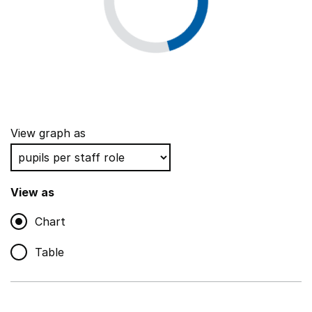
View graph as
View as
Chart
Table