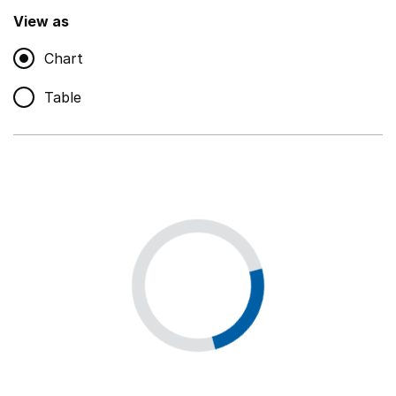
,
Show
View as
Chart
Non-educational support staff
,
Show
Table
Educational supplies
,
Show
Educational ICT
,
Show
Premises staff and services
,
Show
Utilities