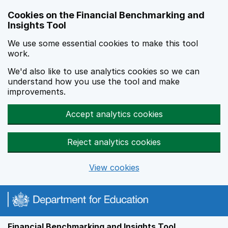
Skip to main content
Cookies on the Financial Benchmarking and
Insights Tool
We use some essential cookies to make this tool
work.
We'd also like to use analytics cookies so we can
understand how you use the tool and make
improvements.
Accept analytics cookies
Reject analytics cookies
View cookies
Financial Benchmarking and Insights Tool