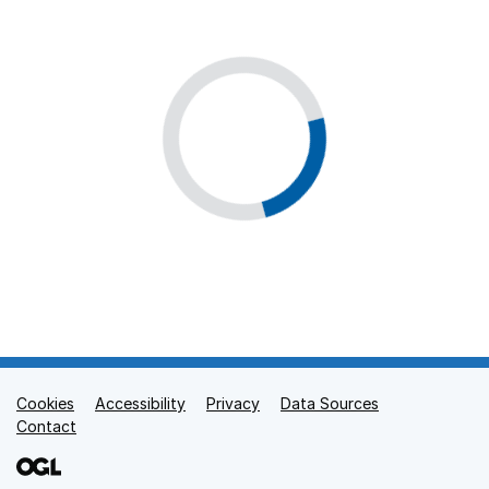
Cookies
Support links
Accessibility
Privacy
Data Sources
Contact