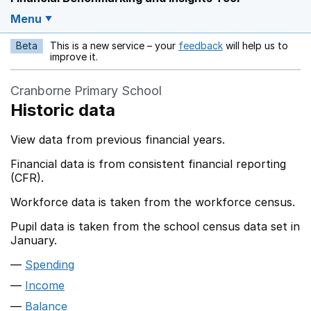
Menu
Beta
This is a new service – your
feedback
will help us to
Opens in a new w
improve it.
Cranborne Primary School
Historic data
View data from previous financial years.
Financial data is from consistent financial reporting
(CFR).
Workforce data is taken from the workforce census.
Pupil data is taken from the school census data set in
January.
Spending
Income
Balance