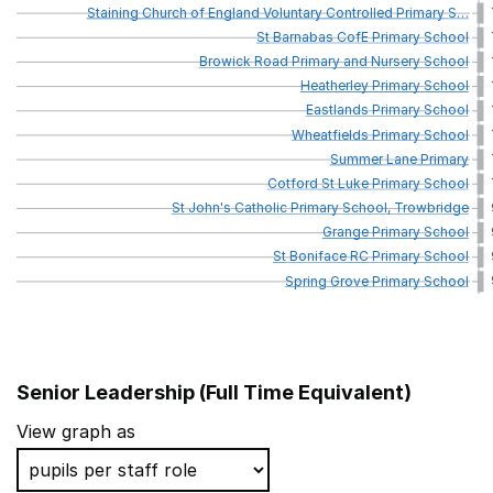
Staining
Church
of
England
Voluntary
Controlled
Primary
S
…
St
Barnabas
CofE
Primary
School
Browick
Road
Primary
and
Nursery
School
Heatherley
Primary
School
Eastlands
Primary
School
Wheatfields
Primary
School
Summer
Lane
Primary
Cotford
St
Luke
Primary
School
St
John's
Catholic
Primary
School,
Trowbridge
Grange
Primary
School
St
Boniface
RC
Primary
School
Spring
Grove
Primary
School
Senior Leadership (Full Time Equivalent)
School name
View graph as
Delves Infant School