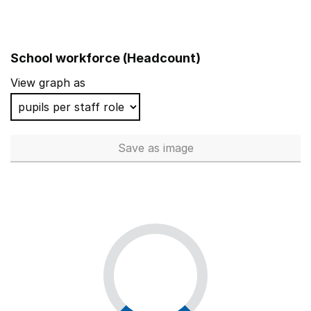
School workforce (Headcount)
View graph as
Save
as image
School workforce (Headcoun