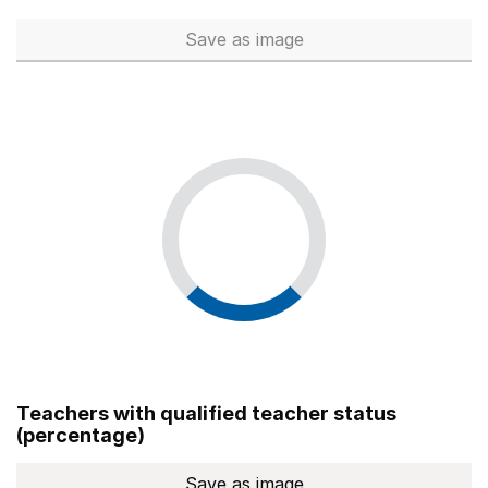
Save
as image
Total number of teachers (Ful
Teachers with qualified teacher status
(percentage)
Save
as image
Teachers with qualified teach