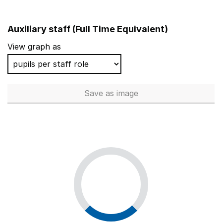
Auxiliary staff (Full Time Equivalent)
View graph as
Save
as image
Auxiliary staff (Full Time Equi