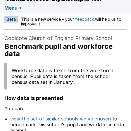
Menu
Beta
This is a new service – your
feedback
will help us to
Opens in a new w
improve it.
Codicote Church of England Primary School
Benchmark pupil and workforce
data
Workforce data is taken from the workforce
census. Pupil data is taken from the school
census data set in January.
How data is presented
You can:
view the set of similar schools we've chosen
to
benchmark this school's pupil and workforce data
against