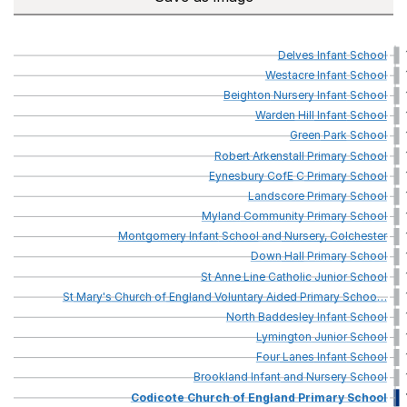
Delves
Infant
School
Westacre
Infant
School
Beighton
Nursery
Infant
School
Warden
Hill
Infant
School
Green
Park
School
Robert
Arkenstall
Primary
School
Eynesbury
CofE
C
Primary
School
Landscore
Primary
School
Myland
Community
Primary
School
Montgomery
Infant
School
and
Nursery,
Colchester
Down
Hall
Primary
School
St
Anne
Line
Catholic
Junior
School
St
Mary's
Church
of
England
Voluntary
Aided
Primary
Schoo
…
North
Baddesley
Infant
School
Lymington
Junior
School
Four
Lanes
Infant
School
Brookland
Infant
and
Nursery
School
Codicote
Church
of
England
Primary
School