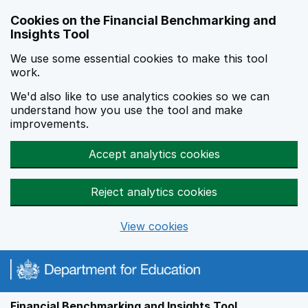
Skip to main content
Cookies on the Financial Benchmarking and
Insights Tool
We use some essential cookies to make this tool
work.
We'd also like to use analytics cookies so we can
understand how you use the tool and make
improvements.
Accept analytics cookies
Reject analytics cookies
View cookies
Financial Benchmarking and Insights Tool