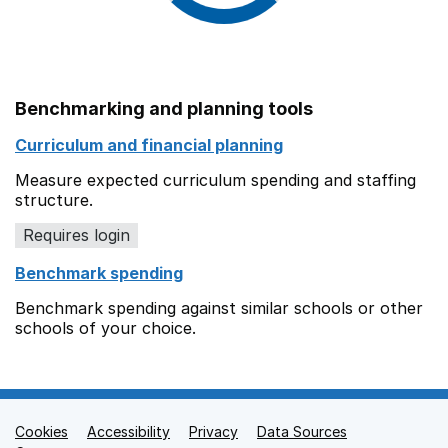
Benchmarking and planning tools
Curriculum and financial planning
Measure expected curriculum spending and staffing
structure.
Requires login
Benchmark spending
Benchmark spending against similar schools or other
schools of your choice.
Cookies
Support links
Accessibility
Privacy
Data Sources