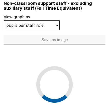
Non-classroom support staff - excluding
Wheatfields Primary School
auxiliary staff (Full Time Equivalent)
Summer Lane Primary
View graph as
Cotford St Luke Primary School
St John's Catholic Primary School, Trowbridge
Save
as image
Non-classroom support staff - 
Grange Primary School
St Boniface RC Primary School
Spring Grove Primary School