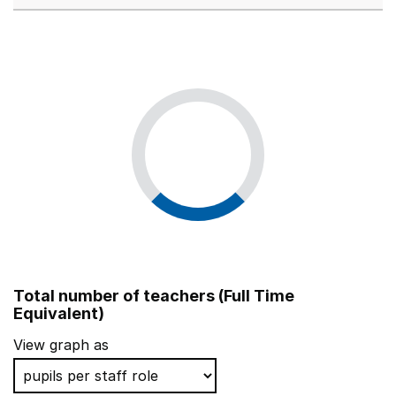
Total number of teachers (Full Time
Equivalent)
View graph as