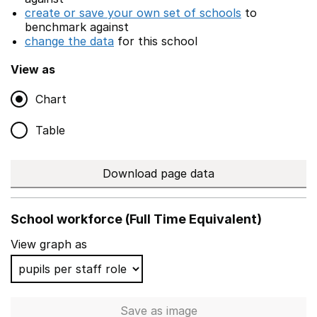
create or save your own set of schools
to
benchmark against
change the data
for this school
View as
Chart
Table
Download page data
School workforce (Full Time Equivalent)
View graph as
Save
as image
School workforce (Full Time 