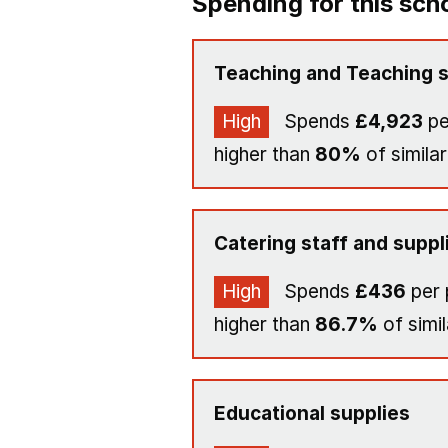
Spending for this sch
Teaching and Teaching s
High
Spends
£4,923
pe
higher than
80%
of similar
Catering staff and suppl
High
Spends
£436
per 
higher than
86.7%
of simil
Educational supplies