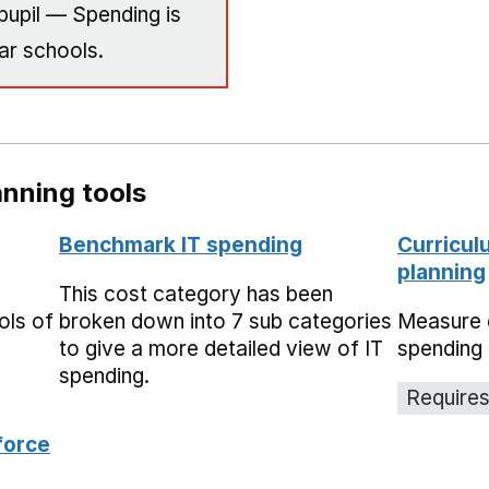
pupil — Spending is
ar schools.
nning tools
Benchmark IT spending
Curricul
planning
This cost category has been
ols of
broken down into 7 sub categories
Measure 
to give a more detailed view of IT
spending 
spending.
Requires
force