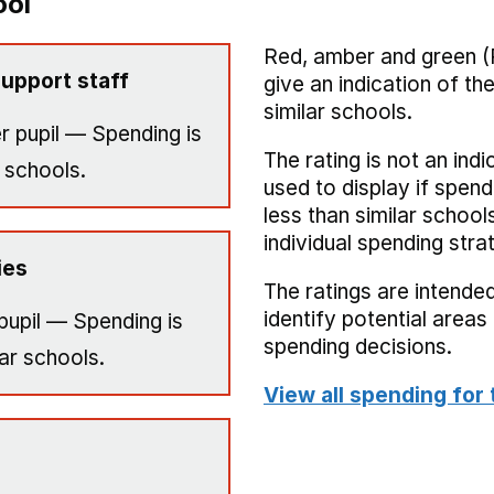
ool
Red, amber and green (
upport staff
give an indication of t
similar schools.
r pupil — Spending is
The rating is not an indi
 schools.
used to display if spend
less than similar school
individual spending stra
ies
The ratings are intended
identify potential area
pupil — Spending is
spending decisions.
ar schools.
View all spending for 