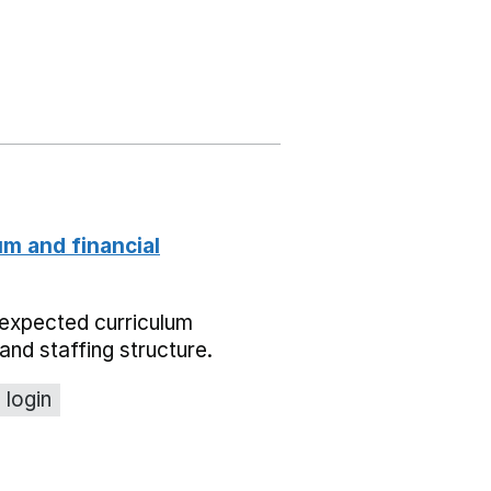
um and financial
expected curriculum
and staffing structure.
 login