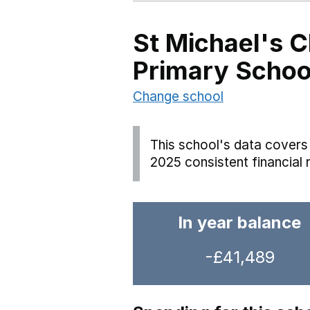
St Michael's 
Primary Schoo
Change school
This school's data covers 
2025 consistent financial 
In year balance
-£41,489