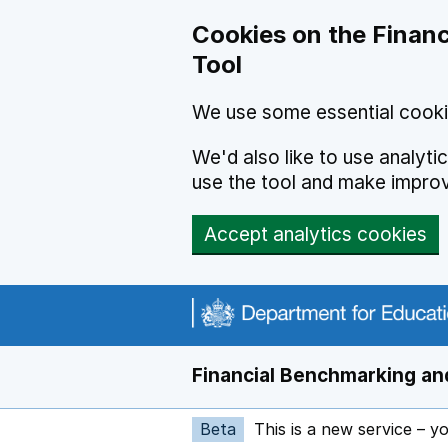
Skip to main content
Cookies on the Financ
Tool
We use some essential cooki
We'd also like to use analyt
use the tool and make impro
Accept analytics cookies
Financial Benchmarking and
Beta
This is a new service – y