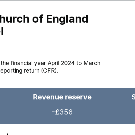
Church of England
l
the financial year April 2024 to March
reporting return (CFR).
Revenue reserve
-£356