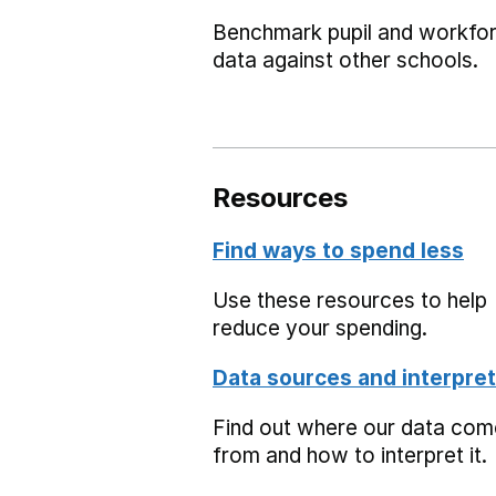
Benchmark pupil and workfo
data against other schools.
Resources
Find ways to spend less
Use these resources to help
reduce your spending.
Data sources and interpret
Find out where our data co
from and how to interpret it.