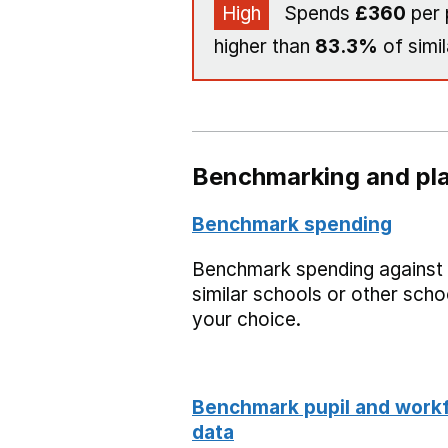
High
Spends
£360
per 
higher than
83.3%
of simil
Benchmarking and pla
Benchmark spending
Benchmark spending against
similar schools or other scho
your choice.
Benchmark pupil and work
data