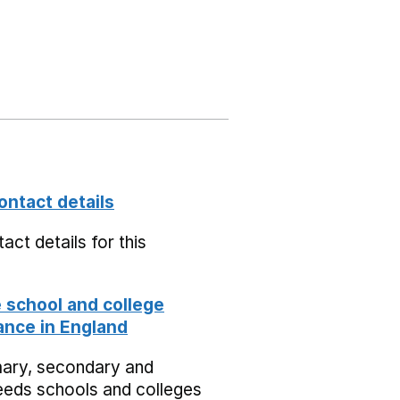
ontact details
act details for this
school and college
nce in England
mary, secondary and
eeds schools and colleges