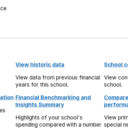
rce
View historic data
School c
View data from previous financial
View cont
years for this school.
school.
ation
Financial Benchmarking and
Compare 
Insights Summary
performa
mes
Highlights of your school's
View pri
spending compared with a number
special n