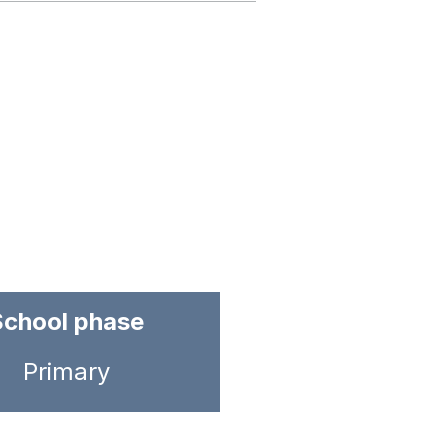
School phase
Primary