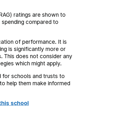
RAG) ratings are shown to
he spending compared to
cation of performance. It is
ing is significantly more or
s. This does not consider any
tegies which might apply.
 for schools and trusts to
s to help them make informed
this school