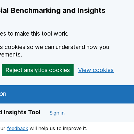
ial Benchmarking and Insights
es to make this tool work.
ics cookies so we can understand how you
vements.
Reject analytics cookies
View cookies
 Insights Tool
Sign in
our
feedback
will help us to improve it.
Opens in a new window