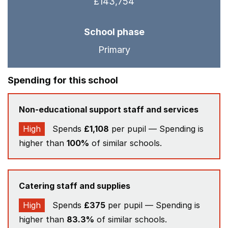
£143,754
School phase
Primary
Spending for this school
Non-educational support staff and services
High
Spends
£1,108
per pupil — Spending is
higher than
100%
of similar schools.
Catering staff and supplies
High
Spends
£375
per pupil — Spending is
higher than
83.3%
of similar schools.