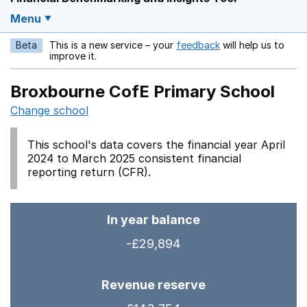
Menu
Beta
This is a new service – your
feedback
will help us to
Opens in a new w
improve it.
Broxbourne CofE Primary School
Change school
This school's data covers the financial year April
2024 to March 2025 consistent financial
reporting return (CFR).
In year balance
-£29,894
Revenue reserve