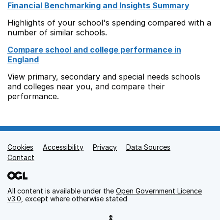
Financial Benchmarking and Insights Summary
Highlights of your school's spending compared with a
number of similar schools.
Compare school and college performance in
England
View primary, secondary and special needs schools
and colleges near you, and compare their
performance.
Cookies
Support links
Accessibility
Privacy
Data Sources
Contact
All content is available under the
Open Government Licence
v3.0
, except where otherwise stated