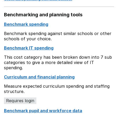
Benchmarking and planning tools
Benchmark spending
Benchmark spending against similar schools or other
schools of your choice.
Benchmark IT spending
This cost category has been broken down into 7 sub
categories to give a more detailed view of IT
spending.
Curriculum and financial planning
Measure expected curriculum spending and staffing
structure.
Requires login
Benchmark pupil and workforce data