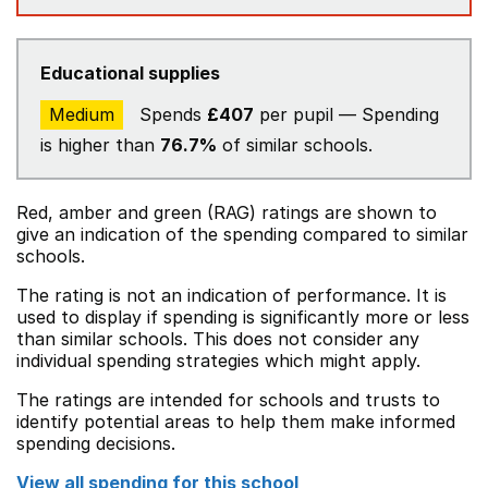
Educational supplies
Medium
Spends
£407
per pupil — Spending
is higher than
76.7%
of similar schools.
Red, amber and green (RAG) ratings are shown to
give an indication of the spending compared to similar
schools.
The rating is not an indication of performance. It is
used to display if spending is significantly more or less
than similar schools. This does not consider any
individual spending strategies which might apply.
The ratings are intended for schools and trusts to
identify potential areas to help them make informed
spending decisions.
View all spending for this school