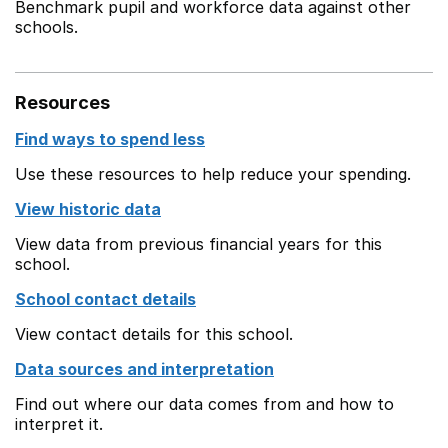
Benchmark pupil and workforce data against other
schools.
Resources
Find ways to spend less
Use these resources to help reduce your spending.
View historic data
View data from previous financial years for this
school.
School contact details
View contact details for this school.
Data sources and interpretation
Find out where our data comes from and how to
interpret it.