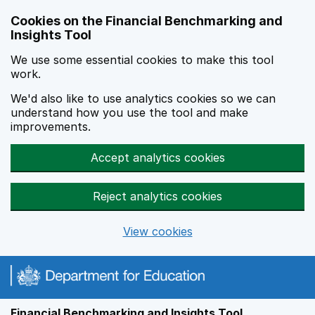
Skip to main content
Cookies on the Financial Benchmarking and
Insights Tool
We use some essential cookies to make this tool
work.
We'd also like to use analytics cookies so we can
understand how you use the tool and make
improvements.
Accept analytics cookies
Reject analytics cookies
View cookies
Financial Benchmarking and Insights Tool