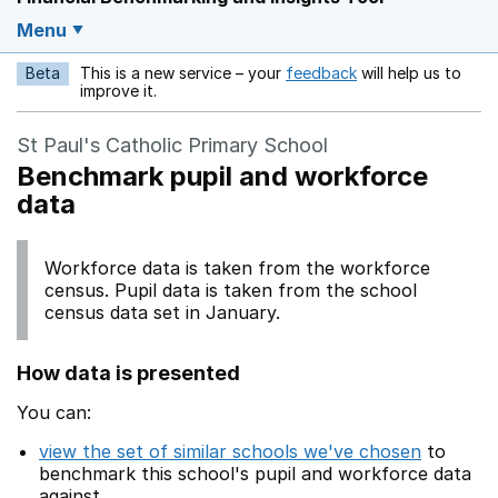
Menu
Beta
This is a new service – your
feedback
will help us to
Opens in a new w
improve it.
St Paul's Catholic Primary School
Benchmark pupil and workforce
data
Workforce data is taken from the workforce
census. Pupil data is taken from the school
census data set in January.
How data is presented
You can:
view the set of similar schools we've chosen
to
benchmark this school's pupil and workforce data
against