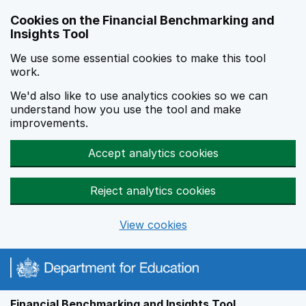
Skip to main content
Cookies on the Financial Benchmarking and
Insights Tool
We use some essential cookies to make this tool
work.
We'd also like to use analytics cookies so we can
understand how you use the tool and make
improvements.
Accept analytics cookies
Reject analytics cookies
View cookies
Financial Benchmarking and Insights Tool