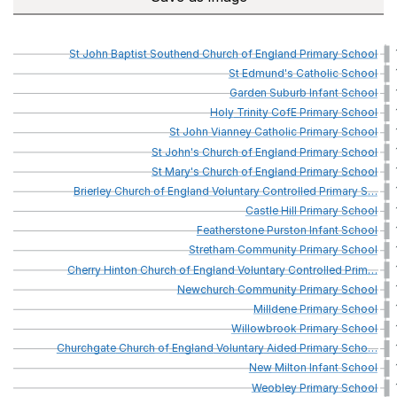
St
John
Baptist
Southend
Church
of
England
Primary
School
St
Edmund's
Catholic
School
Garden
Suburb
Infant
School
Holy
Trinity
CofE
Primary
School
St
John
Vianney
Catholic
Primary
School
St
John's
Church
of
England
Primary
School
St
Mary's
Church
of
England
Primary
School
Brierley
Church
of
England
Voluntary
Controlled
Primary
S
…
Castle
Hill
Primary
School
Featherstone
Purston
Infant
School
Stretham
Community
Primary
School
Cherry
Hinton
Church
of
England
Voluntary
Controlled
Prim
…
Newchurch
Community
Primary
School
Milldene
Primary
School
Willowbrook
Primary
School
Churchgate
Church
of
England
Voluntary
Aided
Primary
Scho
…
New
Milton
Infant
School
Weobley
Primary
School