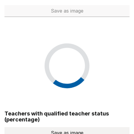
Save
as image
Total number of teachers (Ful
Teachers with qualified teacher status
(percentage)
Save
as image
Teachers with qualified teach