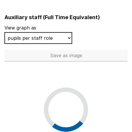
Auxiliary staff (Full Time Equivalent)
View graph as
Save
as image
Auxiliary staff (Full Time Equi