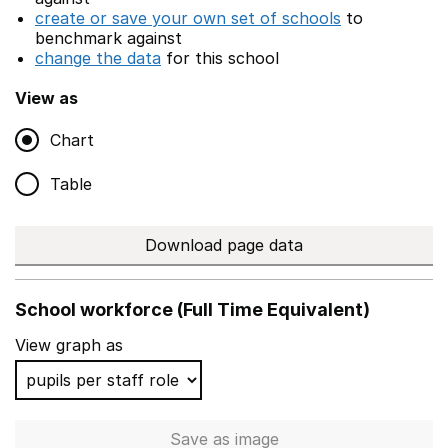
create or save your own set of schools
to
benchmark against
change the data
for this school
View as
Chart
Table
Download page data
School workforce (Full Time Equivalent)
View graph as
Save
as image
School workforce (Full Time 