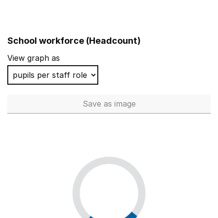
School workforce (Headcount)
View graph as
Save
as image
School workforce (Headcoun