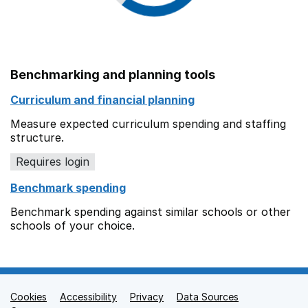
Benchmarking and planning tools
Curriculum and financial planning
Measure expected curriculum spending and staffing
structure.
Requires login
Benchmark spending
Benchmark spending against similar schools or other
schools of your choice.
Cookies
Support links
Accessibility
Privacy
Data Sources