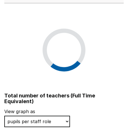
Total number of teachers (Full Time
Equivalent)
View graph as