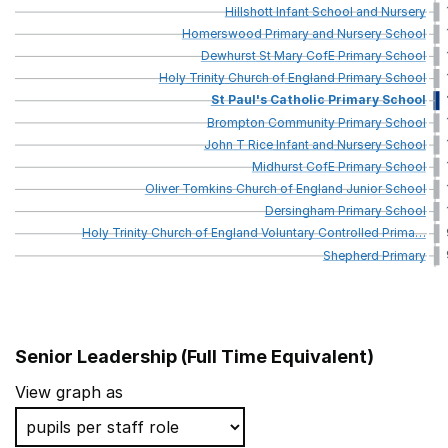
Hillshott
Infant
School
and
Nursery
Homerswood
Primary
and
Nursery
School
Dewhurst
St
Mary
CofE
Primary
School
Holy
Trinity
Church
of
England
Primary
School
St
Paul's
Catholic
Primary
School
Brompton
Community
Primary
School
John
T
Rice
Infant
and
Nursery
School
Midhurst
CofE
Primary
School
Oliver
Tomkins
Church
of
England
Junior
School
Dersingham
Primary
School
Holy
Trinity
Church
of
England
Voluntary
Controlled
Prima
…
Shepherd
Primary
Senior Leadership (Full Time Equivalent)
School name
View graph as
St John Baptist Southend Church of England Primary 