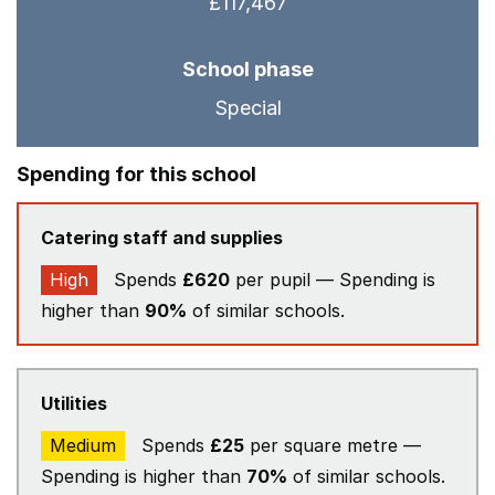
£117,467
School phase
Special
Spending for this school
Catering staff and supplies
High
Spends
£620
per pupil — Spending is
higher than
90%
of similar schools.
Utilities
Medium
Spends
£25
per square metre —
Spending is higher than
70%
of similar schools.