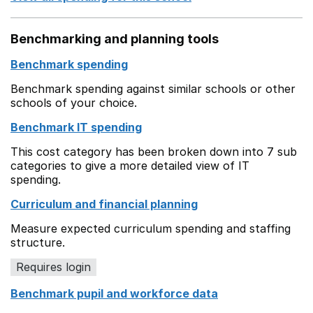
Benchmarking and planning tools
Benchmark spending
Benchmark spending against similar schools or other
schools of your choice.
Benchmark IT spending
This cost category has been broken down into 7 sub
categories to give a more detailed view of IT
spending.
Curriculum and financial planning
Measure expected curriculum spending and staffing
structure.
Requires login
Benchmark pupil and workforce data