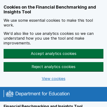
Skip to main content
Cookies on the Financial Benchmarking and
Insights Tool
We use some essential cookies to make this tool
work.
We'd also like to use analytics cookies so we can
understand how you use the tool and make
improvements.
Accept analytics cookies
Reject analytics cookies
View cookies
Financial Benchmarking and Insights Tool