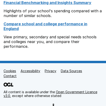
Financial Benchmarking and Insights Summary
Highlights of your school's spending compared with a
number of similar schools.
Compare school and college performance in
England
View primary, secondary and special needs schools
and colleges near you, and compare their
performance.
Cookies
Support links
Accessibility
Privacy
Data Sources
Contact
All content is available under the
Open Government Licence
v3.0
, except where otherwise stated