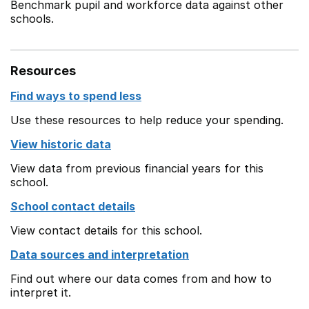
Benchmark pupil and workforce data against other
schools.
Resources
Find ways to spend less
Use these resources to help reduce your spending.
View historic data
View data from previous financial years for this
school.
School contact details
View contact details for this school.
Data sources and interpretation
Find out where our data comes from and how to
interpret it.