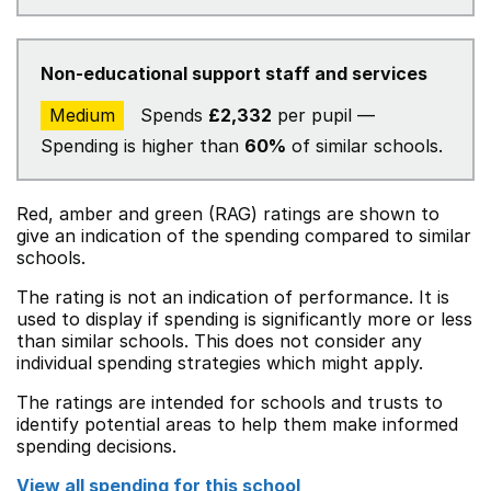
Non-educational support staff and services
Medium
Spends
£2,332
per pupil —
Spending is higher than
60%
of similar schools.
Red, amber and green (RAG) ratings are shown to
give an indication of the spending compared to similar
schools.
The rating is not an indication of performance. It is
used to display if spending is significantly more or less
than similar schools. This does not consider any
individual spending strategies which might apply.
The ratings are intended for schools and trusts to
identify potential areas to help them make informed
spending decisions.
View all spending for this school