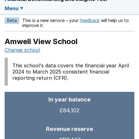
Menu
Beta
This is a new service – your
feedback
will help us to
Opens in a new w
improve it.
Amwell View School
Change school
This school's data covers the financial year April
2024 to March 2025 consistent financial
reporting return (CFR).
In year balance
£84,102
Revenue reserve