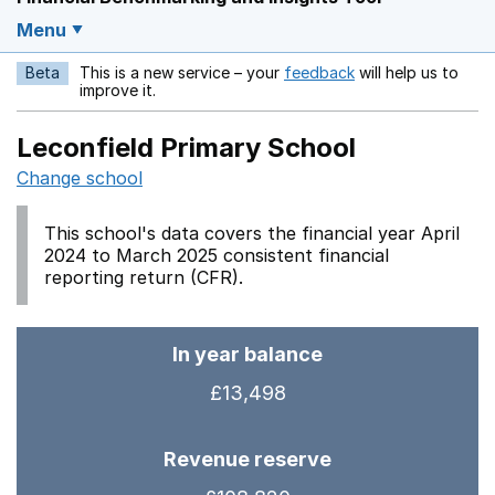
Menu
Beta
This is a new service – your
feedback
will help us to
Opens in a new w
improve it.
Leconfield Primary School
Change school
This school's data covers the financial year April
2024 to March 2025 consistent financial
reporting return (CFR).
In year balance
£13,498
Revenue reserve