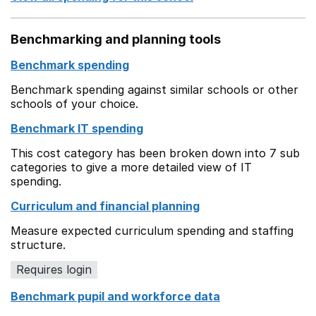
Benchmarking and planning tools
Benchmark spending
Benchmark spending against similar schools or other
schools of your choice.
Benchmark IT spending
This cost category has been broken down into 7 sub
categories to give a more detailed view of IT
spending.
Curriculum and financial planning
Measure expected curriculum spending and staffing
structure.
Requires login
Benchmark pupil and workforce data