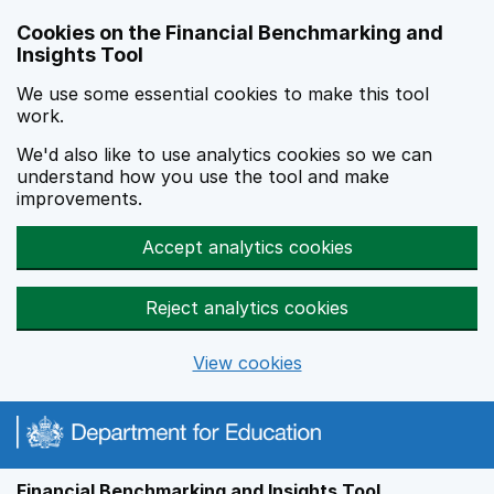
Skip to main content
Cookies on the Financial Benchmarking and
Insights Tool
We use some essential cookies to make this tool
work.
We'd also like to use analytics cookies so we can
understand how you use the tool and make
improvements.
Accept analytics cookies
Reject analytics cookies
View cookies
Financial Benchmarking and Insights Tool