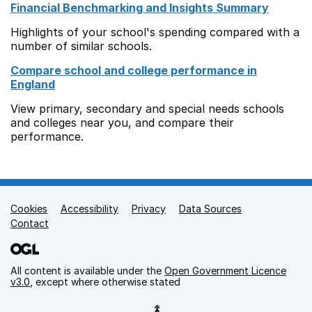
Financial Benchmarking and Insights Summary
Highlights of your school's spending compared with a
number of similar schools.
Compare school and college performance in
England
View primary, secondary and special needs schools
and colleges near you, and compare their
performance.
Cookies
Support links
Accessibility
Privacy
Data Sources
Contact
All content is available under the
Open Government Licence
v3.0
, except where otherwise stated