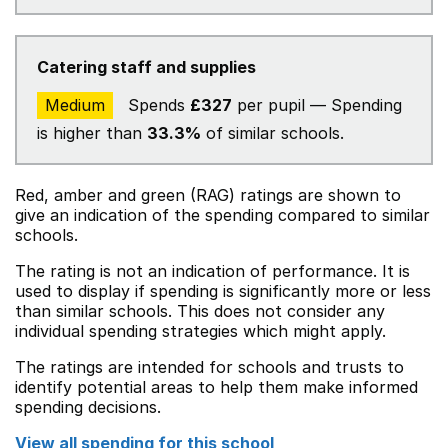
Catering staff and supplies
Medium
Spends
£327
per pupil — Spending
is higher than
33.3%
of similar schools.
Red, amber and green (RAG) ratings are shown to
give an indication of the spending compared to similar
schools.
The rating is not an indication of performance. It is
used to display if spending is significantly more or less
than similar schools. This does not consider any
individual spending strategies which might apply.
The ratings are intended for schools and trusts to
identify potential areas to help them make informed
spending decisions.
View all spending for this school