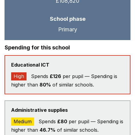
£108,820
School phase
Primary
Spending for this school
Educational ICT
High
Spends
£126
per pupil — Spending is
higher than
80%
of similar schools.
Administrative supplies
Medium
Spends
£80
per pupil — Spending is
higher than
46.7%
of similar schools.