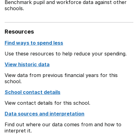
Benchmark pupil and workforce data against other
schools.
Resources
Find ways to spend less
Use these resources to help reduce your spending.
View historic data
View data from previous financial years for this
school.
School contact details
View contact details for this school.
Data sources and interpretation
Find out where our data comes from and how to
interpret it.