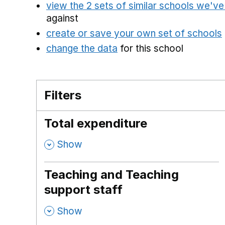
view the 2 sets of similar schools we'v
against
create or save your own set of schools
change the data
for this school
Filters
Total expenditure
,
Show
Teaching and Teaching
support staff
,
Show