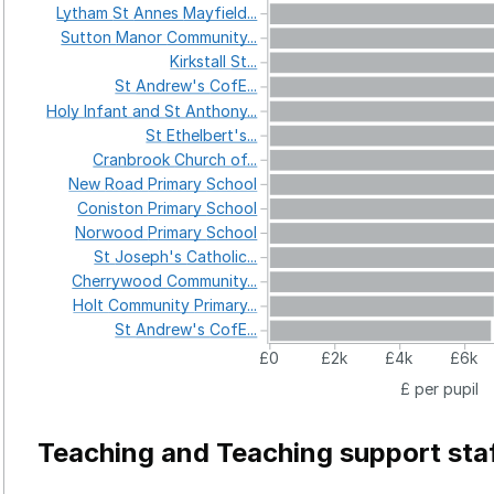
Lytham
St
Annes
Mayfield...
Sutton
Manor
Community...
Kirkstall
St...
St
Andrew's
CofE...
Holy
Infant
and
St
Anthony...
St
Ethelbert's...
Cranbrook
Church
of...
New
Road
Primary
School
Coniston
Primary
School
Norwood
Primary
School
St
Joseph's
Catholic...
Cherrywood
Community...
Holt
Community
Primary...
St
Andrew's
CofE...
£0
£2k
£4k
£6k
£ per pupil
Teaching and Teaching support sta