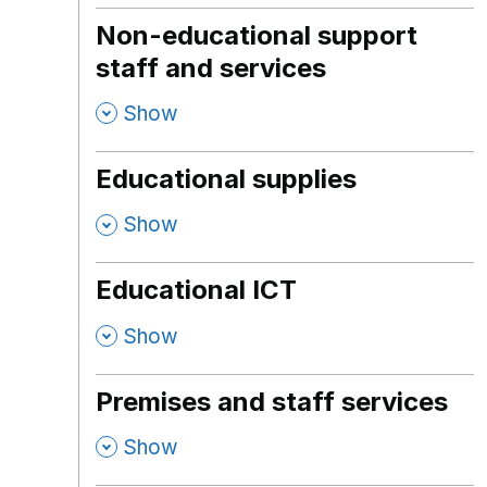
Non-educational support
staff and services
,
Show
Educational supplies
,
Show
Educational ICT
,
Show
Premises and staff services
,
Show