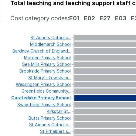
Total teaching and teaching support staff 
Cost category codes:
E01
E02
E27
E03
E
St
Anne's
Catholic...
Middlemarch
School
Bardney
Church
of
England...
Morden
Primary
School
Sea
Mills
Primary
School
Brookside
Primary
School
St
Mary's
Lewisham...
Wessington
Primary
School
Greenfields
Community...
Castledyke
Primary
School
Swaythling
Primary
School
Kirkstall
St...
Butts
Primary
School
St
Aidan's
Catholic...
St
Ethelbert's...