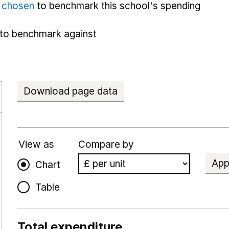
e chosen
to benchmark this school's spending
to benchmark against
Download page data
View as
Compare by
App
Chart
Table
Total expenditure