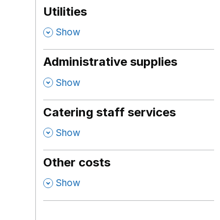
Utilities
,
Show
Administrative supplies
,
Show
Catering staff services
,
Show
Other costs
,
Show