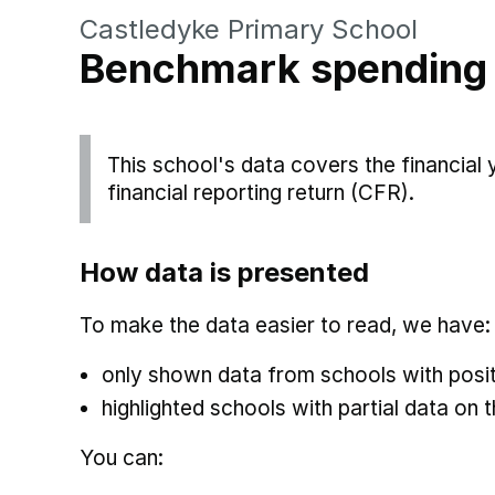
Castledyke Primary School
Benchmark spending
This school's data covers the financial
financial reporting return (CFR).
How data is presented
To make the data easier to read, we have:
only shown data from schools with posit
highlighted schools with partial data on t
You can: