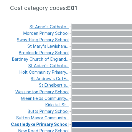
Cost category codes:
E01
St
Anne's
Catholic...
Morden
Primary
School
Swaythling
Primary
School
St
Mary's
Lewisham...
Brookside
Primary
School
Bardney
Church
of
England...
St
Aidan's
Catholic...
Holt
Community
Primary...
St
Andrew's
CofE...
St
Ethelbert's...
Wessington
Primary
School
Greenfields
Community...
Kirkstall
St...
Butts
Primary
School
Sutton
Manor
Community...
Castledyke
Primary
School
New
Road
Primary
School