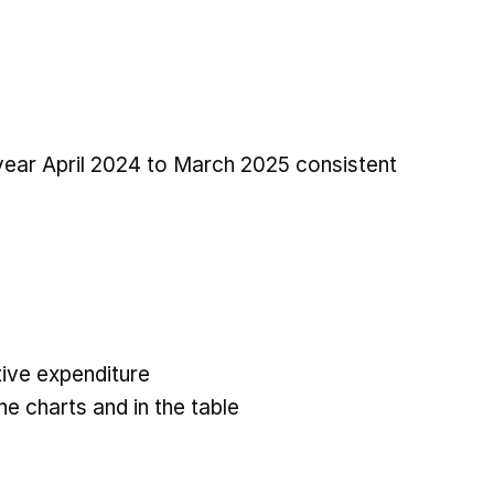
 year April 2024 to March 2025 consistent
ive expenditure
he charts and in the table