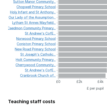
Sutton
Manor
Community...
Chopwell
Primary
School
Holy
Infant
and
St
Anthony...
Our
Lady
of
the
Assumption...
Lytham
St
Annes
Mayfield...
Caedmon
Community
Primary...
St
Andrew's
CofE...
Norwood
Primary
School
Coniston
Primary
School
New
Road
Primary
School
St
Joseph's
Catholic...
Holt
Community
Primary...
Cherrywood
Community...
St
Andrew's
CofE...
Cranbrook
Church
of...
£0
£2k
£4k
£ per pupil
Teaching staff costs