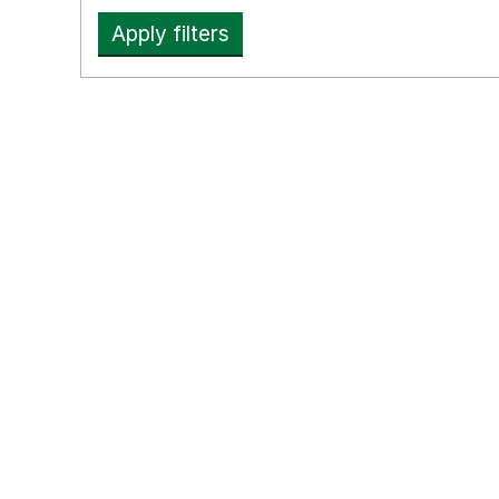
Apply filters