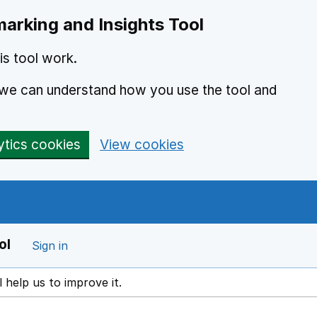
arking and Insights Tool
s tool work.
o we can understand how you use the tool and
ytics cookies
View cookies
ol
Sign in
l help us to improve it.
ens in a new window