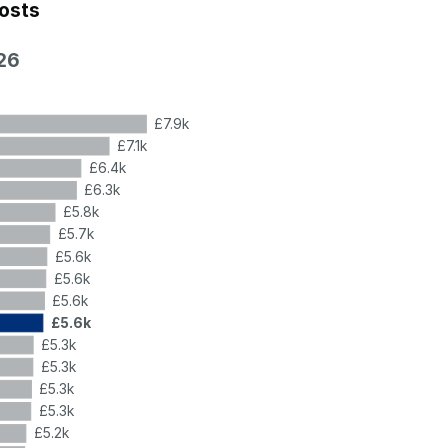
costs
26
£7.9k
£7.1k
£6.4k
£6.3k
£5.8k
£5.7k
£5.6k
£5.6k
£5.6k
£5.6k
£5.3k
£5.3k
£5.3k
£5.3k
£5.2k