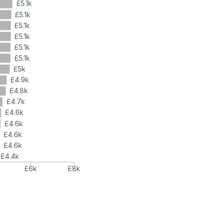
£5.1k
£5.1k
£5.1k
£5.1k
£5.1k
£5.1k
£5k
£4.9k
£4.8k
£4.7k
£4.6k
£4.6k
£4.6k
£4.6k
£4.4k
£6k
£8k