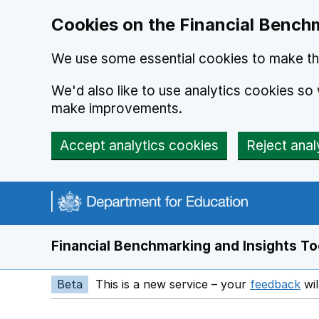
Skip to main content
Cookies on the Financial Benchm
We use some essential cookies to make thi
We'd also like to use analytics cookies s
make improvements.
Accept analytics cookies
Reject anal
Financial Benchmarking and Insights To
Beta
This is a new service – your
feedback
wil
Op