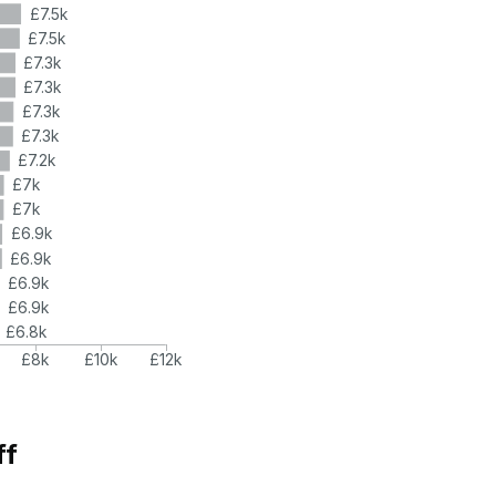
£7.5k
£7.5k
£7.3k
£7.3k
£7.3k
£7.3k
£7.2k
£7k
£7k
£6.9k
£6.9k
£6.9k
£6.9k
£6.8k
£8k
£10k
£12k
ff