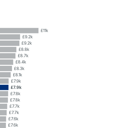
£11k
£9.2k
£9.2k
£8.8k
£8.7k
£8.4k
£8.3k
£8.1k
£7.9k
£7.9k
£7.8k
£7.8k
£7.7k
£7.7k
£7.6k
£7.6k