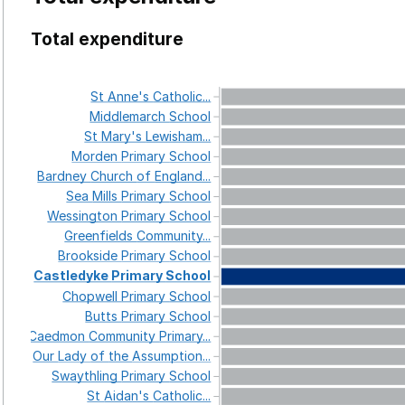
Total expenditure
St
Anne's
Catholic...
Middlemarch
School
St
Mary's
Lewisham...
Morden
Primary
School
Bardney
Church
of
England...
Sea
Mills
Primary
School
Wessington
Primary
School
Greenfields
Community...
Brookside
Primary
School
Castledyke
Primary
School
Chopwell
Primary
School
Butts
Primary
School
Caedmon
Community
Primary...
Our
Lady
of
the
Assumption...
Swaythling
Primary
School
St
Aidan's
Catholic...