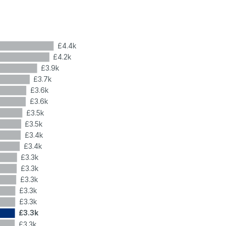
£4.4k
£4.2k
£3.9k
£3.7k
£3.6k
£3.6k
£3.5k
£3.5k
£3.4k
£3.4k
£3.3k
£3.3k
£3.3k
£3.3k
£3.3k
£3.3k
£3.3k