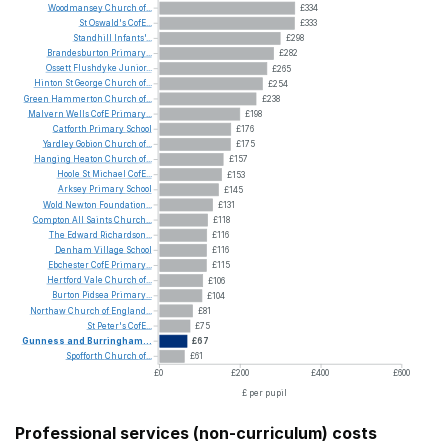
Woodmansey
Church
of...
£334
St
Oswald's
CofE...
£333
Standhill
Infants'...
£298
Brandesburton
Primary...
£282
Ossett
Flushdyke
Junior...
£265
Hinton
St
George
Church
of...
£254
Green
Hammerton
Church
of...
£238
Malvern
Wells
CofE
Primary...
£198
Catforth
Primary
School
£176
Yardley
Gobion
Church
of...
£175
Hanging
Heaton
Church
of...
£157
Hoole
St
Michael
CofE...
£153
Arksey
Primary
School
£145
Wold
Newton
Foundation...
£131
Compton
All
Saints
Church...
£118
The
Edward
Richardson...
£116
Denham
Village
School
£116
Ebchester
CofE
Primary...
£115
Hertford
Vale
Church
of...
£106
Burton
Pidsea
Primary...
£104
Northaw
Church
of
England...
£81
St
Peter's
CofE...
£75
Gunness
and
Burringham...
£67
Spofforth
Church
of...
£61
£0
£200
£400
£600
£ per pupil
Professional services (non-curriculum) costs