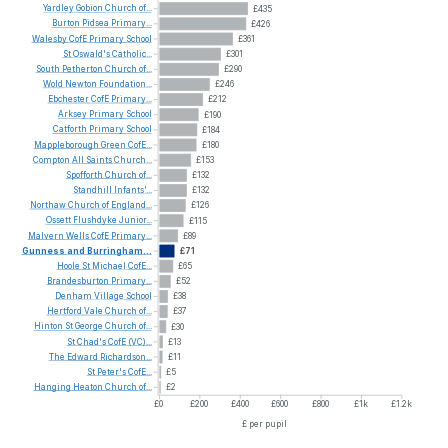
Yardley
Gobion
Church
of...
£435
Burton
Pidsea
Primary...
£426
Walesby
CofE
Primary
School
£361
St
Oswald's
Catholic...
£301
South
Petherton
Church
of...
£290
Wold
Newton
Foundation...
£246
Ebchester
CofE
Primary...
£212
Arksey
Primary
School
£190
Catforth
Primary
School
£184
Mappleborough
Green
CofE...
£180
Compton
All
Saints
Church...
£153
Spofforth
Church
of...
£132
Standhill
Infants'...
£132
Northaw
Church
of
England...
£126
Ossett
Flushdyke
Junior...
£115
Malvern
Wells
CofE
Primary...
£89
Gunness
and
Burringham...
£71
Hoole
St
Michael
CofE...
£65
Brandesburton
Primary...
£52
Denham
Village
School
£38
Hertford
Vale
Church
of...
£37
Hinton
St
George
Church
of...
£30
St
Chad's
CofE
(VC)...
£13
The
Edward
Richardson...
£11
St
Peter's
CofE...
£5
Hanging
Heaton
Church
of...
£2
£0
£200
£400
£600
£800
£1k
£1.2k
£ per pupil