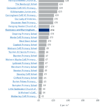
Hartlip
Endowed
Church
of...
£34
The
Bawburgh
School
£26
Osmaston
CofE
(VC)
Primary...
£26
Kilkhampton
Junior
and...
£25
Corringham
CofE
VC
Primary...
£20
Our
Lady
of
Victories...
£19
Gloucester
Road
Primary...
£19
Hanging
Heaton
Church
of...
£14
Gunness
and
Burringham...
£14
Oxspring
Primary
School
£14
Morda
CofE
Primary
School
£13
West
Down
School
£10
Copdock
Primary
School
£10
Mottram
CofE
Primary
School
£8
Toynton
All
Saints
Primary...
£8
Boynton
Primary
School
£7
Malvern
Wyche
CofE
Primary...
£7
Lydbrook
Primary
School
£7
Mersham
Primary
School
£7
Newton
Primary
School
£6
Staveley
CofE
School
£5
Clifford
Primary
School
£5
Burton
Pidsea
Primary...
£5
Rampton
Primary
School
£4
Little
Gaddesden
Church
of...
£4
St
Michael's
CofE...
£4
Mobberley
CofE
Primary...
£2
£0
£20
£40
£60
£80
£ per m²