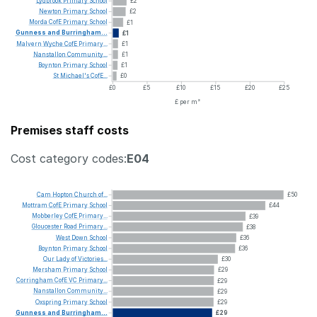
Lydbrook
Primary
School
£2
Newton
Primary
School
£2
Morda
CofE
Primary
School
£1
Gunness
and
Burringham...
£1
Malvern
Wyche
CofE
Primary...
£1
Nanstallon
Community...
£1
Boynton
Primary
School
£1
St
Michael's
CofE...
£0
£0
£5
£10
£15
£20
£25
£ per m²
Premises staff costs
Cost category codes:
E04
Cam
Hopton
Church
of...
£50
Mottram
CofE
Primary
School
£44
Mobberley
CofE
Primary...
£39
Gloucester
Road
Primary...
£38
West
Down
School
£36
Boynton
Primary
School
£36
Our
Lady
of
Victories...
£30
Mersham
Primary
School
£29
Corringham
CofE
VC
Primary...
£29
Nanstallon
Community...
£29
Oxspring
Primary
School
£29
Gunness
and
Burringham...
£29