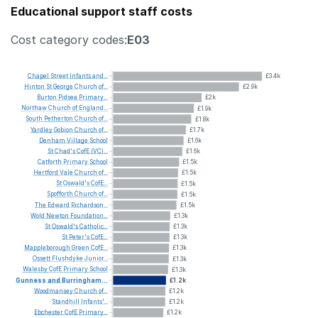
Educational support staff costs
Cost category codes:
E03
Chapel
Street
Infants
and...
£3.4k
Hinton
St
George
Church
of...
£2.9k
Burton
Pidsea
Primary...
£2k
Northaw
Church
of
England...
£1.9k
South
Petherton
Church
of...
£1.8k
Yardley
Gobion
Church
of...
£1.7k
Denham
Village
School
£1.6k
St
Chad's
CofE
(VC)...
£1.6k
Catforth
Primary
School
£1.5k
Hertford
Vale
Church
of...
£1.5k
St
Oswald's
CofE...
£1.5k
Spofforth
Church
of...
£1.5k
The
Edward
Richardson...
£1.5k
Wold
Newton
Foundation...
£1.3k
St
Oswald's
Catholic...
£1.3k
St
Peter's
CofE...
£1.3k
Mappleborough
Green
CofE...
£1.3k
Ossett
Flushdyke
Junior...
£1.3k
Walesby
CofE
Primary
School
£1.3k
Gunness
and
Burringham...
£1.2k
Woodmansey
Church
of...
£1.2k
Standhill
Infants'...
£1.2k
Ebchester
CofE
Primary...
£1.2k