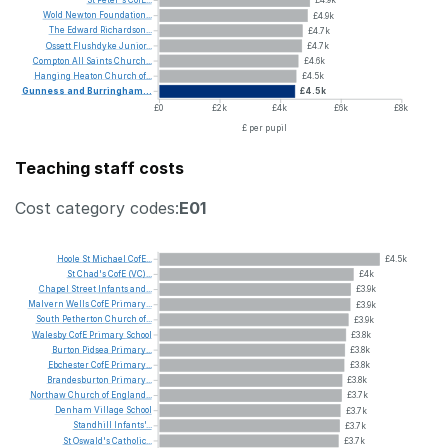
Wold
Newton
Foundation...
£4.9k
The
Edward
Richardson...
£4.7k
Ossett
Flushdyke
Junior...
£4.7k
Compton
All
Saints
Church...
£4.6k
Hanging
Heaton
Church
of...
£4.5k
Gunness
and
Burringham...
£4.5k
£0
£2k
£4k
£6k
£8k
£ per pupil
Teaching staff costs
Cost category codes:
E01
Hoole
St
Michael
CofE...
£4.5k
St
Chad's
CofE
(VC)...
£4k
Chapel
Street
Infants
and...
£3.9k
Malvern
Wells
CofE
Primary...
£3.9k
South
Petherton
Church
of...
£3.9k
Walesby
CofE
Primary
School
£3.8k
Burton
Pidsea
Primary...
£3.8k
Ebchester
CofE
Primary...
£3.8k
Brandesburton
Primary...
£3.8k
Northaw
Church
of
England...
£3.7k
Denham
Village
School
£3.7k
Standhill
Infants'...
£3.7k
St
Oswald's
Catholic...
£3.7k