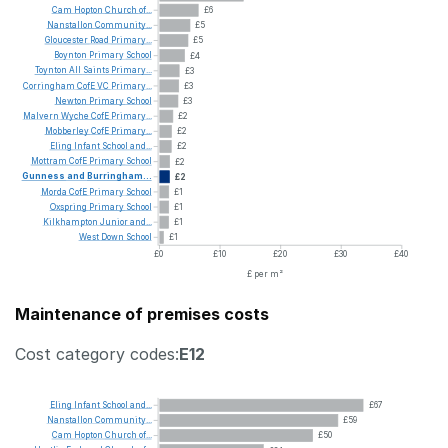
Cam
Hopton
Church
of...
£6
Nanstallon
Community...
£5
Gloucester
Road
Primary...
£5
Boynton
Primary
School
£4
Toynton
All
Saints
Primary...
£3
Corringham
CofE
VC
Primary...
£3
Newton
Primary
School
£3
Malvern
Wyche
CofE
Primary...
£2
Mobberley
CofE
Primary...
£2
Eling
Infant
School
and...
£2
Mottram
CofE
Primary
School
£2
Gunness
and
Burringham...
£2
Morda
CofE
Primary
School
£1
Oxspring
Primary
School
£1
Kilkhampton
Junior
and...
£1
West
Down
School
£1
£0
£10
£20
£30
£40
£ per m²
Maintenance of premises costs
Cost category codes:
E12
Eling
Infant
School
and...
£67
Nanstallon
Community...
£59
Cam
Hopton
Church
of...
£50