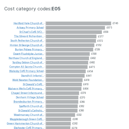
Cost category codes:
E05
Hertford
Vale
Church
of...
£746
Arksey
Primary
School
£675
St
Chad's
CofE
(VC)...
£639
The
Edward
Richardson...
£577
South
Petherton
Church
of...
£572
Hinton
St
George
Church
of...
£552
Burton
Pidsea
Primary...
£539
Ossett
Flushdyke
Junior...
£500
Northaw
Church
of
England...
£492
Yardley
Gobion
Church
of...
£482
Compton
All
Saints
Church...
£475
Walesby
CofE
Primary
School
£454
Standhill
Infants'...
£441
Wold
Newton
Foundation...
£418
St
Oswald's
CofE...
£410
Malvern
Wells
CofE
Primary...
£404
Chapel
Street
Infants
and...
£378
Denham
Village
School
£370
Brandesburton
Primary...
£369
Spofforth
Church
of...
£362
St
Oswald's
Catholic...
£360
Woodmansey
Church
of...
£332
Mappleborough
Green
CofE...
£286
Green
Hammerton
Church
of...
£282
Ebchester
CofE
Primary...
£278