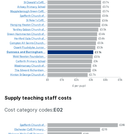
St
Oswald's
CofE...
£3.7k
Arksey
Primary
School
£3.7k
Mappleborough
Green
CofE...
£3.7k
Spofforth
Church
of...
£3.6k
St
Peter's
CofE...
£3.6k
Hanging
Heaton
Church
of...
£3.6k
Yardley
Gobion
Church
of...
£3.5k
Green
Hammerton
Church
of...
£3.4k
Hertford
Vale
Church
of...
£3.4k
Compton
All
Saints
Church...
£3.3k
Ossett
Flushdyke
Junior...
£3.3k
Gunness
and
Burringham...
£3.1k
Wold
Newton
Foundation...
£3.1k
Catforth
Primary
School
£3k
Woodmansey
Church
of...
£3k
The
Edward
Richardson...
£3k
Hinton
St
George
Church
of...
£2.7k
£0
£1k
£2k
£3k
£4k
£5k
£ per pupil
Supply teaching staff costs
Cost category codes:
E02
Spofforth
Church
of...
£289
Ebchester
CofE
Primary...
£216