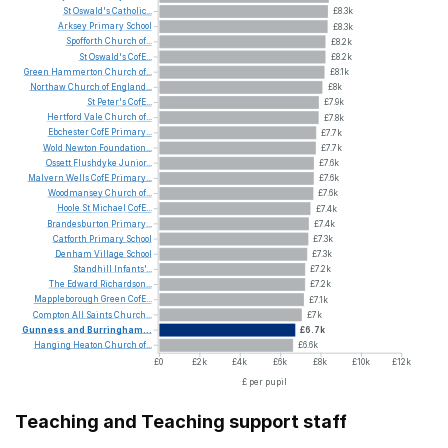
St
Oswald's
Catholic...
£8.3k
Arksey
Primary
School
£8.3k
Spofforth
Church
of...
£8.2k
St
Oswald's
CofE...
£8.2k
Green
Hammerton
Church
of...
£8.1k
Northaw
Church
of
England...
£8k
St
Peter's
CofE...
£7.9k
Hertford
Vale
Church
of...
£7.8k
Ebchester
CofE
Primary...
£7.7k
Wold
Newton
Foundation...
£7.7k
Ossett
Flushdyke
Junior...
£7.6k
Malvern
Wells
CofE
Primary...
£7.6k
Woodmansey
Church
of...
£7.6k
Hoole
St
Michael
CofE...
£7.4k
Brandesburton
Primary...
£7.4k
Catforth
Primary
School
£7.3k
Denham
Village
School
£7.3k
Standhill
Infants'...
£7.2k
The
Edward
Richardson...
£7.2k
Mappleborough
Green
CofE...
£7.1k
Compton
All
Saints
Church...
£7k
Gunness
and
Burringham...
£6.7k
Hanging
Heaton
Church
of...
£6.6k
£0
£2k
£4k
£6k
£8k
£10k
£12k
£ per pupil
Teaching and Teaching support staff