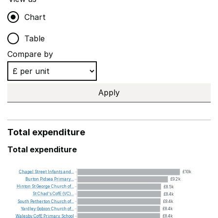
Chart
Table
Compare by
Apply
Total expenditure
Total expenditure
Chapel
Street
Infants
and...
£10k
Burton
Pidsea
Primary...
£9.2k
Hinton
St
George
Church
of...
£8.5k
St
Chad's
CofE
(VC)...
£8.4k
South
Petherton
Church
of...
£8.4k
Yardley
Gobion
Church
of...
£8.4k
Walesby
CofE
Primary
School
£8.4k