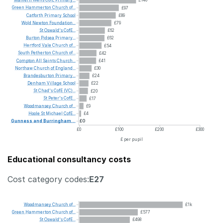
Malvern
Wells
CofE
Primary...
£140
Green
Hammerton
Church
of...
£97
Catforth
Primary
School
£89
Wold
Newton
Foundation...
£79
St
Oswald's
CofE...
£62
Burton
Pidsea
Primary...
£62
Hertford
Vale
Church
of...
£54
South
Petherton
Church
of...
£42
Compton
All
Saints
Church...
£41
Northaw
Church
of
England...
£30
Brandesburton
Primary...
£24
Denham
Village
School
£22
St
Chad's
CofE
(VC)...
£20
St
Peter's
CofE...
£17
Woodmansey
Church
of...
£9
Hoole
St
Michael
CofE...
£4
Gunness
and
Burringham...
£0
£0
£100
£200
£300
£ per pupil
Educational consultancy costs
Cost category codes:
E27
Woodmansey
Church
of...
£1k
Green
Hammerton
Church
of...
£577
St
Oswald's
CofE...
£498