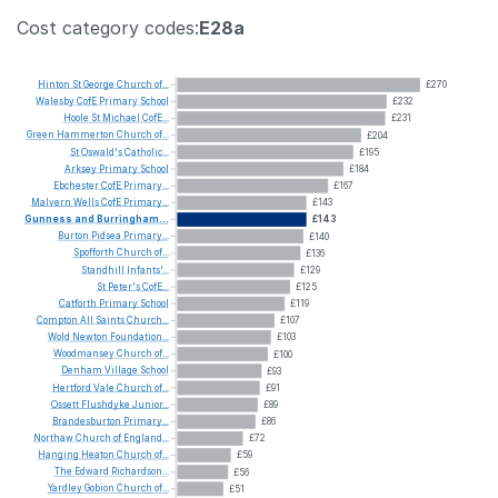
Cost category codes:
E28a
Hinton
St
George
Church
of...
£270
Walesby
CofE
Primary
School
£232
Hoole
St
Michael
CofE...
£231
Green
Hammerton
Church
of...
£204
St
Oswald's
Catholic...
£195
Arksey
Primary
School
£184
Ebchester
CofE
Primary...
£167
Malvern
Wells
CofE
Primary...
£143
Gunness
and
Burringham...
£143
Burton
Pidsea
Primary...
£140
Spofforth
Church
of...
£136
Standhill
Infants'...
£129
St
Peter's
CofE...
£125
Catforth
Primary
School
£119
Compton
All
Saints
Church...
£107
Wold
Newton
Foundation...
£103
Woodmansey
Church
of...
£100
Denham
Village
School
£93
Hertford
Vale
Church
of...
£91
Ossett
Flushdyke
Junior...
£89
Brandesburton
Primary...
£86
Northaw
Church
of
England...
£72
Hanging
Heaton
Church
of...
£59
The
Edward
Richardson...
£56
Yardley
Gobion
Church
of...
£51