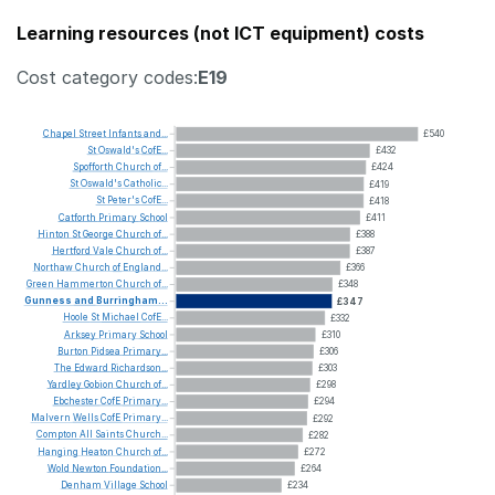
Learning resources (not ICT equipment) costs
Cost category codes:
E19
Chapel
Street
Infants
and...
£540
St
Oswald's
CofE...
£432
Spofforth
Church
of...
£424
St
Oswald's
Catholic...
£419
St
Peter's
CofE...
£418
Catforth
Primary
School
£411
Hinton
St
George
Church
of...
£388
Hertford
Vale
Church
of...
£387
Northaw
Church
of
England...
£366
Green
Hammerton
Church
of...
£348
Gunness
and
Burringham...
£347
Hoole
St
Michael
CofE...
£332
Arksey
Primary
School
£310
Burton
Pidsea
Primary...
£306
The
Edward
Richardson...
£303
Yardley
Gobion
Church
of...
£298
Ebchester
CofE
Primary...
£294
Malvern
Wells
CofE
Primary...
£292
Compton
All
Saints
Church...
£282
Hanging
Heaton
Church
of...
£272
Wold
Newton
Foundation...
£264
Denham
Village
School
£234