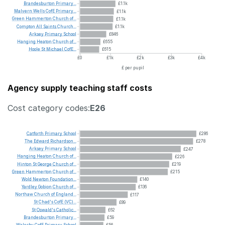
Brandesburton
Primary...
£1.1k
Malvern
Wells
CofE
Primary...
£1.1k
Green
Hammerton
Church
of...
£1.1k
Compton
All
Saints
Church...
£1.1k
Arksey
Primary
School
£846
Hanging
Heaton
Church
of...
£655
Hoole
St
Michael
CofE...
£615
£0
£1k
£2k
£3k
£4k
£ per pupil
Agency supply teaching staff costs
Cost category codes:
E26
Catforth
Primary
School
£286
The
Edward
Richardson...
£278
Arksey
Primary
School
£247
Hanging
Heaton
Church
of...
£226
Hinton
St
George
Church
of...
£219
Green
Hammerton
Church
of...
£215
Wold
Newton
Foundation...
£140
Yardley
Gobion
Church
of...
£136
Northaw
Church
of
England...
£117
St
Chad's
CofE
(VC)...
£89
St
Oswald's
Catholic...
£62
Brandesburton
Primary...
£59