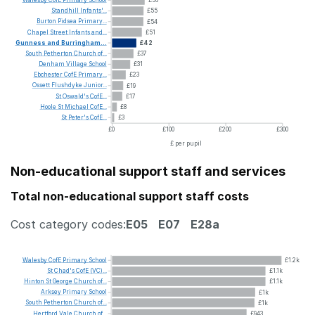
Walesby
CofE
Primary
School
£56
Standhill
Infants'...
£55
Burton
Pidsea
Primary...
£54
Chapel
Street
Infants
and...
£51
Gunness
and
Burringham...
£42
South
Petherton
Church
of...
£37
Denham
Village
School
£31
Ebchester
CofE
Primary...
£23
Ossett
Flushdyke
Junior...
£19
St
Oswald's
CofE...
£17
Hoole
St
Michael
CofE...
£8
St
Peter's
CofE...
£3
£0
£100
£200
£300
£ per pupil
Non-educational support staff and services
Total non-educational support staff costs
Cost category codes:
E05
E07
E28a
Walesby
CofE
Primary
School
£1.2k
St
Chad's
CofE
(VC)...
£1.1k
Hinton
St
George
Church
of...
£1.1k
Arksey
Primary
School
£1k
South
Petherton
Church
of...
£1k
Hertford
Vale
Church
of...
£943