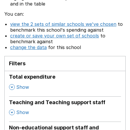
and in the table
You can:
view the 2 sets of similar schools we've chosen
to
benchmark this school's spending against
create or save your own set of schools
to
benchmark against
change the data
for this school
Filters
Total expenditure
,
Show
Teaching and Teaching support staff
,
Show
Non-educational support staff and