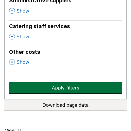
Administrative supplies
,
Show
Catering staff services
,
Show
Other costs
,
Show
Apply filters
Download page data
View as