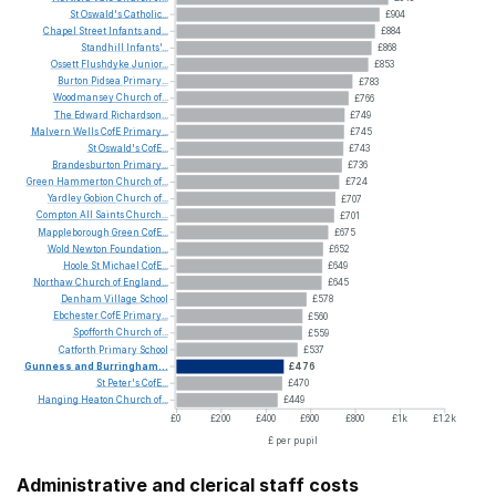
St
Oswald's
Catholic...
£904
Chapel
Street
Infants
and...
£884
Standhill
Infants'...
£868
Ossett
Flushdyke
Junior...
£853
Burton
Pidsea
Primary...
£783
Woodmansey
Church
of...
£766
The
Edward
Richardson...
£749
Malvern
Wells
CofE
Primary...
£745
St
Oswald's
CofE...
£743
Brandesburton
Primary...
£736
Green
Hammerton
Church
of...
£724
Yardley
Gobion
Church
of...
£707
Compton
All
Saints
Church...
£701
Mappleborough
Green
CofE...
£675
Wold
Newton
Foundation...
£652
Hoole
St
Michael
CofE...
£649
Northaw
Church
of
England...
£645
Denham
Village
School
£578
Ebchester
CofE
Primary...
£560
Spofforth
Church
of...
£559
Catforth
Primary
School
£537
Gunness
and
Burringham...
£476
St
Peter's
CofE...
£470
Hanging
Heaton
Church
of...
£449
£0
£200
£400
£600
£800
£1k
£1.2k
£ per pupil
Administrative and clerical staff costs