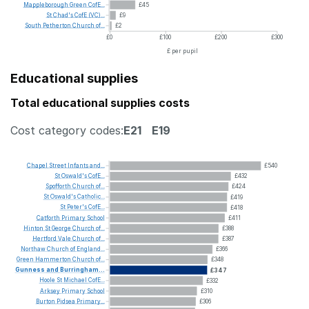
Mappleborough
Green
CofE...
£45
St
Chad's
CofE
(VC)...
£9
South
Petherton
Church
of...
£2
£0
£100
£200
£300
£ per pupil
Educational supplies
Total educational supplies costs
Cost category codes:
E21
E19
Chapel
Street
Infants
and...
£540
St
Oswald's
CofE...
£432
Spofforth
Church
of...
£424
St
Oswald's
Catholic...
£419
St
Peter's
CofE...
£418
Catforth
Primary
School
£411
Hinton
St
George
Church
of...
£388
Hertford
Vale
Church
of...
£387
Northaw
Church
of
England...
£366
Green
Hammerton
Church
of...
£348
Gunness
and
Burringham...
£347
Hoole
St
Michael
CofE...
£332
Arksey
Primary
School
£310
Burton
Pidsea
Primary...
£306