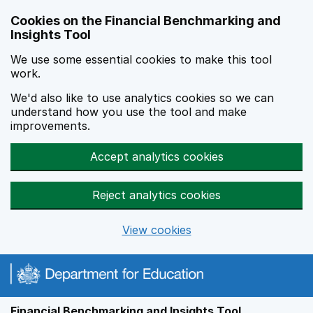
Skip to main content
Cookies on the Financial Benchmarking and
Insights Tool
We use some essential cookies to make this tool
work.
We'd also like to use analytics cookies so we can
understand how you use the tool and make
improvements.
Accept analytics cookies
Reject analytics cookies
View cookies
Financial Benchmarking and Insights Tool