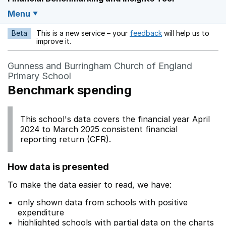
Menu
Beta
This is a new service – your
feedback
will help us to
Opens in a new w
improve it.
Gunness and Burringham Church of England
Primary School
Benchmark spending
This school's data covers the financial year April
2024 to March 2025 consistent financial
reporting return (CFR).
How data is presented
To make the data easier to read, we have:
only shown data from schools with positive
expenditure
highlighted schools with partial data on the charts