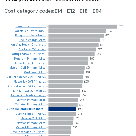
Cost category codes:
E14
E12
E18
E04
Cam
Hopton
Church
of...
£111
Nanstallon
Community...
£94
Eling
Infant
School
and...
£90
The
Bawburgh
School
£83
Hanging
Heaton
Church
of...
£81
Our
Lady
of
Victories...
£77
Hartlip
Endowed
Church
of...
£75
Mersham
Primary
School
£65
Gloucester
Road
Primary...
£65
Mottram
CofE
Primary
School
£59
West
Down
School
£58
Corringham
CofE
VC
Primary...
£56
Mobberley
CofE
Primary...
£55
Osmaston
CofE
(VC)
Primary...
£55
Kilkhampton
Junior
and...
£52
Toynton
All
Saints
Primary...
£52
Boynton
Primary
School
£48
Oxspring
Primary
School
£47
Gunness
and
Burringham...
£45
Burton
Pidsea
Primary...
£45
Staveley
CofE
School
£41
Newton
Primary
School
£40
Copdock
Primary
School
£37
Little
Gaddesden
Church
of...
£37