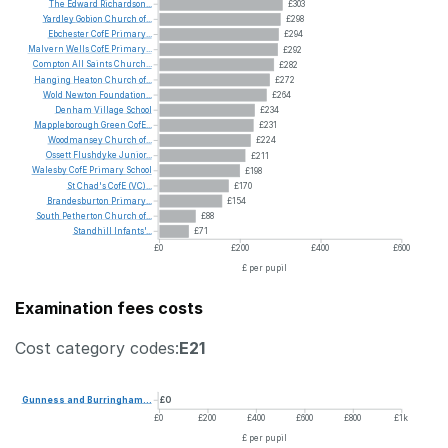
The
Edward
Richardson...
£303
Yardley
Gobion
Church
of...
£298
Ebchester
CofE
Primary...
£294
Malvern
Wells
CofE
Primary...
£292
Compton
All
Saints
Church...
£282
Hanging
Heaton
Church
of...
£272
Wold
Newton
Foundation...
£264
Denham
Village
School
£234
Mappleborough
Green
CofE...
£231
Woodmansey
Church
of...
£224
Ossett
Flushdyke
Junior...
£211
Walesby
CofE
Primary
School
£198
St
Chad's
CofE
(VC)...
£170
Brandesburton
Primary...
£154
South
Petherton
Church
of...
£88
Standhill
Infants'...
£71
£0
£200
£400
£600
£ per pupil
Examination fees costs
Cost category codes:
E21
Gunness
and
Burringham...
£0
£0
£200
£400
£600
£800
£1k
£ per pupil