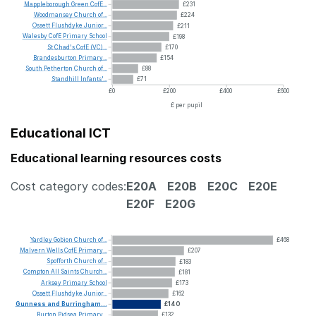
Mappleborough
Green
CofE...
£231
Woodmansey
Church
of...
£224
Ossett
Flushdyke
Junior...
£211
Walesby
CofE
Primary
School
£198
St
Chad's
CofE
(VC)...
£170
Brandesburton
Primary...
£154
South
Petherton
Church
of...
£88
Standhill
Infants'...
£71
£0
£200
£400
£600
£ per pupil
Educational ICT
Educational learning resources costs
Cost category codes:
E20A
E20B
E20C
E20E
E20F
E20G
Yardley
Gobion
Church
of...
£468
Malvern
Wells
CofE
Primary...
£207
Spofforth
Church
of...
£183
Compton
All
Saints
Church...
£181
Arksey
Primary
School
£173
Ossett
Flushdyke
Junior...
£162
Gunness
and
Burringham...
£140
Burton
Pidsea
Primary...
£132