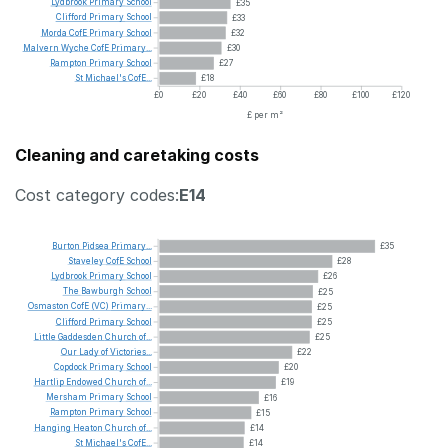
Lydbrook
Primary
School
£35
Clifford
Primary
School
£33
Morda
CofE
Primary
School
£32
Malvern
Wyche
CofE
Primary...
£30
Rampton
Primary
School
£27
St
Michael's
CofE...
£18
£0
£20
£40
£60
£80
£100
£120
£ per m²
Cleaning and caretaking costs
Cost category codes:
E14
Burton
Pidsea
Primary...
£35
Staveley
CofE
School
£28
Lydbrook
Primary
School
£26
The
Bawburgh
School
£25
Osmaston
CofE
(VC)
Primary...
£25
Clifford
Primary
School
£25
Little
Gaddesden
Church
of...
£25
Our
Lady
of
Victories...
£22
Copdock
Primary
School
£20
Hartlip
Endowed
Church
of...
£19
Mersham
Primary
School
£16
Rampton
Primary
School
£15
Hanging
Heaton
Church
of...
£14
St
Michael's
CofE...
£14