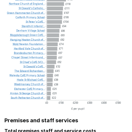
Northaw
Church
of
England...
£118
St
Oswald's
Catholic...
£111
Green
Hammerton
Church
of...
£107
Catforth
Primary
School
£106
St
Peter's
CofE...
£104
Standhill
Infants'...
£94
Denham
Village
School
£86
Mappleborough
Green
CofE...
£83
Hanging
Heaton
Church
of...
£82
Wold
Newton
Foundation...
£74
Hertford
Vale
Church
of...
£71
Brandesburton
Primary...
£67
Chapel
Street
Infants
and...
£67
St
Chad's
CofE
(VC)...
£62
St
Oswald's
CofE...
£52
The
Edward
Richardson...
£45
Walesby
CofE
Primary
School
£40
Hoole
St
Michael
CofE...
£38
Woodmansey
Church
of...
£38
Ebchester
CofE
Primary...
£26
Hinton
St
George
Church
of...
£26
South
Petherton
Church
of...
£22
£0
£100
£200
£300
£400
£500
£ per pupil
Premises and staff services
Total premises staff and service costs