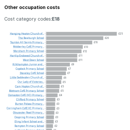
Other occupation costs
Cost category codes:
E18
Hanging
Heaton
Church
of...
£25
The
Bawburgh
School
£20
Toynton
All
Saints
Primary...
£16
Mobberley
CofE
Primary...
£13
Mersham
Primary
School
£12
Hartlip
Endowed
Church
of...
£11
West
Down
School
£11
Kilkhampton
Junior
and...
£8
Copdock
Primary
School
£7
Staveley
CofE
School
£7
Little
Gaddesden
Church
of...
£6
Our
Lady
of
Victories...
£5
Cam
Hopton
Church
of...
£5
Mottram
CofE
Primary
School
£5
Osmaston
CofE
(VC)
Primary...
£4
Clifford
Primary
School
£3
Burton
Pidsea
Primary...
£3
Corringham
CofE
VC
Primary...
£3
Gloucester
Road
Primary...
£3
Oxspring
Primary
School
£3
Eling
Infant
School
and...
£3
Rampton
Primary
School
£2