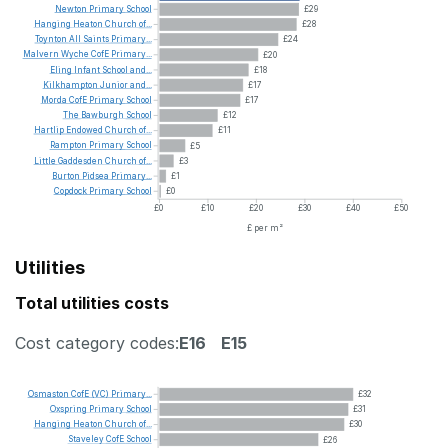
Newton
Primary
School
£29
Hanging
Heaton
Church
of...
£28
Toynton
All
Saints
Primary...
£24
Malvern
Wyche
CofE
Primary...
£20
Eling
Infant
School
and...
£18
Kilkhampton
Junior
and...
£17
Morda
CofE
Primary
School
£17
The
Bawburgh
School
£12
Hartlip
Endowed
Church
of...
£11
Rampton
Primary
School
£5
Little
Gaddesden
Church
of...
£3
Burton
Pidsea
Primary...
£1
Copdock
Primary
School
£0
£0
£10
£20
£30
£40
£50
£ per m²
Utilities
Total utilities costs
Cost category codes:
E16
E15
Osmaston
CofE
(VC)
Primary...
£32
Oxspring
Primary
School
£31
Hanging
Heaton
Church
of...
£30
Staveley
CofE
School
£26