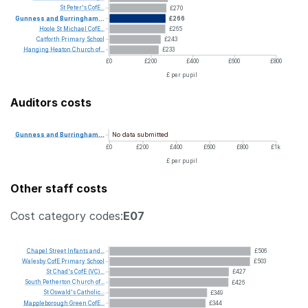
St
Peter's
CofE...
£270
Gunness
and
Burringham...
£266
Hoole
St
Michael
CofE...
£265
Catforth
Primary
School
£243
Hanging
Heaton
Church
of...
£233
£0
£200
£400
£600
£800
£ per pupil
Auditors costs
No data submitted
Gunness
and
Burringham...
£0
£200
£400
£600
£800
£1k
£ per pupil
Other staff costs
Cost category codes:
E07
Chapel
Street
Infants
and...
£506
Walesby
CofE
Primary
School
£503
St
Chad's
CofE
(VC)...
£427
South
Petherton
Church
of...
£426
St
Oswald's
Catholic...
£349
Mappleborough
Green
CofE...
£344