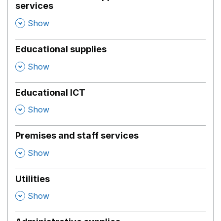
services
,
Show
Educational supplies
,
Show
Educational ICT
,
Show
Premises and staff services
,
Show
Utilities
,
Show