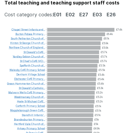
Total teaching and teaching support staff costs
Cost category codes:
E01
E02
E27
E03
E26
Chapel
Street
Infants
and...
£7.4k
Burton
Pidsea
Primary...
£6.4k
South
Petherton
Church
of...
£6.1k
Hinton
St
George
Church
of...
£5.9k
Northaw
Church
of
England...
£5.9k
St
Oswald's
CofE...
£5.7k
Yardley
Gobion
Church
of...
£5.7k
St
Chad's
CofE
(VC)...
£5.7k
Spofforth
Church
of...
£5.5k
Walesby
CofE
Primary
School
£5.5k
Denham
Village
School
£5.4k
Ebchester
CofE
Primary...
£5.4k
Green
Hammerton
Church
of...
£5.4k
St
Oswald's
Catholic...
£5.3k
Malvern
Wells
CofE
Primary...
£5.2k
Woodmansey
Church
of...
£5.2k
Hoole
St
Michael
CofE...
£5.2k
Catforth
Primary
School
£5.1k
Mappleborough
Green
CofE...
£5.1k
Standhill
Infants'...
£5.1k
Brandesburton
Primary...
£5k
Hertford
Vale
Church
of...
£5k
Arksey
Primary
School
£4.9k
St
Peter's
CofE...
£4.9k