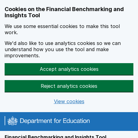
Skip to main content
Cookies on the Financial Benchmarking and
Insights Tool
We use some essential cookies to make this tool
work.
We'd also like to use analytics cookies so we can
understand how you use the tool and make
improvements.
Accept analytics cookies
Reject analytics cookies
View cookies
Financial Benchmarking and Insights Tool