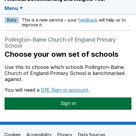
Menu
Beta
This is a new service – your
feedback
will help us to
Opens in a new w
improve it.
Pollington-Balne Church of England Primary
School
Choose your own set of schools
Use this to choose which schools Pollington-Balne
Church of England Primary School is benchmarked
against.
You will need a
DfE Sign-in account
.
Sign in
Cookies
Support links
Accessibility
Privacy
Data Sources