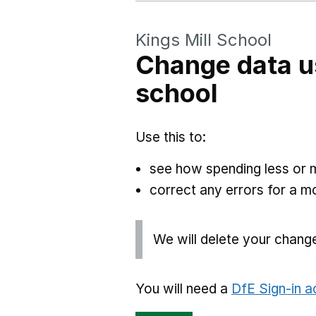
Kings Mill School
Change data u
school
Use this to:
see how spending less or 
correct any errors for a 
We will delete your chang
You will need a
DfE Sign-in 