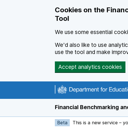
Skip to main content
Cookies on the Financ
Tool
We use some essential cooki
We'd also like to use analyt
use the tool and make impro
Accept analytics cookies
Financial Benchmarking and
Beta
This is a new service – y