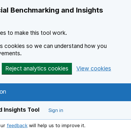
ial Benchmarking and Insights
es to make this tool work.
ics cookies so we can understand how you
vements.
Reject analytics cookies
View cookies
 Insights Tool
Sign in
our
feedback
will help us to improve it.
Opens in a new window