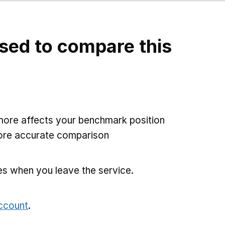
sed to compare this
more affects your benchmark position
more accurate comparison
es when you leave the service.
account
.