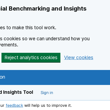
ial Benchmarking and Insights
es to make this tool work.
ics cookies so we can understand how you
vements.
Reject analytics cookies
View cookies
 Insights Tool
Sign in
our
feedback
will help us to improve it.
Opens in a new window