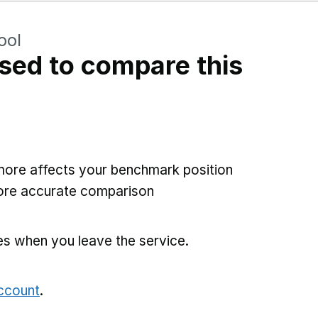
ool
sed to compare this
more affects your benchmark position
more accurate comparison
es when you leave the service.
account
.