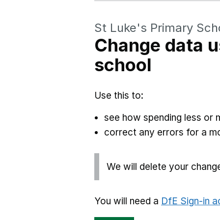
St Luke's Primary Sch
Change data u
school
Use this to:
see how spending less or 
correct any errors for a 
We will delete your chang
You will need a
DfE Sign-in 