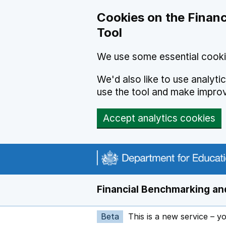
Skip to main content
Cookies on the Financ
Tool
We use some essential cooki
We'd also like to use analyt
use the tool and make impro
Accept analytics cookies
Financial Benchmarking and
Beta
This is a new service – y