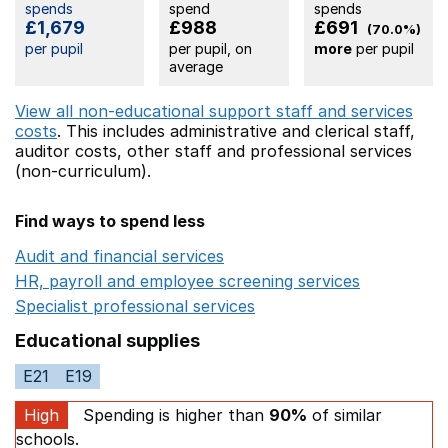
spends
spend
spends
£1,679
£988
£691
(70.0%)
per pupil
per pupil, on
more
per pupil
average
View all non-educational support staff and services
costs
. This includes
administrative and clerical staff,
auditor costs,
other staff
and professional services
(non-curriculum).
Find ways to spend less
Audit and financial services
Opens in a new window
HR, payroll and employee screening services
Opens in 
Specialist professional services
Opens in a new window
Educational supplies
E21
E19
High
Spending is higher than
90%
of similar
schools.