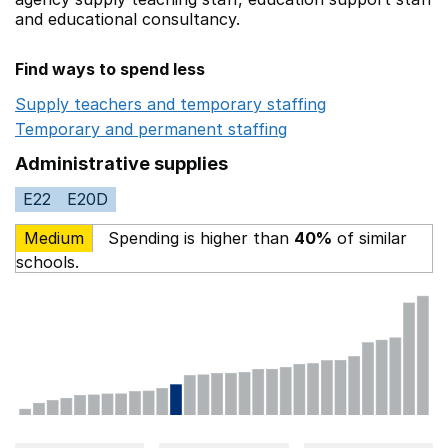
and educational consultancy.
Find ways to spend less
Supply teachers and temporary staffing
Opens in a ne
Temporary and permanent staffing
Opens in a new wi
Administrative supplies
E22
E20D
Medium
Spending is higher than
40%
of similar
schools.