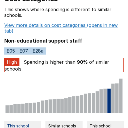
This shows where spending is different to similar
schools.
View more details on cost categories (opens in new
tab)
Non-educational support staff
E05
E07
E28a
High
Spending is higher than
90%
of similar
schools.
This school
Similar schools
This school