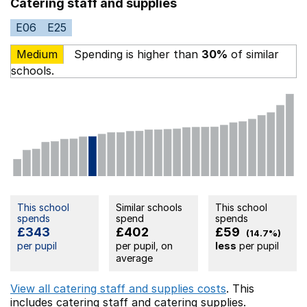
Catering staff and supplies
E06
E25
Medium
Spending is higher than
30%
of similar
schools.
This school
Similar schools
This school
spends
spend
spends
£343
£402
£59
(14.7%)
per pupil
per pupil, on
less
per pupil
average
View all catering staff and supplies costs
. This
includes
catering staff
and catering supplies.