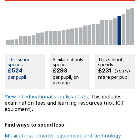
This school
Similar schools
This school
spends
spend
spends
£524
£293
£231
(79.1%)
per pupil
per pupil, on
more
per pupil
average
View all educational supplies costs
. This includes
examination fees
and learning resources (not ICT
equipment).
Find ways to spend less
Musical instruments, equipment and technology
Opens 