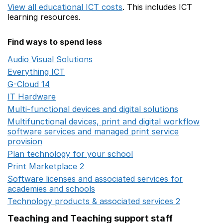
View all educational ICT costs
. This includes
ICT
learning resources.
Find ways to spend less
Audio Visual Solutions
Opens in a new window
Everything ICT
Opens in a new window
G-Cloud 14
Opens in a new window
IT Hardware
Opens in a new window
Multi-functional devices and digital solutions
Opens in 
Multifunctional devices, print and digital workflow
software services and managed print service
provision
Opens in a new window
Plan technology for your school
Opens in a new wind
Print Marketplace 2
Opens in a new window
Software licenses and associated services for
academies and schools
Opens in a new window
Technology products & associated services 2
Opens in 
Teaching and Teaching support staff