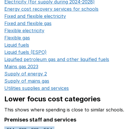
Electricity (for supply during 2024-2028)
Opens in a n
Energy cost recovery services for schools
Opens in a 
Fixed and flexible electricity
Opens in a new window
Fixed and flexible gas
Opens in a new window
Flexible electricity
Opens in a new window
Flexible gas
Opens in a new window
Liquid fuels
Opens in a new window
Liquid fuels (ESPO)
Opens in a new window
Liquified petroleum gas and other liquified fuels
Opens i
Mains gas 2023
Opens in a new window
Supply of energy 2
Opens in a new window
Supply of mains gas
Opens in a new window
Utilities supplies and services
Opens in a new window
Lower focus cost categories
This shows where spending is close to similar schools.
Premises staff and services