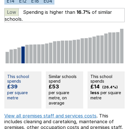
E14
E12
E18
E04
Low
Spending is higher than
16.7%
of similar
schools.
This school
Similar schools
This school
spends
spend
spends
£39
£53
£14
(26.4%)
per square
per square
less
per square
metre
metre, on
metre
average
View all premises staff and services costs
. This
includes
cleaning and caretaking,
maintenance of
premises,
other occupation costs
and premises staff.