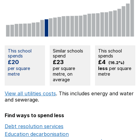
This school
Similar schools
This school
spends
spend
spends
£20
£23
£4
(16.2%)
per square
per square
less
per square
metre
metre, on
metre
average
View all utilities costs
. This includes
energy
and water
and sewerage.
Find ways to spend less
Debt resolution services
Opens in a new window
Education decarbonisation
Opens in a new window