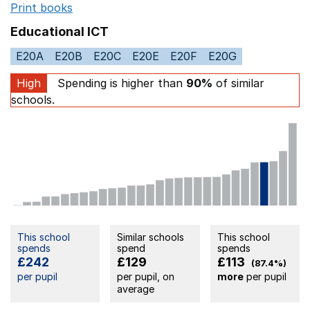
Print books
Opens in a new window
Educational ICT
E20A
E20B
E20C
E20E
E20F
E20G
High
Spending is higher than
90%
of similar
schools.
This school
Similar schools
This school
spends
spend
spends
£242
£129
£113
(87.4%)
per pupil
per pupil, on
more
per pupil
average