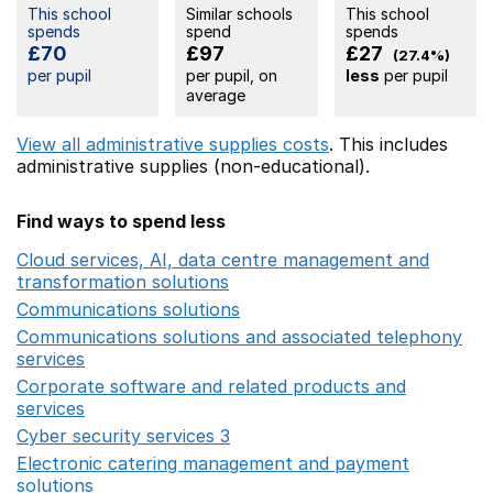
This school
Similar schools
This school
spends
spend
spends
£70
£97
£27
(27.4%)
per pupil
per pupil, on
less
per pupil
average
View all administrative supplies costs
. This includes
administrative supplies (non-educational).
Find ways to spend less
Cloud services, AI, data centre management and
transformation solutions
Opens in a new window
Communications solutions
Opens in a new window
Communications solutions and associated telephony
services
Opens in a new window
Corporate software and related products and
services
Opens in a new window
Cyber security services 3
Opens in a new window
Electronic catering management and payment
solutions
Opens in a new window