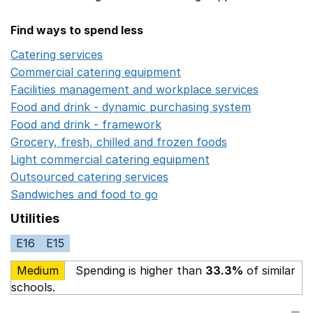
Find ways to spend less
Catering services
Opens in a new window
Commercial catering equipment
Opens in a new windo
Facilities management and workplace services
Opens in
Food and drink - dynamic purchasing system
Opens in 
Food and drink - framework
Opens in a new window
Grocery, fresh, chilled and frozen foods
Opens in a ne
Light commercial catering equipment
Opens in a new w
Outsourced catering services
Opens in a new window
Sandwiches and food to go
Opens in a new window
Utilities
E16
E15
Medium
Spending is higher than
33.3%
of similar
schools.