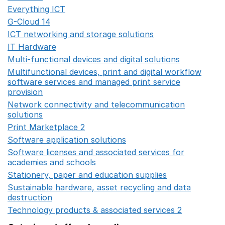
Everything ICT
Opens in a new window
G-Cloud 14
Opens in a new window
ICT networking and storage solutions
Opens in a new 
IT Hardware
Opens in a new window
Multi-functional devices and digital solutions
Opens in 
Multifunctional devices, print and digital workflow
software services and managed print service
provision
Opens in a new window
Network connectivity and telecommunication
solutions
Opens in a new window
Print Marketplace 2
Opens in a new window
Software application solutions
Opens in a new window
Software licenses and associated services for
academies and schools
Opens in a new window
Stationery, paper and education supplies
Opens in a n
Sustainable hardware, asset recycling and data
destruction
Opens in a new window
Technology products & associated services 2
Opens in 