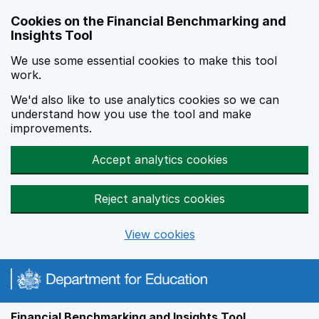
Skip to main content
Cookies on the Financial Benchmarking and
Insights Tool
We use some essential cookies to make this tool
work.
We'd also like to use analytics cookies so we can
understand how you use the tool and make
improvements.
Accept analytics cookies
Reject analytics cookies
View cookies
Financial Benchmarking and Insights Tool