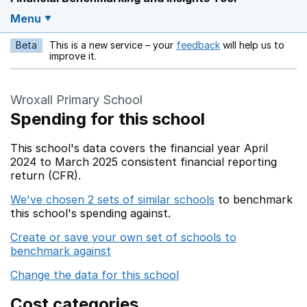
Menu
Beta
This is a new service – your
feedback
will help us to
Opens in a new w
improve it.
Wroxall Primary School
Spending for this school
This school's data covers the financial year April
2024 to March 2025 consistent financial reporting
return (CFR).
We've chosen 2 sets of similar schools
to benchmark
this school's spending against.
Create or save your own set of schools to
benchmark against
Change the data for this school
Cost categories