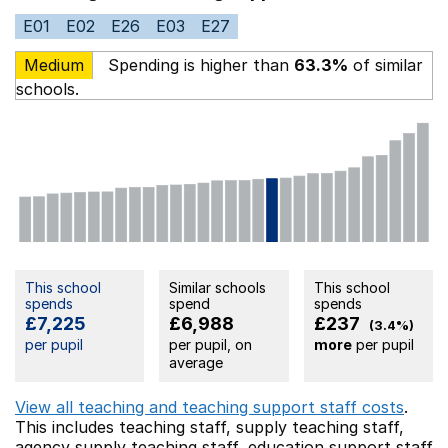
E01
E02
E26
E03
E27
Medium
Spending is higher than
63.3%
of similar
schools.
This school
Similar schools
This school
spends
spend
spends
£7,225
£6,988
£237
(3.4%)
per pupil
per pupil, on
more
per pupil
average
View all teaching and teaching support staff costs
.
This includes
teaching staff,
supply teaching staff,
agency supply teaching staff,
education support staff