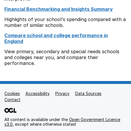
Financial Benchmarking and Insights Summary
Highlights of your school's spending compared with a
number of similar schools.
Compare school and college performance in
England
View primary, secondary and special needs schools
and colleges near you, and compare their
performance.
Cookies
Support links
Accessibility
Privacy
Data Sources
Contact
All content is available under the
Open Government Licence
v3.0
, except where otherwise stated