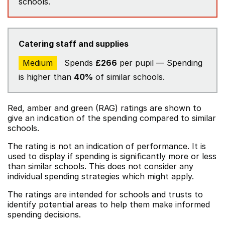
schools.
Catering staff and supplies
Medium
Spends
£266
per pupil — Spending
is higher than
40%
of similar schools.
Red, amber and green (RAG) ratings are shown to
give an indication of the spending compared to similar
schools.
The rating is not an indication of performance. It is
used to display if spending is significantly more or less
than similar schools. This does not consider any
individual spending strategies which might apply.
The ratings are intended for schools and trusts to
identify potential areas to help them make informed
spending decisions.