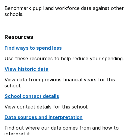
Benchmark pupil and workforce data against other
schools.
Resources
Find ways to spend less
Use these resources to help reduce your spending.
View historic data
View data from previous financial years for this
school.
School contact details
View contact details for this school.
Data sources and interpretation
Find out where our data comes from and how to
interpret it.