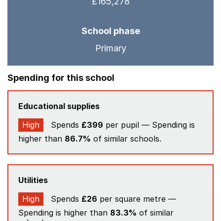
£165,278
School phase
Primary
Spending for this school
Educational supplies
High
Spends
£399
per pupil — Spending is
higher than
86.7%
of similar schools.
Utilities
High
Spends
£26
per square metre —
Spending is higher than
83.3%
of similar