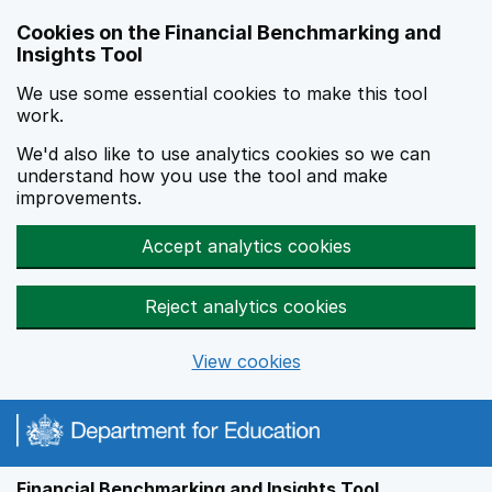
Skip to main content
Cookies on the Financial Benchmarking and
Insights Tool
We use some essential cookies to make this tool
work.
We'd also like to use analytics cookies so we can
understand how you use the tool and make
improvements.
Accept analytics cookies
Reject analytics cookies
View cookies
Financial Benchmarking and Insights Tool