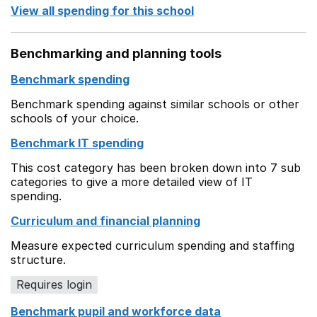
View all spending for this school
Benchmarking and planning tools
Benchmark spending
Benchmark spending against similar schools or other
schools of your choice.
Benchmark IT spending
This cost category has been broken down into 7 sub
categories to give a more detailed view of IT
spending.
Curriculum and financial planning
Measure expected curriculum spending and staffing
structure.
Requires login
Benchmark pupil and workforce data