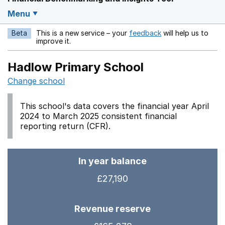
Menu
Beta
This is a new service – your
feedback
will help us to
Opens in a new w
improve it.
Hadlow Primary School
Change school
This school's data covers the financial year April
2024 to March 2025 consistent financial
reporting return (CFR).
In year balance
£27,190
Revenue reserve